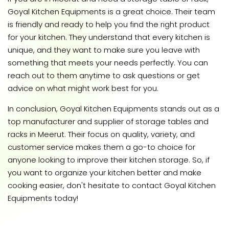
Goyal Kitchen Equipments is a great choice. Their team
is friendly and ready to help you find the right product
for your kitchen. They understand that every kitchen is
unique, and they want to make sure you leave with
something that meets your needs perfectly. You can
reach out to them anytime to ask questions or get
advice on what might work best for you.
In conclusion, Goyal Kitchen Equipments stands out as a
top manufacturer and supplier of storage tables and
racks in Meerut. Their focus on quality, variety, and
customer service makes them a go-to choice for
anyone looking to improve their kitchen storage. So, if
you want to organize your kitchen better and make
cooking easier, don't hesitate to contact Goyal Kitchen
Equipments today!