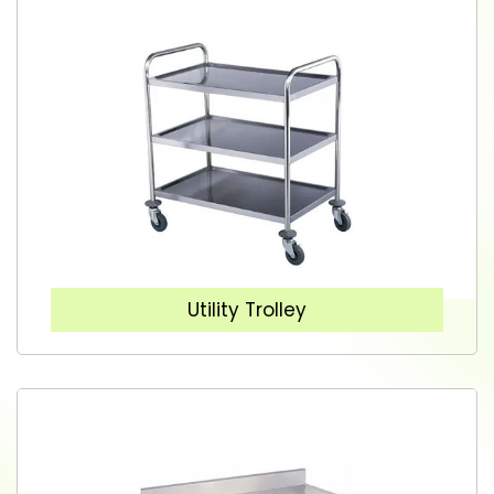
Utility Trolley