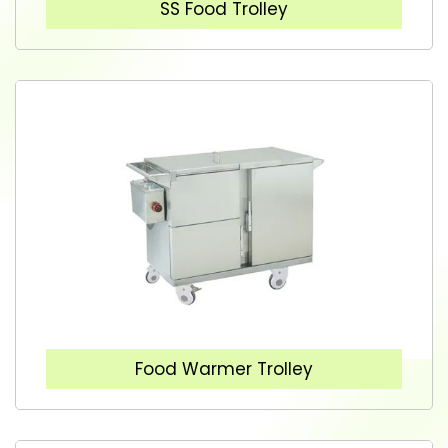
SS Food Trolley
Food Warmer Trolley