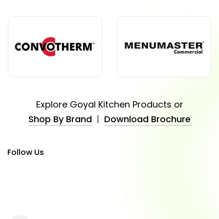
Explore Goyal Kitchen Products or
Shop By Brand
|
Download Brochure
Follow Us