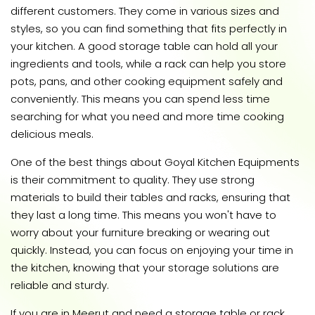
different customers. They come in various sizes and
styles, so you can find something that fits perfectly in
your kitchen. A good storage table can hold all your
ingredients and tools, while a rack can help you store
pots, pans, and other cooking equipment safely and
conveniently. This means you can spend less time
searching for what you need and more time cooking
delicious meals.
One of the best things about Goyal Kitchen Equipments
is their commitment to quality. They use strong
materials to build their tables and racks, ensuring that
they last a long time. This means you won't have to
worry about your furniture breaking or wearing out
quickly. Instead, you can focus on enjoying your time in
the kitchen, knowing that your storage solutions are
reliable and sturdy.
If you are in Meerut and need a storage table or rack,