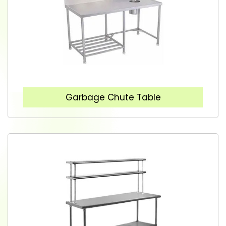
Garbage Chute Table