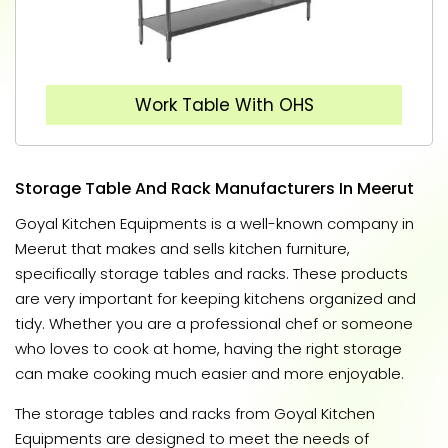
Work Table With OHS
Storage Table And Rack Manufacturers In Meerut
Goyal Kitchen Equipments is a well-known company in
Meerut that makes and sells kitchen furniture,
specifically storage tables and racks. These products
are very important for keeping kitchens organized and
tidy. Whether you are a professional chef or someone
who loves to cook at home, having the right storage
can make cooking much easier and more enjoyable.
The storage tables and racks from Goyal Kitchen
Equipments are designed to meet the needs of