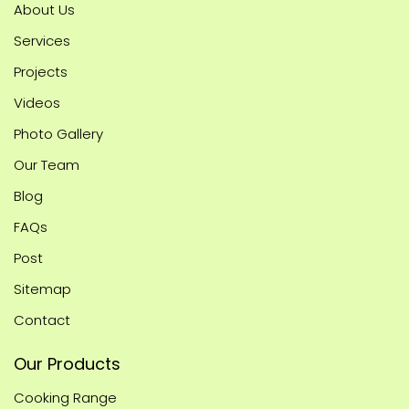
About Us
Services
Projects
Videos
Photo Gallery
Our Team
Blog
FAQs
Post
Sitemap
Contact
Our Products
Cooking Range