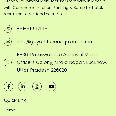
Kitchen Equipment Manufacturer Company in Meerut
with Commercial Kitchen Planning & Setup for hotel,
restaurant cafe, food court etc.
+91-9161171118
info@goyalkitchenequipments.in
B-36, Ramswaroop Agarwal Marg,
Officers Colony, Nirala Nagar, Lucknow,
Uttar Pradesh 226020
Quick Link
Home