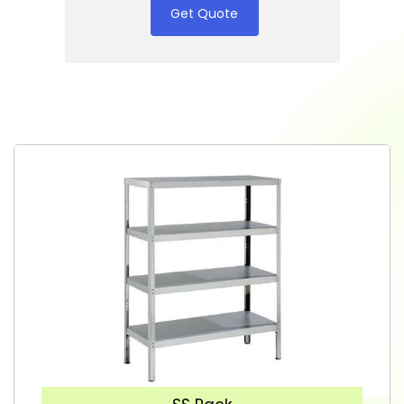
Get Quote