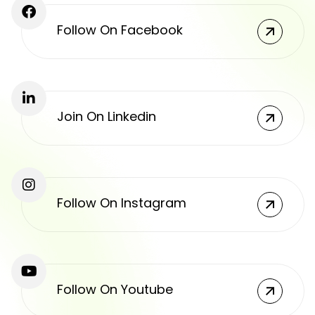
Follow On Facebook
Join On Linkedin
Follow On Instagram
Follow On Youtube