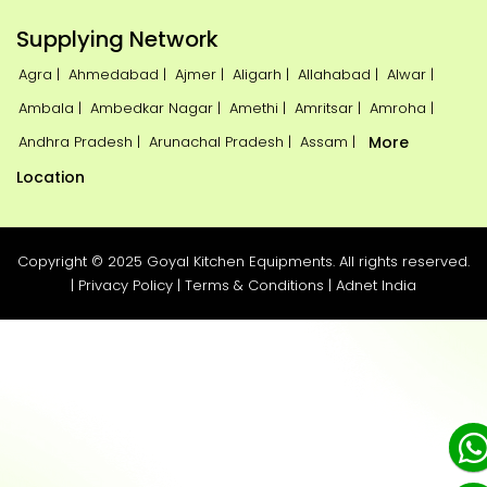
Supplying Network
Agra |
Ahmedabad |
Ajmer |
Aligarh |
Allahabad |
Alwar |
Ambala |
Ambedkar Nagar |
Amethi |
Amritsar |
Amroha |
Andhra Pradesh |
Arunachal Pradesh |
Assam |
More
Location
Copyright © 2025 Goyal Kitchen Equipments. All rights reserved.
|
Privacy Policy
|
Terms & Conditions
|
Adnet India