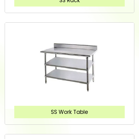
SS Rack
SS Work Table