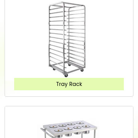
Tray Rack