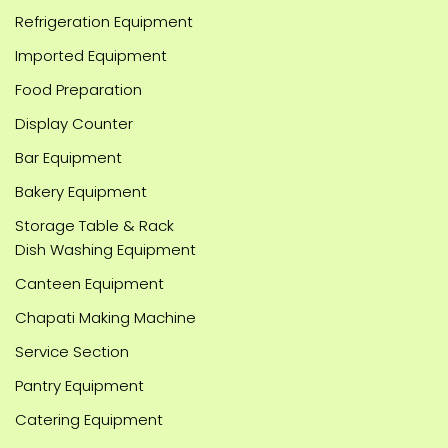
Refrigeration Equipment
Imported Equipment
Food Preparation
Display Counter
Bar Equipment
Bakery Equipment
Storage Table & Rack
Dish Washing Equipment
Canteen Equipment
Chapati Making Machine
Service Section
Pantry Equipment
Catering Equipment