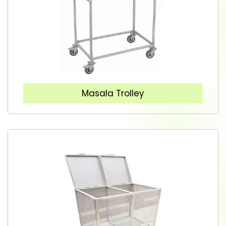
Masala Trolley