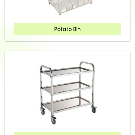
Potato Bin