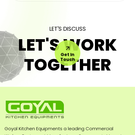
LET'S DISCUSS
LET'S WORK
Get In
TOGETHER
Touch
Goyal Kitchen Equipments a leading Commercial