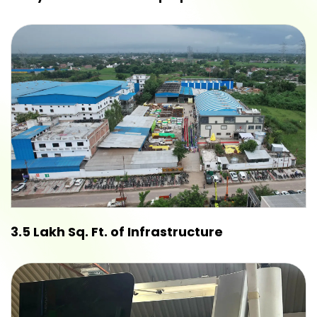
3.5 Lakh Sq. Ft. of Infrastructure