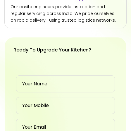
Our onsite engineers provide installation and
regular servicing across India. We pride ourselves
on rapid delivery—using trusted logistics networks.
Ready To Upgrade Your Kitchen?