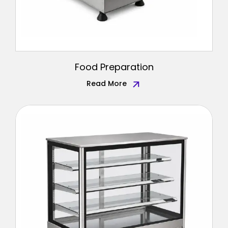
Food Preparation
Read More