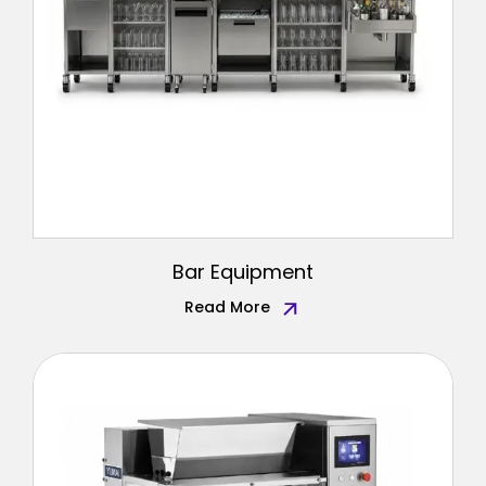
Bar Equipment
Read More