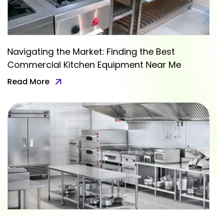
Navigating the Market: Finding the Best
Commercial Kitchen Equipment Near Me
Read More