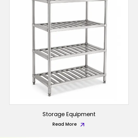
Storage Equipment
Read More