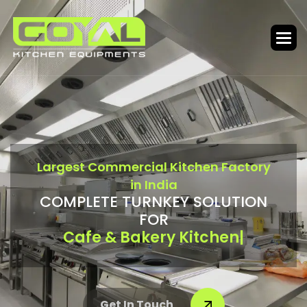
L
a
r
g
e
s
t
C
o
m
m
e
r
c
i
a
l
K
i
t
c
h
e
n
F
a
c
t
o
r
y
i
n
I
n
d
i
a
C
O
M
P
L
E
T
E
T
U
R
N
K
E
Y
S
O
L
U
T
I
O
N
F
O
R
Bar & Food Court
|
Get In Touch