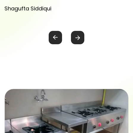
Shagufta Siddiqui