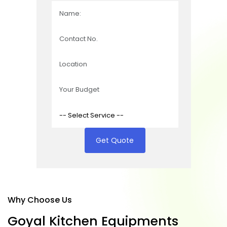
Get Quote
Why Choose Us
G
o
y
a
l
K
i
t
c
h
e
n
E
q
u
i
p
m
e
n
t
s