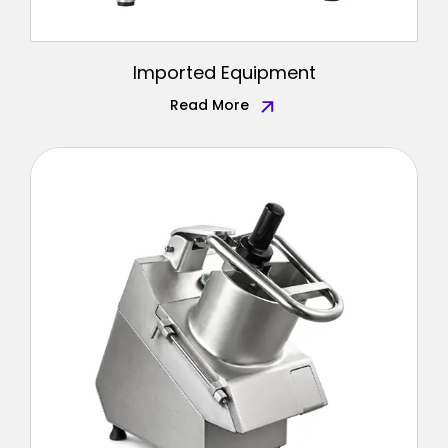
Imported Equipment
Read More