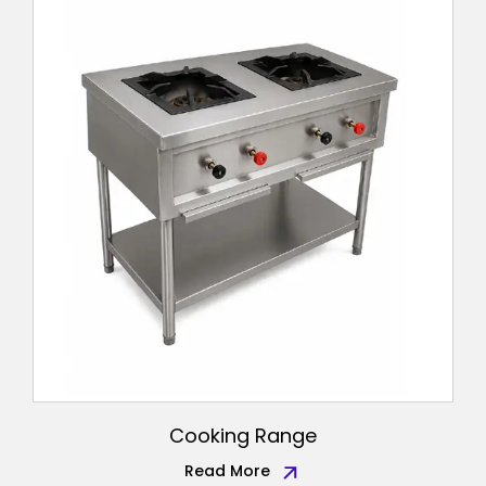
Cooking Range
Read More