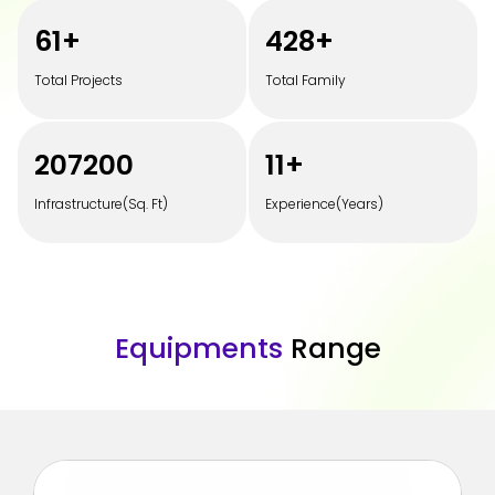
100
+
700
+
Total Projects
Total Family
350000
20
+
Infrastructure(Sq. Ft)
Experience(Years)
E
q
u
i
p
m
e
n
t
s
R
a
n
g
e