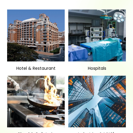
Hotel & Restaurant
Hospitals