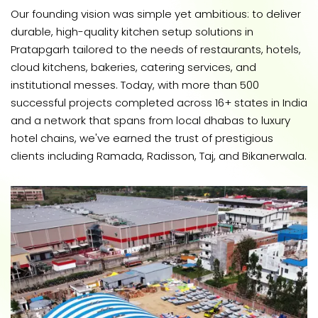
Our founding vision was simple yet ambitious: to deliver
durable, high-quality kitchen setup solutions in
Pratapgarh tailored to the needs of restaurants, hotels,
cloud kitchens, bakeries, catering services, and
institutional messes. Today, with more than 500
successful projects completed across 16+ states in India
and a network that spans from local dhabas to luxury
hotel chains, we've earned the trust of prestigious
clients including Ramada, Radisson, Taj, and Bikanerwala.