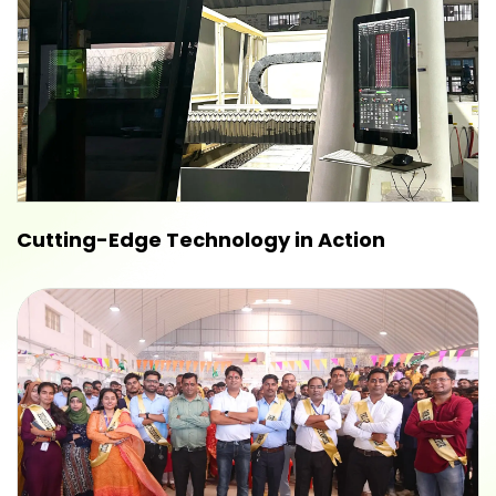
Cutting-Edge Technology in Action