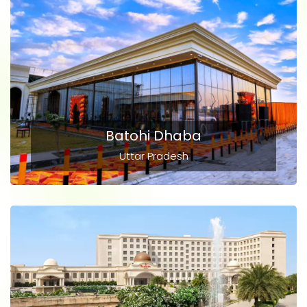
Batohi Dhaba
Uttar Pradesh