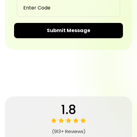
Submit Message
4.8
(913+ Reviews)