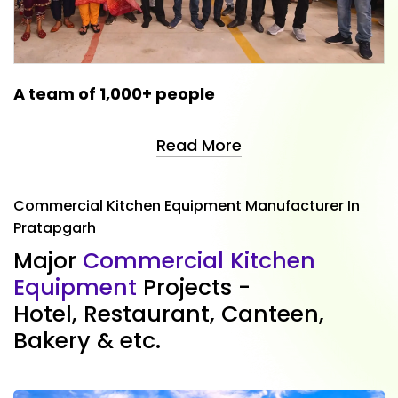
A team of 1,000+ people
Read More
Commercial Kitchen Equipment Manufacturer In
Pratapgarh
M
a
j
o
r
C
o
m
m
e
r
c
i
a
l
K
i
t
c
h
e
n
E
q
u
i
p
m
e
n
t
P
r
o
j
e
c
t
s
-
H
o
t
e
l
,
R
e
s
t
a
u
r
a
n
t
,
C
a
n
t
e
e
n
,
B
a
k
e
r
y
&
e
t
c
.