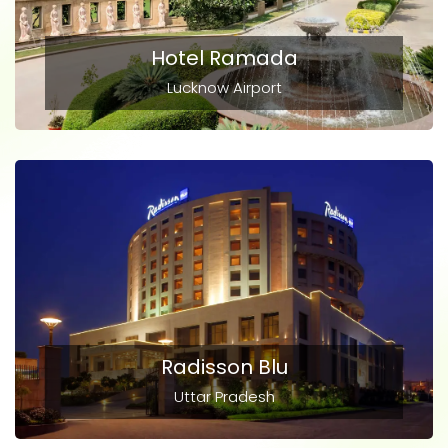
Hotel Ramada
Lucknow Airport
Radisson Blu
Uttar Pradesh