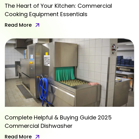
The Heart of Your Kitchen: Commercial
Cooking Equipment Essentials
Read More
Complete Helpful & Buying Guide 2025
Commercial Dishwasher
Read More