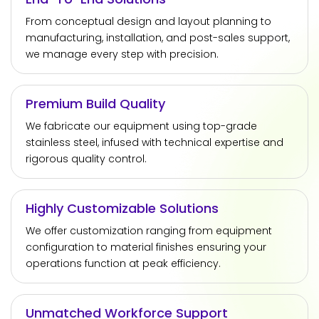
From conceptual design and layout planning to
manufacturing, installation, and post-sales support,
we manage every step with precision.
Premium Build Quality
We fabricate our equipment using top-grade
stainless steel, infused with technical expertise and
rigorous quality control.
Highly Customizable Solutions
We offer customization ranging from equipment
configuration to material finishes ensuring your
operations function at peak efficiency.
Unmatched Workforce Support