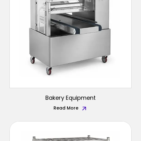
Bakery Equipment
Read More