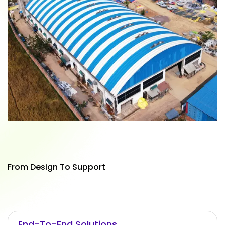
From Design To Support
End-To-End Solutions