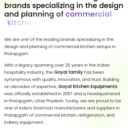
b
r
a
n
d
s
s
p
e
c
i
a
l
i
z
i
n
g
i
n
t
h
e
d
e
s
i
g
n
a
n
d
p
l
a
n
n
i
n
g
o
f
c
o
m
m
e
r
c
i
a
l
k
i
t
c
h
e
n
s
e
t
u
p
s
i
n
P
r
a
t
a
p
g
a
r
h
.
We are one of the leading brands specializing in the
design and planning of commercial kitchen setups in
Pratapgarh.
With a legacy spanning over 25 years in the Indian
hospitality industry, the
Goyal family
has been
synonymous with quality, innovation, and trust. Building
on decades of expertise,
Goyal Kitchen Equipments
was officially established in 2007 and is headquartered
in Pratapgarh, Uttar Pradesh. Today, we are proud to be
one of India's foremost manufacturers and suppliers in
Pratapgarh of commercial kitchen, refrigeration, and
bakery equipment.