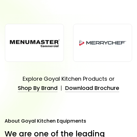
Explore Goyal Kitchen Products or
Shop By Brand
|
Download Brochure
About Goyal Kitchen Equipments
W
e
a
r
e
o
n
e
o
f
t
h
e
l
e
a
d
i
n
g