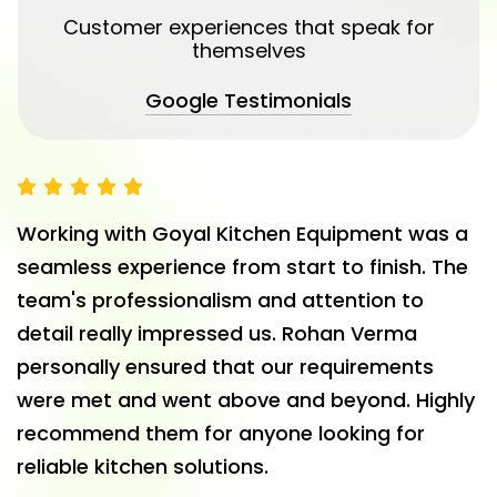
Customer experiences that speak for
themselves
Google Testimonials
Working with Goyal Kitchen Equipment was a
seamless experience from start to finish. The
team's professionalism and attention to
detail really impressed us. Rohan Verma
personally ensured that our requirements
were met and went above and beyond. Highly
recommend them for anyone looking for
reliable kitchen solutions.