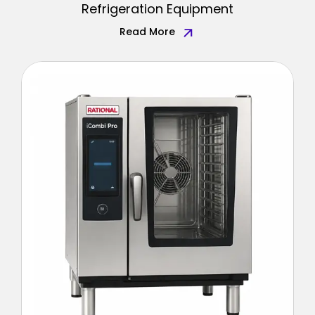
Refrigeration Equipment
Read More