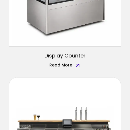
Display Counter
Read More