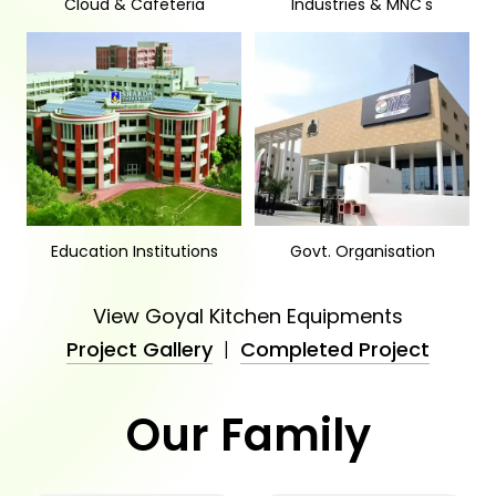
Cloud & Cafeteria
Industries & MNC's
Education Institutions
Govt. Organisation
View Goyal Kitchen Equipments
Project Gallery
|
Completed Project
Our Family