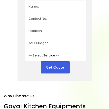
Get Quote
Why Choose Us
G
o
y
a
l
K
i
t
c
h
e
n
E
q
u
i
p
m
e
n
t
s