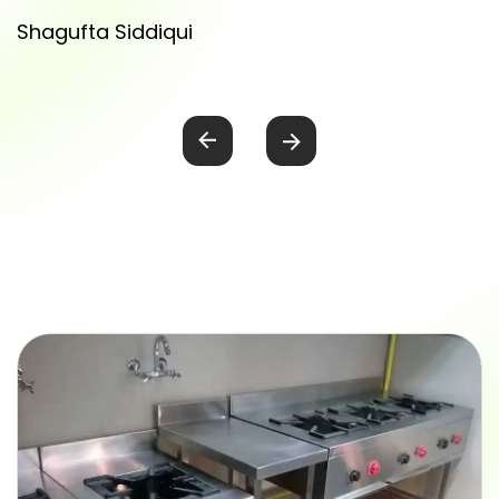
Shagufta Siddiqui