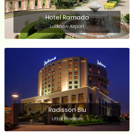
Hotel Ramada
Lucknow Airport
Radisson Blu
Uttar Pradesh