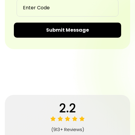
Submit Message
4.8
(913+ Reviews)