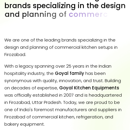
b
r
a
n
d
s
s
p
e
c
i
a
l
i
z
i
n
g
i
n
t
h
e
d
e
s
i
g
n
a
n
d
p
l
a
n
n
i
n
g
o
f
c
o
m
m
e
r
c
i
a
l
k
i
t
c
h
e
n
s
e
t
u
p
s
i
n
F
i
r
o
z
a
b
a
d
.
We are one of the leading brands specializing in the
design and planning of commercial kitchen setups in
Firozabad.
With a legacy spanning over 25 years in the Indian
hospitality industry, the
Goyal family
has been
synonymous with quality, innovation, and trust. Building
on decades of expertise,
Goyal Kitchen Equipments
was officially established in 2007 and is headquartered
in Firozabad, Uttar Pradesh. Today, we are proud to be
one of India's foremost manufacturers and suppliers in
Firozabad of commercial kitchen, refrigeration, and
bakery equipment.