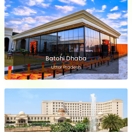
Batohi Dhaba
Uttar Pradesh