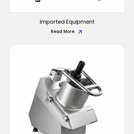
Imported Equipment
Read More