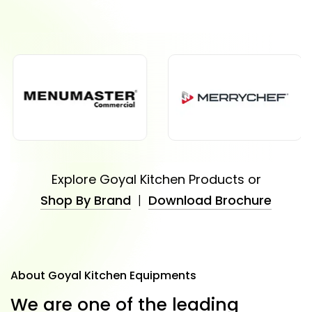
Explore Goyal Kitchen Products or
Shop By Brand
|
Download Brochure
About Goyal Kitchen Equipments
W
e
a
r
e
o
n
e
o
f
t
h
e
l
e
a
d
i
n
g