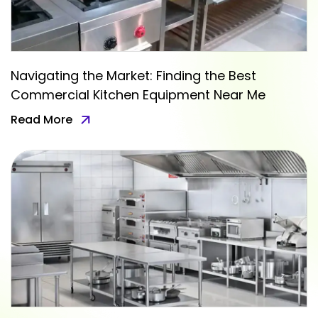
Navigating the Market: Finding the Best
Commercial Kitchen Equipment Near Me
Read More