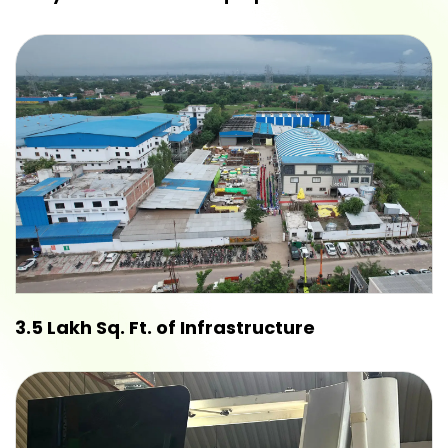
3.5 Lakh Sq. Ft. of Infrastructure