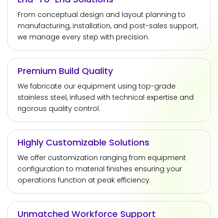
From conceptual design and layout planning to
manufacturing, installation, and post-sales support,
we manage every step with precision.
Premium Build Quality
We fabricate our equipment using top-grade
stainless steel, infused with technical expertise and
rigorous quality control.
Highly Customizable Solutions
We offer customization ranging from equipment
configuration to material finishes ensuring your
operations function at peak efficiency.
Unmatched Workforce Support