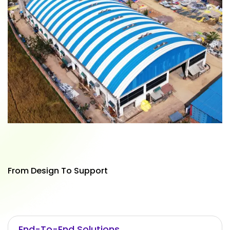
From Design To Support
End-To-End Solutions