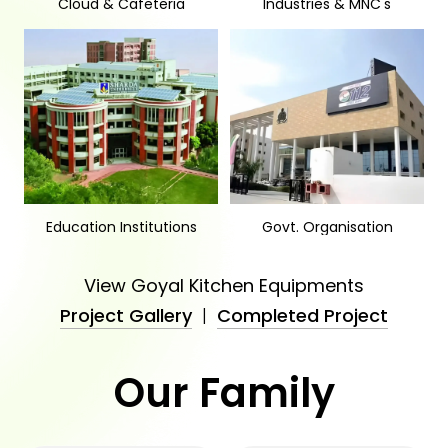
Cloud & Cafeteria
Industries & MNC's
Education Institutions
Govt. Organisation
View Goyal Kitchen Equipments
Project Gallery
|
Completed Project
Our Family