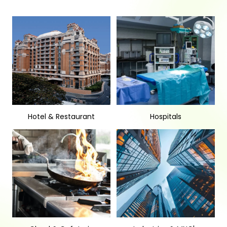
Hotel & Restaurant
Hospitals