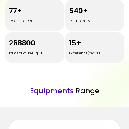
100
+
700
+
Total Projects
Total Family
350000
20
+
Infrastructure(Sq. Ft)
Experience(Years)
E
q
u
i
p
m
e
n
t
s
R
a
n
g
e