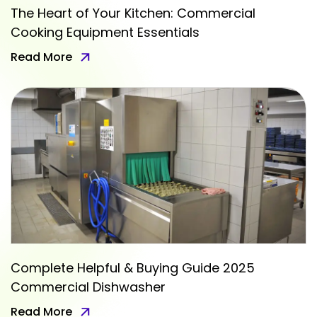
The Heart of Your Kitchen: Commercial
Cooking Equipment Essentials
Read More
Complete Helpful & Buying Guide 2025
Commercial Dishwasher
Read More