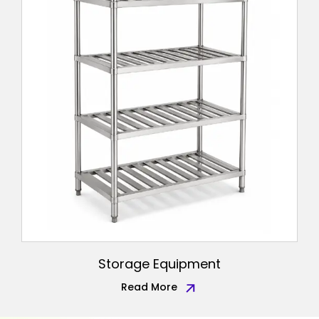
Storage Equipment
Read More