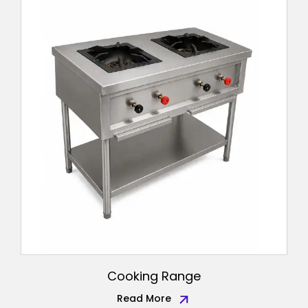
Cooking Range
Read More