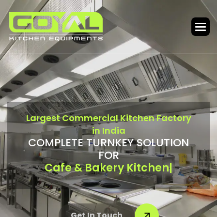
L
a
r
g
e
s
t
C
o
m
m
e
r
c
i
a
l
K
i
t
c
h
e
n
F
a
c
t
o
r
y
i
n
I
n
d
i
a
C
O
M
P
L
E
T
E
T
U
R
N
K
E
Y
S
O
L
U
T
I
O
N
F
O
R
Bar & Food Court
|
Get In Touch