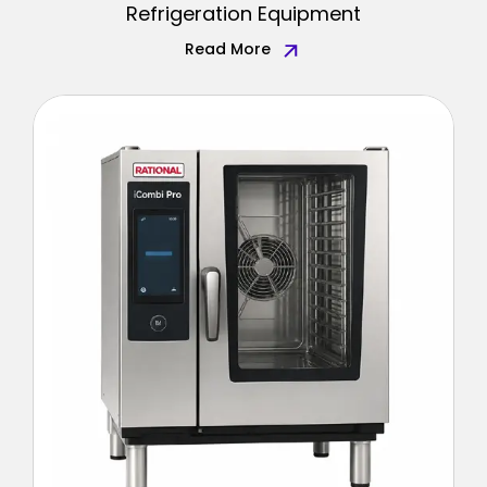
Refrigeration Equipment
Read More