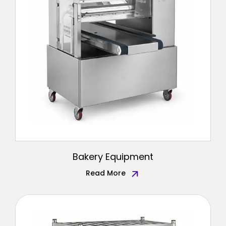
Bakery Equipment
Read More