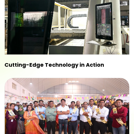
Cutting-Edge Technology in Action