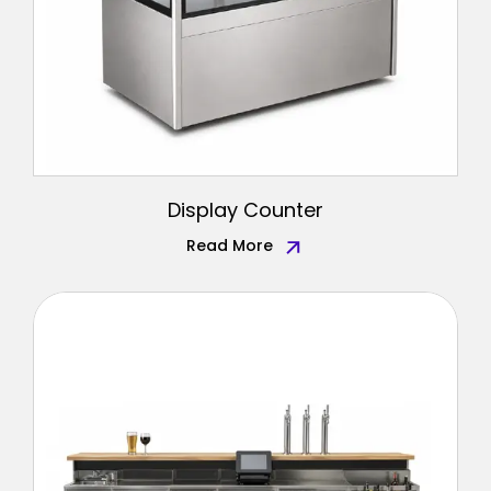
Display Counter
Read More