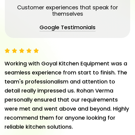
Customer experiences that speak for
themselves
Google Testimonials
Working with Goyal Kitchen Equipment was a
seamless experience from start to finish. The
team's professionalism and attention to
detail really impressed us. Rohan Verma
personally ensured that our requirements
were met and went above and beyond. Highly
recommend them for anyone looking for
reliable kitchen solutions.