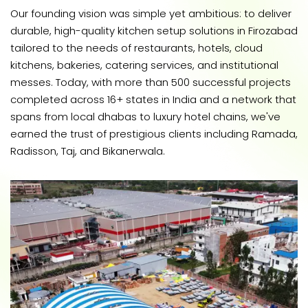
Our founding vision was simple yet ambitious: to deliver
durable, high-quality kitchen setup solutions in Firozabad
tailored to the needs of restaurants, hotels, cloud
kitchens, bakeries, catering services, and institutional
messes. Today, with more than 500 successful projects
completed across 16+ states in India and a network that
spans from local dhabas to luxury hotel chains, we've
earned the trust of prestigious clients including Ramada,
Radisson, Taj, and Bikanerwala.