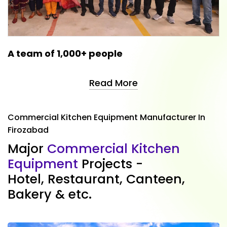
A team of 1,000+ people
Read More
Commercial Kitchen Equipment Manufacturer In
Firozabad
M
a
j
o
r
C
o
m
m
e
r
c
i
a
l
K
i
t
c
h
e
n
E
q
u
i
p
m
e
n
t
P
r
o
j
e
c
t
s
-
H
o
t
e
l
,
R
e
s
t
a
u
r
a
n
t
,
C
a
n
t
e
e
n
,
B
a
k
e
r
y
&
e
t
c
.