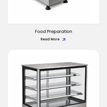
Food Preparation
Read More