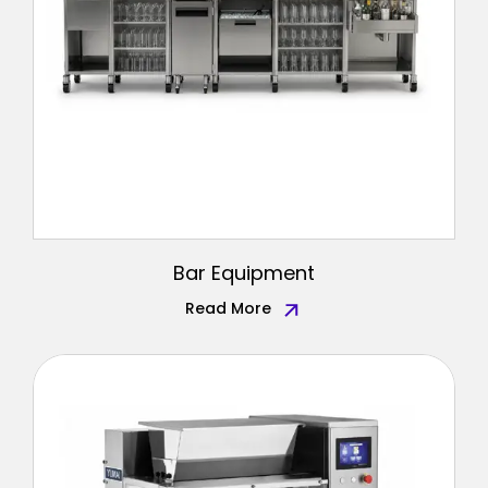
Bar Equipment
Read More