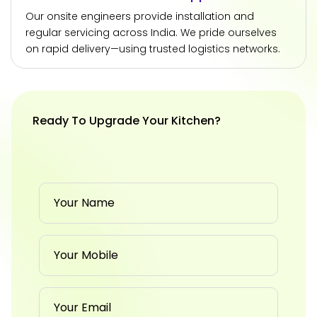
Our onsite engineers provide installation and
regular servicing across India. We pride ourselves
on rapid delivery—using trusted logistics networks.
Ready To Upgrade Your Kitchen?