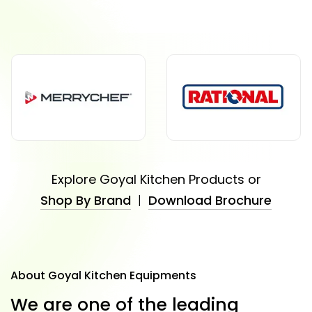
Explore Goyal Kitchen Products or
Shop By Brand
|
Download Brochure
About Goyal Kitchen Equipments
W
e
a
r
e
o
n
e
o
f
t
h
e
l
e
a
d
i
n
g