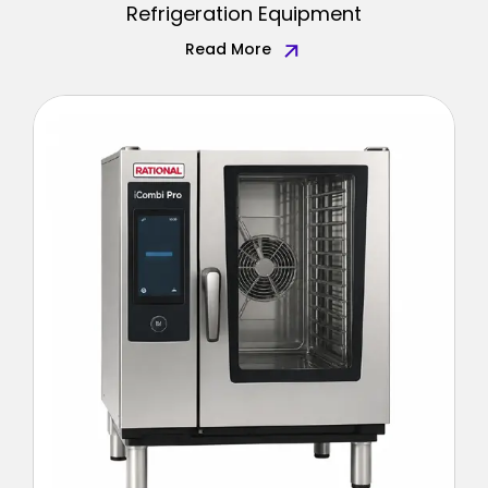
Refrigeration Equipment
Read More