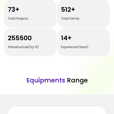
100
+
700
+
Total Projects
Total Family
350000
20
+
Infrastructure(Sq. Ft)
Experience(Years)
E
q
u
i
p
m
e
n
t
s
R
a
n
g
e