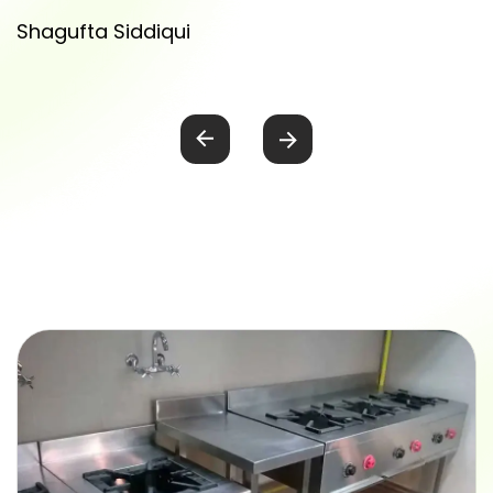
equipment in India.
Amit Singh