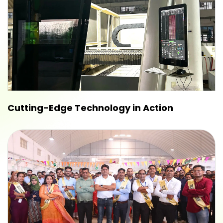
Cutting-Edge Technology in Action