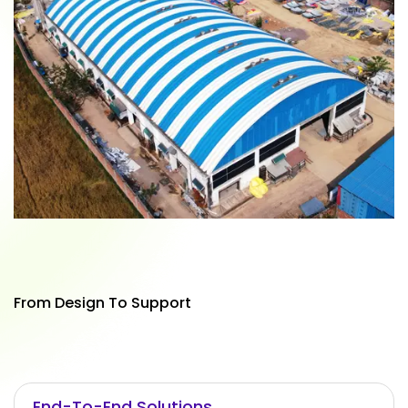
From Design To Support
End-To-End Solutions