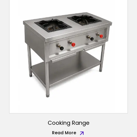
Cooking Range
Read More