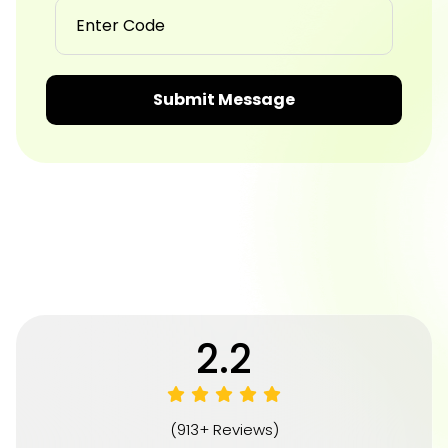
Submit Message
4.8
(913+ Reviews)