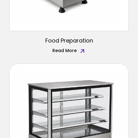
Food Preparation
Read More