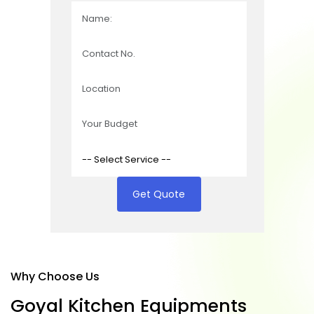
Get Quote
Why Choose Us
G
o
y
a
l
K
i
t
c
h
e
n
E
q
u
i
p
m
e
n
t
s