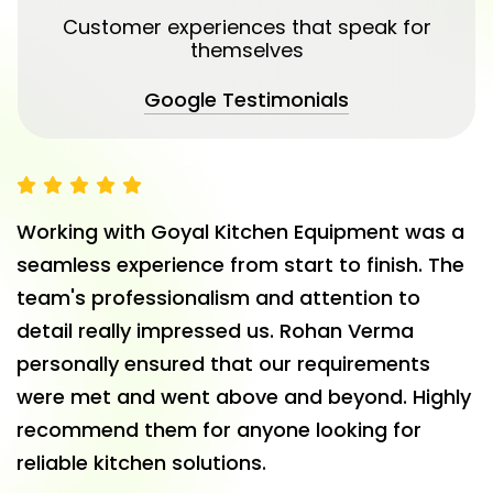
Customer experiences that speak for
themselves
Google Testimonials
We partnered with Goyal Kitchen Equipments
for our hotel's commercial kitchen setup, and
the results exceeded expectations. Their
industrial kitchen equipment is top-notch and
built to handle heavy usage. The team was
professional, punctual, and supportive
throughout the process. A great choice for
anyone looking for restaurant kitchen