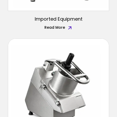
Imported Equipment
Read More