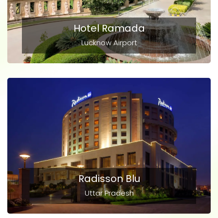
Hotel Ramada
Lucknow Airport
Radisson Blu
Uttar Pradesh