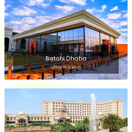
Batohi Dhaba
Uttar Pradesh