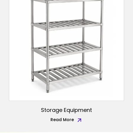
Storage Equipment
Read More