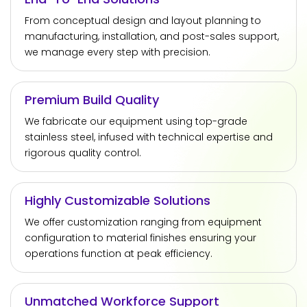
From conceptual design and layout planning to
manufacturing, installation, and post-sales support,
we manage every step with precision.
Premium Build Quality
We fabricate our equipment using top-grade
stainless steel, infused with technical expertise and
rigorous quality control.
Highly Customizable Solutions
We offer customization ranging from equipment
configuration to material finishes ensuring your
operations function at peak efficiency.
Unmatched Workforce Support