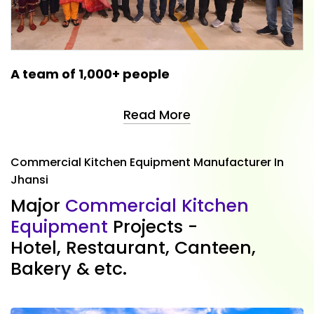
A team of 1,000+ people
Read More
Commercial Kitchen Equipment Manufacturer In
Jhansi
M
a
j
o
r
C
o
m
m
e
r
c
i
a
l
K
i
t
c
h
e
n
E
q
u
i
p
m
e
n
t
P
r
o
j
e
c
t
s
-
H
o
t
e
l
,
R
e
s
t
a
u
r
a
n
t
,
C
a
n
t
e
e
n
,
B
a
k
e
r
y
&
e
t
c
.