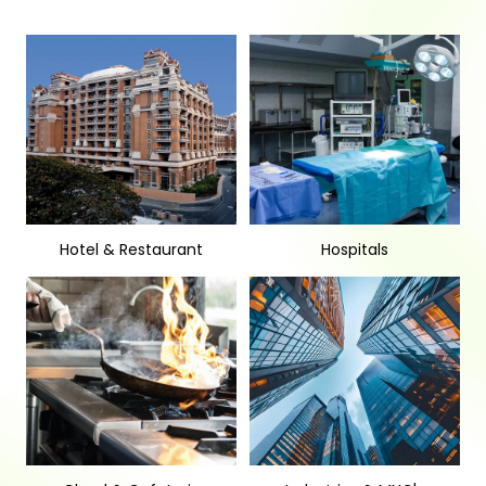
Hotel & Restaurant
Hospitals