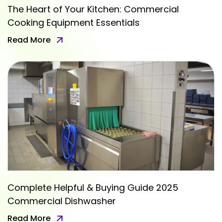
The Heart of Your Kitchen: Commercial
Cooking Equipment Essentials
Read More
Complete Helpful & Buying Guide 2025
Commercial Dishwasher
Read More