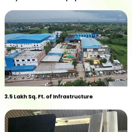
3.5 Lakh Sq. Ft. of Infrastructure