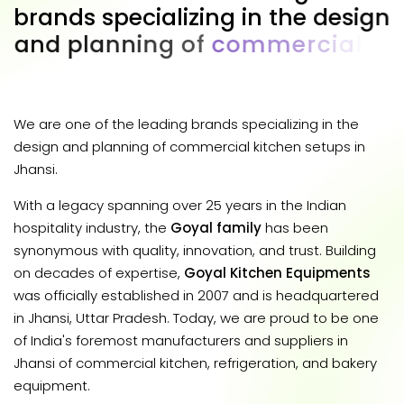
b
r
a
n
d
s
s
p
e
c
i
a
l
i
z
i
n
g
i
n
t
h
e
d
e
s
i
g
n
a
n
d
p
l
a
n
n
i
n
g
o
f
c
o
m
m
e
r
c
i
a
l
k
i
t
c
h
e
n
s
e
t
u
p
s
i
n
J
h
a
n
s
i
.
We are one of the leading brands specializing in the
design and planning of commercial kitchen setups in
Jhansi.
With a legacy spanning over 25 years in the Indian
hospitality industry, the
Goyal family
has been
synonymous with quality, innovation, and trust. Building
on decades of expertise,
Goyal Kitchen Equipments
was officially established in 2007 and is headquartered
in Jhansi, Uttar Pradesh. Today, we are proud to be one
of India's foremost manufacturers and suppliers in
Jhansi of commercial kitchen, refrigeration, and bakery
equipment.