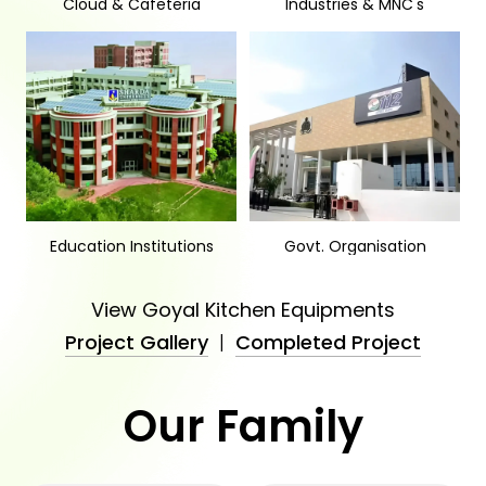
Cloud & Cafeteria
Industries & MNC's
Education Institutions
Govt. Organisation
View Goyal Kitchen Equipments
Project Gallery
|
Completed Project
Our Family