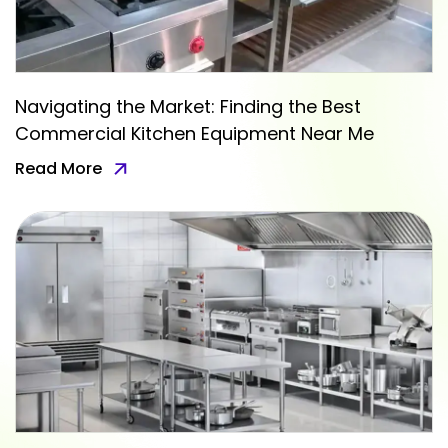
Navigating the Market: Finding the Best
Commercial Kitchen Equipment Near Me
Read More