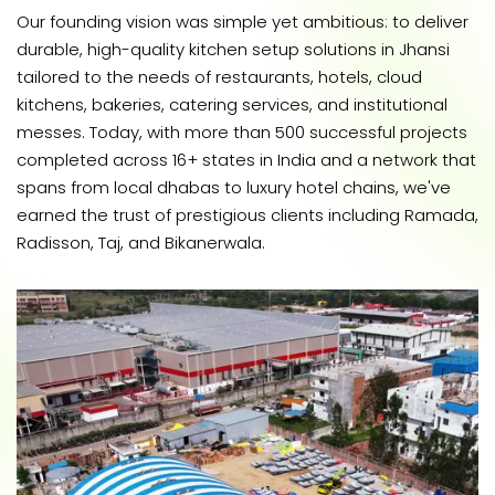
Our founding vision was simple yet ambitious: to deliver
durable, high-quality kitchen setup solutions in Jhansi
tailored to the needs of restaurants, hotels, cloud
kitchens, bakeries, catering services, and institutional
messes. Today, with more than 500 successful projects
completed across 16+ states in India and a network that
spans from local dhabas to luxury hotel chains, we've
earned the trust of prestigious clients including Ramada,
Radisson, Taj, and Bikanerwala.