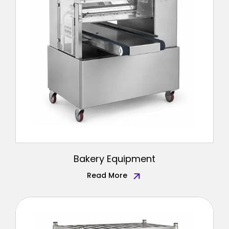
Bakery Equipment
Read More