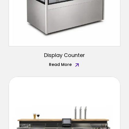
Display Counter
Read More