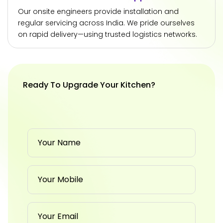
Our onsite engineers provide installation and
regular servicing across India. We pride ourselves
on rapid delivery—using trusted logistics networks.
Ready To Upgrade Your Kitchen?