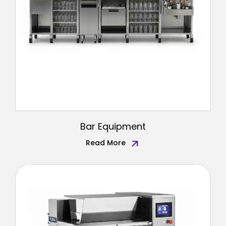
Bar Equipment
Read More