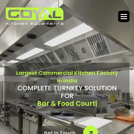
L
a
r
g
e
s
t
C
o
m
m
e
r
c
i
a
l
K
i
t
c
h
e
n
F
a
c
t
o
r
y
i
n
I
n
d
i
a
C
O
M
P
L
E
T
E
T
U
R
N
K
E
Y
S
O
L
U
T
I
O
N
F
O
R
Canteen & Cloud Kitchen
|
Get In Touch