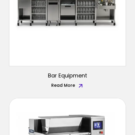
Bar Equipment
Read More