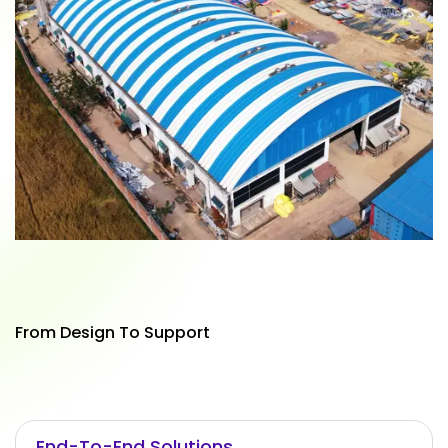
From Design To Support
End-To-End Solutions