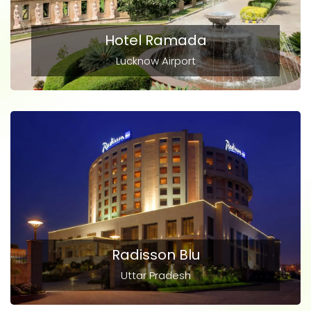
Hotel Ramada
Lucknow Airport
Radisson Blu
Uttar Pradesh