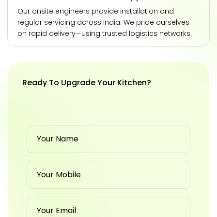
Our onsite engineers provide installation and
regular servicing across India. We pride ourselves
on rapid delivery—using trusted logistics networks.
Ready To Upgrade Your Kitchen?