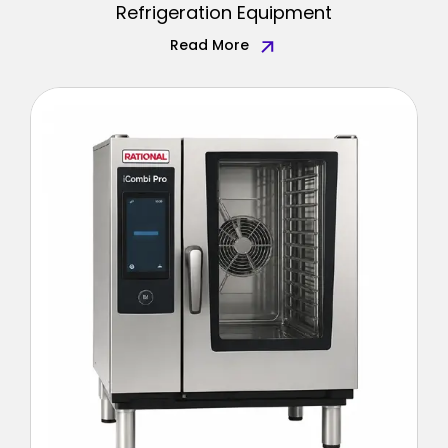
Refrigeration Equipment
Read More