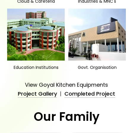
Cloud & Cafeteria
Industries & MNC's
Education Institutions
Govt. Organisation
View Goyal Kitchen Equipments
Project Gallery
|
Completed Project
Our Family