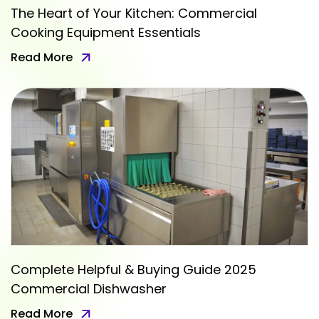
The Heart of Your Kitchen: Commercial
Cooking Equipment Essentials
Read More
Complete Helpful & Buying Guide 2025
Commercial Dishwasher
Read More