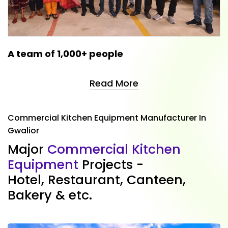
A team of 1,000+ people
Read More
Commercial Kitchen Equipment Manufacturer In
Gwalior
M
a
j
o
r
C
o
m
m
e
r
c
i
a
l
K
i
t
c
h
e
n
E
q
u
i
p
m
e
n
t
P
r
o
j
e
c
t
s
-
H
o
t
e
l
,
R
e
s
t
a
u
r
a
n
t
,
C
a
n
t
e
e
n
,
B
a
k
e
r
y
&
e
t
c
.