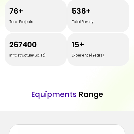
100
+
700
+
Total Projects
Total Family
350000
20
+
Infrastructure(Sq. Ft)
Experience(Years)
E
q
u
i
p
m
e
n
t
s
R
a
n
g
e