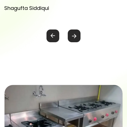
Shagufta Siddiqui