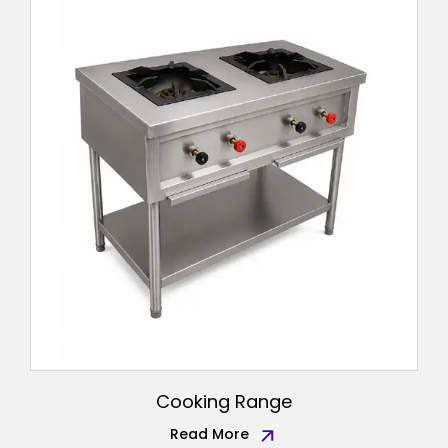
Cooking Range
Read More