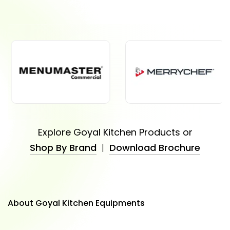
Explore Goyal Kitchen Products or
Shop By Brand
|
Download Brochure
About Goyal Kitchen Equipments