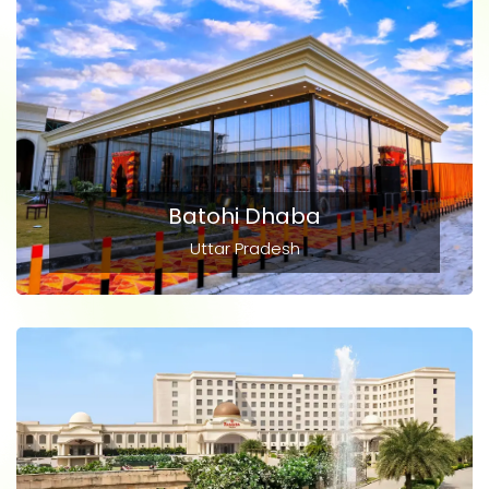
Batohi Dhaba
Uttar Pradesh