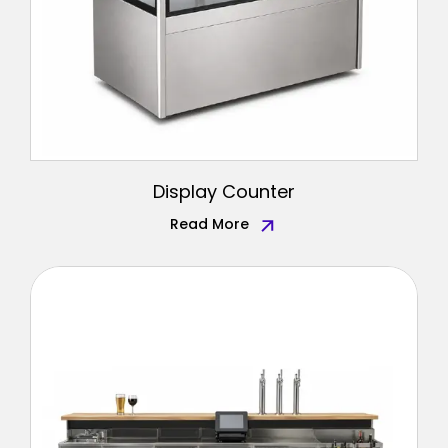
Display Counter
Read More