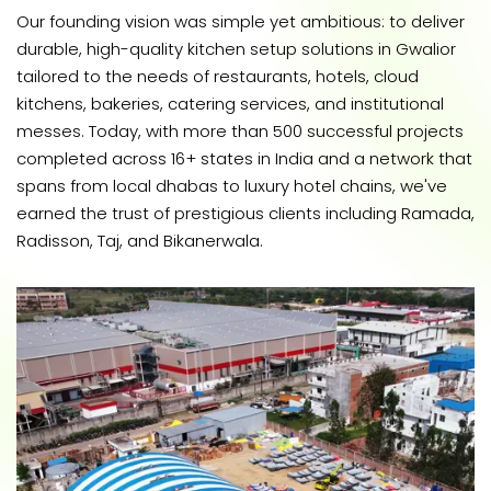
Our founding vision was simple yet ambitious: to deliver
durable, high-quality kitchen setup solutions in Gwalior
tailored to the needs of restaurants, hotels, cloud
kitchens, bakeries, catering services, and institutional
messes. Today, with more than 500 successful projects
completed across 16+ states in India and a network that
spans from local dhabas to luxury hotel chains, we've
earned the trust of prestigious clients including Ramada,
Radisson, Taj, and Bikanerwala.