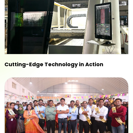
Cutting-Edge Technology in Action