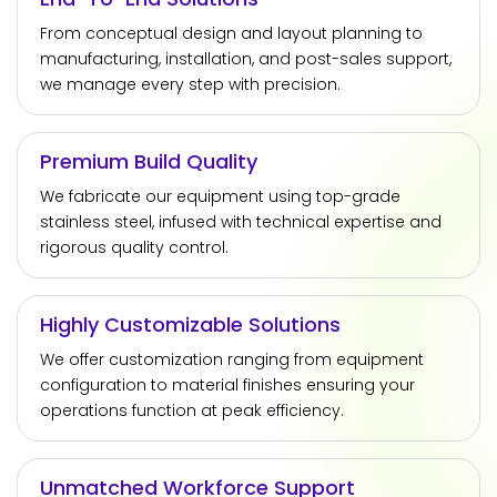
From conceptual design and layout planning to
manufacturing, installation, and post-sales support,
we manage every step with precision.
Premium Build Quality
We fabricate our equipment using top-grade
stainless steel, infused with technical expertise and
rigorous quality control.
Highly Customizable Solutions
We offer customization ranging from equipment
configuration to material finishes ensuring your
operations function at peak efficiency.
Unmatched Workforce Support