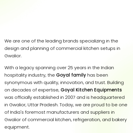
We are one of the leading brands specializing in the
design and planning of commercial kitchen setups in
Gwalior.
With a legacy spanning over 25 years in the Indian
hospitality industry, the
Goyal family
has been
synonymous with quality, innovation, and trust. Building
on decades of expertise,
Goyal Kitchen Equipments
was officially established in 2007 and is headquartered
in Gwalior, Uttar Pradesh. Today, we are proud to be one
of India's foremost manufacturers and suppliers in
Gwalior of commercial kitchen, refrigeration, and bakery
equipment.