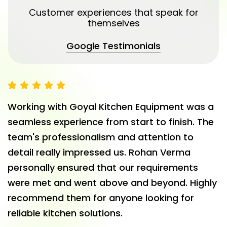
Customer experiences that speak for
themselves
Google Testimonials
Working with Goyal Kitchen Equipment was a
seamless experience from start to finish. The
team's professionalism and attention to
detail really impressed us. Rohan Verma
personally ensured that our requirements
were met and went above and beyond. Highly
recommend them for anyone looking for
reliable kitchen solutions.