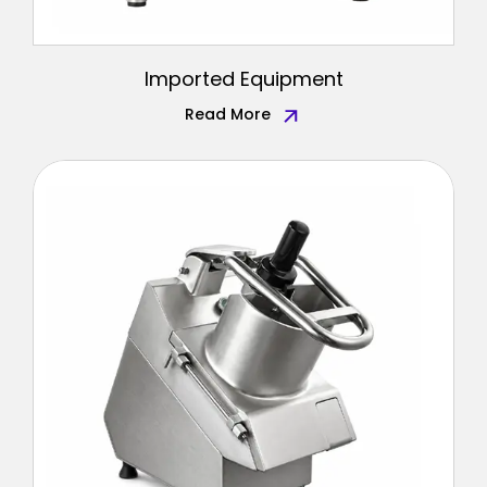
Imported Equipment
Read More