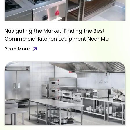
Navigating the Market: Finding the Best
Commercial Kitchen Equipment Near Me
Read More