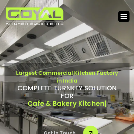
L
a
r
g
e
s
t
C
o
m
m
e
r
c
i
a
l
K
i
t
c
h
e
n
F
a
c
t
o
r
y
i
n
I
n
d
i
a
C
O
M
P
L
E
T
E
T
U
R
N
K
E
Y
S
O
L
U
T
I
O
N
F
O
R
Bar & Food Court
|
Get In Touch