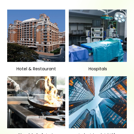
Hotel & Restaurant
Hospitals