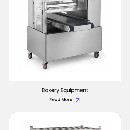
Bakery Equipment
Read More