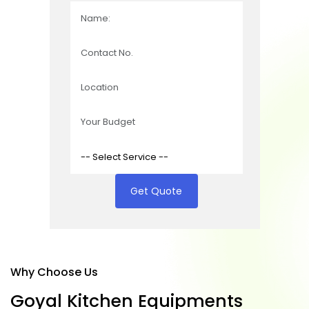
Get Quote
Why Choose Us
G
o
y
a
l
K
i
t
c
h
e
n
E
q
u
i
p
m
e
n
t
s