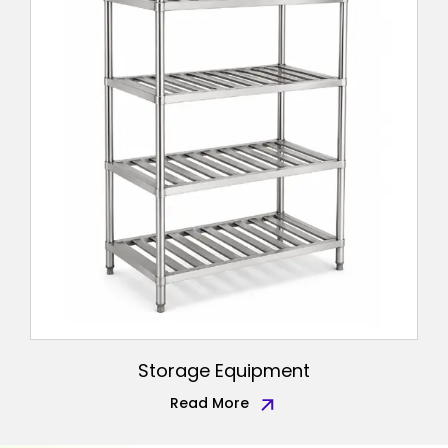
Storage Equipment
Read More