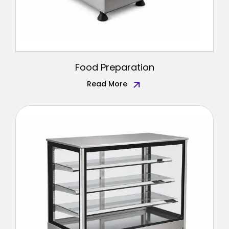
Food Preparation
Read More