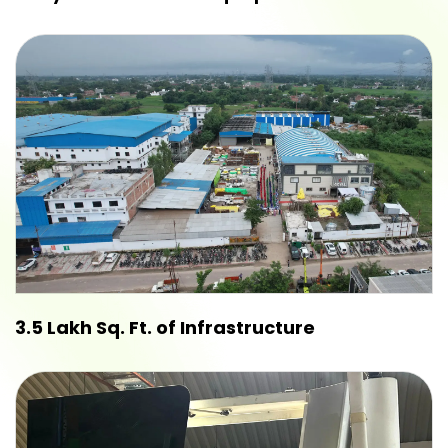
3.5 Lakh Sq. Ft. of Infrastructure