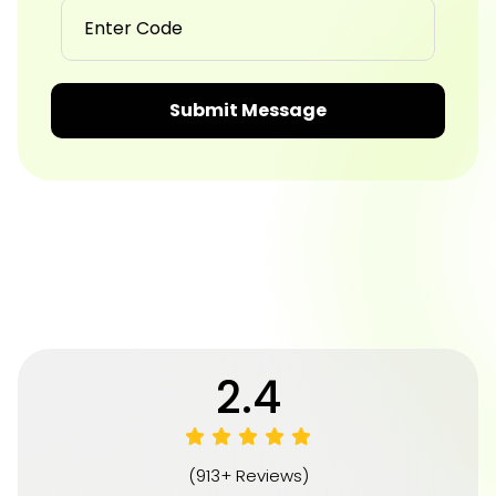
Submit Message
4.8
(913+ Reviews)