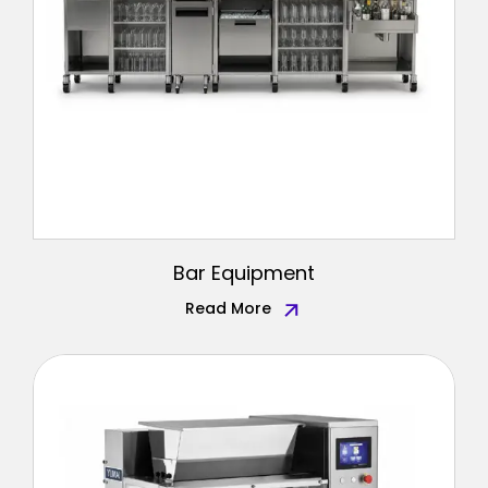
Bar Equipment
Read More