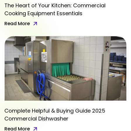
The Heart of Your Kitchen: Commercial
Cooking Equipment Essentials
Read More
Complete Helpful & Buying Guide 2025
Commercial Dishwasher
Read More