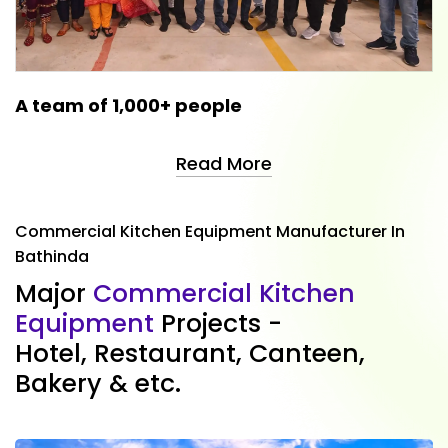
A team of 1,000+ people
Read More
Commercial Kitchen Equipment Manufacturer In
Bathinda
M
a
j
o
r
C
o
m
m
e
r
c
i
a
l
K
i
t
c
h
e
n
E
q
u
i
p
m
e
n
t
P
r
o
j
e
c
t
s
-
H
o
t
e
l
,
R
e
s
t
a
u
r
a
n
t
,
C
a
n
t
e
e
n
,
B
a
k
e
r
y
&
e
t
c
.