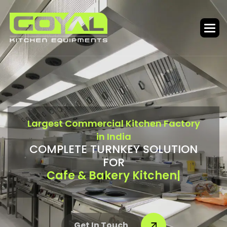
L
a
r
g
e
s
t
C
o
m
m
e
r
c
i
a
l
K
i
t
c
h
e
n
F
a
c
t
o
r
y
i
n
I
n
d
i
a
C
O
M
P
L
E
T
E
T
U
R
N
K
E
Y
S
O
L
U
T
I
O
N
F
O
R
Bar & Food Court
|
Get In Touch