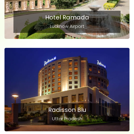
Hotel Ramada
Lucknow Airport
Radisson Blu
Uttar Pradesh