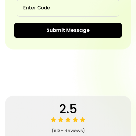
Submit Message
4.8
(913+ Reviews)