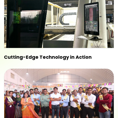
Cutting-Edge Technology in Action