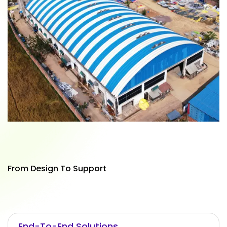
From Design To Support
End-To-End Solutions