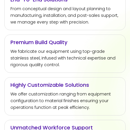
From conceptual design and layout planning to
manufacturing, installation, and post-sales support,
we manage every step with precision.
Premium Build Quality
We fabricate our equipment using top-grade
stainless steel, infused with technical expertise and
rigorous quality control.
Highly Customizable Solutions
We offer customization ranging from equipment
configuration to material finishes ensuring your
operations function at peak efficiency.
Unmatched Workforce Support