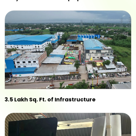
3.5 Lakh Sq. Ft. of Infrastructure