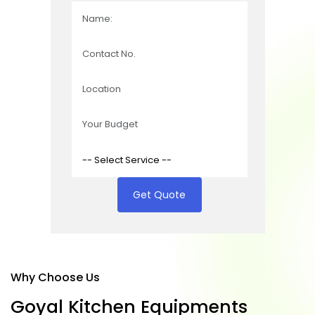
Get Quote
Why Choose Us
G
o
y
a
l
K
i
t
c
h
e
n
E
q
u
i
p
m
e
n
t
s