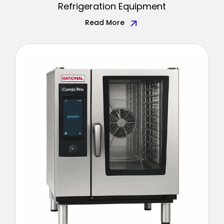
Refrigeration Equipment
Read More