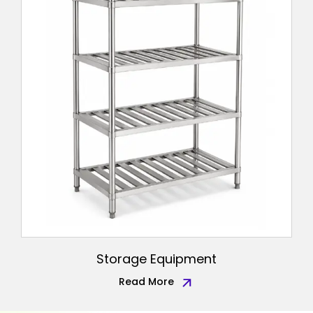
Storage Equipment
Read More