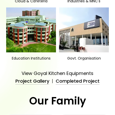
Cloud & Cafeteria
Industries & MNC's
Education Institutions
Govt. Organisation
View Goyal Kitchen Equipments
Project Gallery
|
Completed Project
Our Family