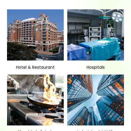
Hotel & Restaurant
Hospitals