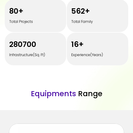
100
+
700
+
Total Projects
Total Family
350000
20
+
Infrastructure(Sq. Ft)
Experience(Years)
E
q
u
i
p
m
e
n
t
s
R
a
n
g
e