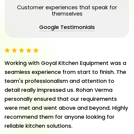
Customer experiences that speak for
themselves
Google Testimonials
Working with Goyal Kitchen Equipment was a
seamless experience from start to finish. The
team's professionalism and attention to
detail really impressed us. Rohan Verma
personally ensured that our requirements
were met and went above and beyond. Highly
recommend them for anyone looking for
reliable kitchen solutions.