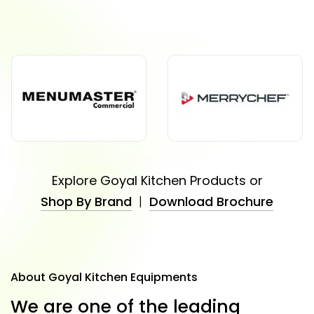
Explore Goyal Kitchen Products or
Shop By Brand
|
Download Brochure
About Goyal Kitchen Equipments
W
e
a
r
e
o
n
e
o
f
t
h
e
l
e
a
d
i
n
g