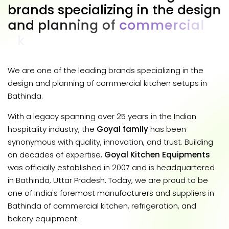
b
r
a
n
d
s
s
p
e
c
i
a
l
i
z
i
n
g
i
n
t
h
e
d
e
s
i
g
n
a
n
d
p
l
a
n
n
i
n
g
o
f
c
o
m
m
e
r
c
i
a
l
k
i
t
c
h
e
n
s
e
t
u
p
s
i
n
B
a
t
h
i
n
d
a
.
We are one of the leading brands specializing in the
design and planning of commercial kitchen setups in
Bathinda.
With a legacy spanning over 25 years in the Indian
hospitality industry, the
Goyal family
has been
synonymous with quality, innovation, and trust. Building
on decades of expertise,
Goyal Kitchen Equipments
was officially established in 2007 and is headquartered
in Bathinda, Uttar Pradesh. Today, we are proud to be
one of India's foremost manufacturers and suppliers in
Bathinda of commercial kitchen, refrigeration, and
bakery equipment.