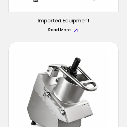
Imported Equipment
Read More