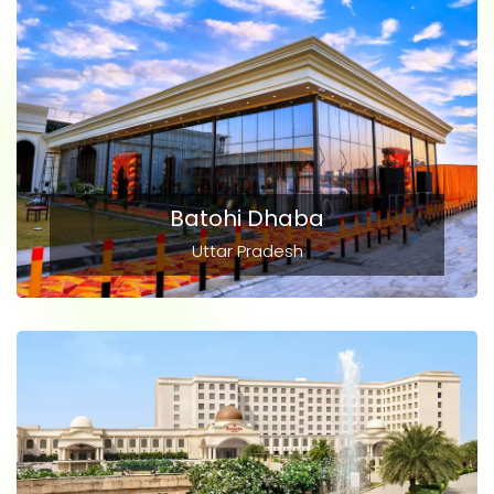
Batohi Dhaba
Uttar Pradesh