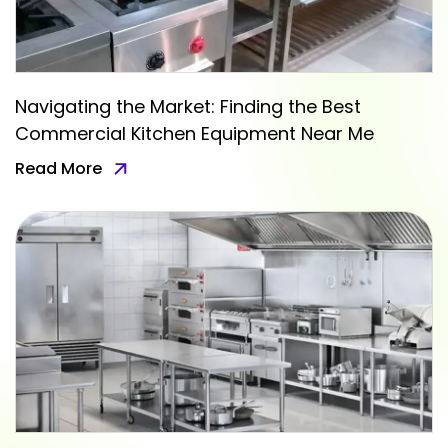
Navigating the Market: Finding the Best
Commercial Kitchen Equipment Near Me
Read More