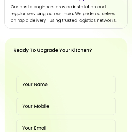
Our onsite engineers provide installation and
regular servicing across India. We pride ourselves
on rapid delivery—using trusted logistics networks.
Ready To Upgrade Your Kitchen?