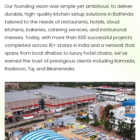
Our founding vision was simple yet ambitious: to deliver
durable, high-quality kitchen setup solutions in Bathinda
tailored to the needs of restaurants, hotels, cloud
kitchens, bakeries, catering services, and institutional
messes. Today, with more than 500 successful projects
completed across 16+ states in India and a network that
spans from local dhabas to luxury hotel chains, we've
earned the trust of prestigious clients including Ramada,
Radisson, Taj, and Bikanerwala.