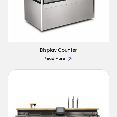
Display Counter
Read More