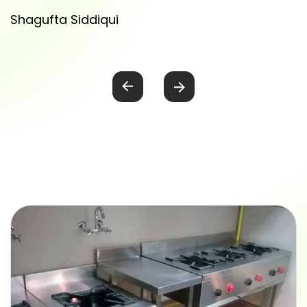
Shagufta Siddiqui