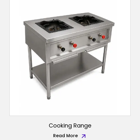
Cooking Range
Read More