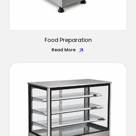
Food Preparation
Read More