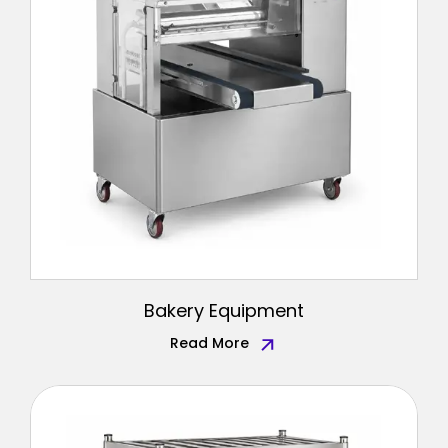
Bakery Equipment
Read More