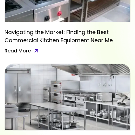
Navigating the Market: Finding the Best
Commercial Kitchen Equipment Near Me
Read More