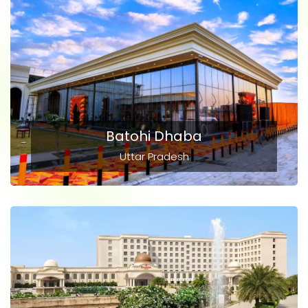
Batohi Dhaba
Uttar Pradesh