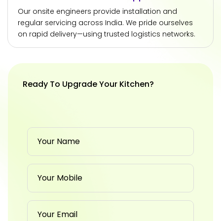
Our onsite engineers provide installation and
regular servicing across India. We pride ourselves
on rapid delivery—using trusted logistics networks.
Ready To Upgrade Your Kitchen?