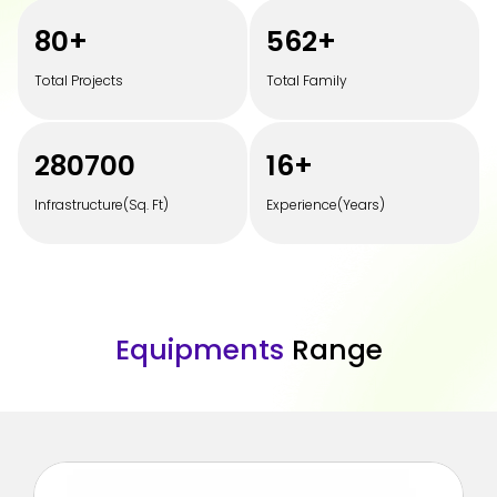
100
+
700
+
Total Projects
Total Family
350000
20
+
Infrastructure(Sq. Ft)
Experience(Years)
E
q
u
i
p
m
e
n
t
s
R
a
n
g
e