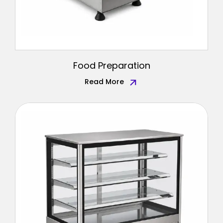
Food Preparation
Read More