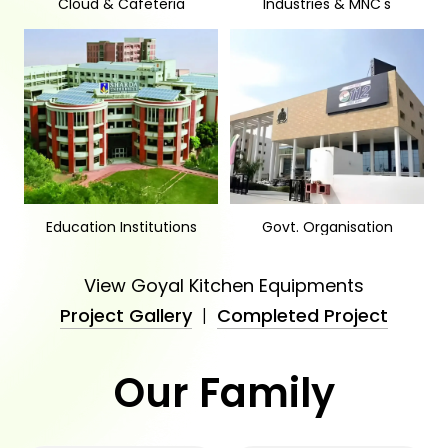
Cloud & Cafeteria
Industries & MNC's
Education Institutions
Govt. Organisation
View Goyal Kitchen Equipments
Project Gallery
|
Completed Project
Our Family