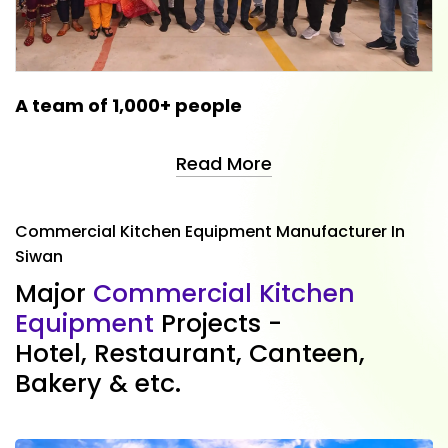
A team of 1,000+ people
Read More
Commercial Kitchen Equipment Manufacturer In
Siwan
M
a
j
o
r
C
o
m
m
e
r
c
i
a
l
K
i
t
c
h
e
n
E
q
u
i
p
m
e
n
t
P
r
o
j
e
c
t
s
-
H
o
t
e
l
,
R
e
s
t
a
u
r
a
n
t
,
C
a
n
t
e
e
n
,
B
a
k
e
r
y
&
e
t
c
.