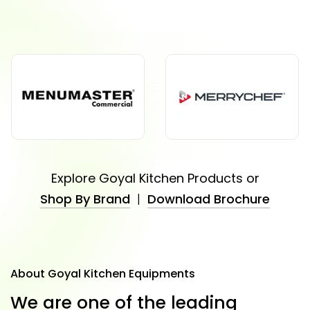
Explore Goyal Kitchen Products or
Shop By Brand
|
Download Brochure
About Goyal Kitchen Equipments
W
e
a
r
e
o
n
e
o
f
t
h
e
l
e
a
d
i
n
g