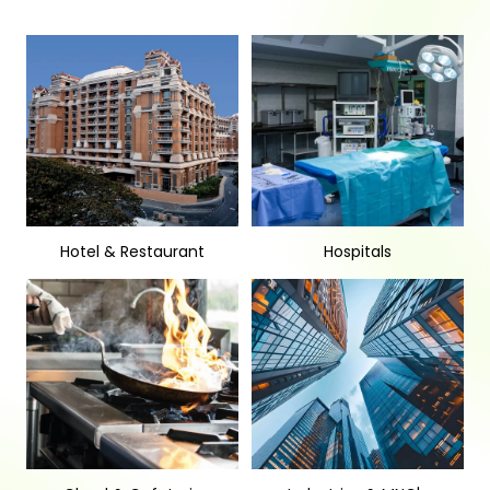
Hotel & Restaurant
Hospitals