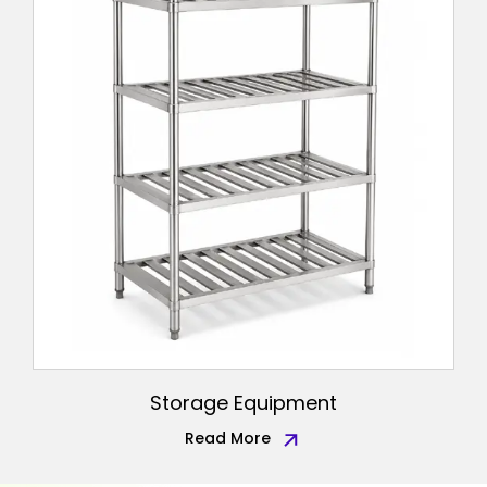
Storage Equipment
Read More