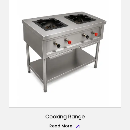
Cooking Range
Read More