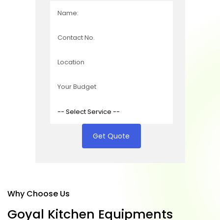
Get Quote
Why Choose Us
G
o
y
a
l
K
i
t
c
h
e
n
E
q
u
i
p
m
e
n
t
s