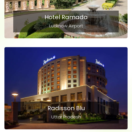
Hotel Ramada
Lucknow Airport
Radisson Blu
Uttar Pradesh