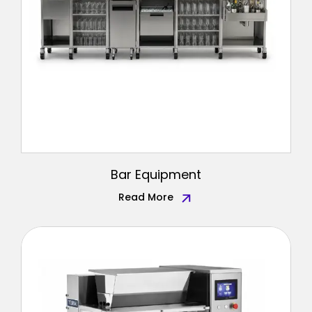
Bar Equipment
Read More