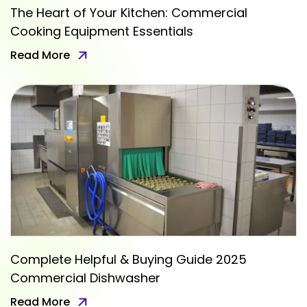
The Heart of Your Kitchen: Commercial
Cooking Equipment Essentials
Read More
Complete Helpful & Buying Guide 2025
Commercial Dishwasher
Read More