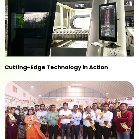
Cutting-Edge Technology in Action