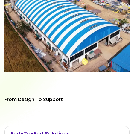
From Design To Support
End-To-End Solutions