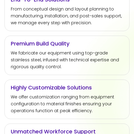
From conceptual design and layout planning to
manufacturing, installation, and post-sales support,
we manage every step with precision.
Premium Build Quality
We fabricate our equipment using top-grade
stainless steel, infused with technical expertise and
rigorous quality control.
Highly Customizable Solutions
We offer customization ranging from equipment
configuration to material finishes ensuring your
operations function at peak efficiency.
Unmatched Workforce Support