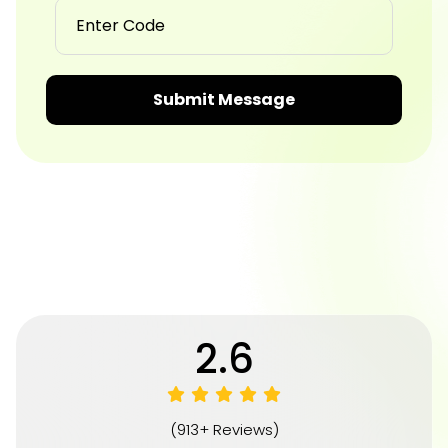
Submit Message
4.8
(913+ Reviews)