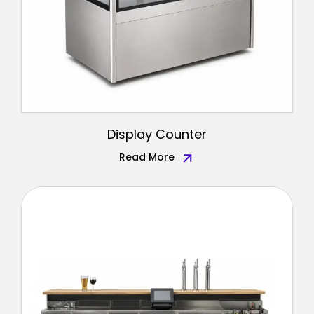
Display Counter
Read More