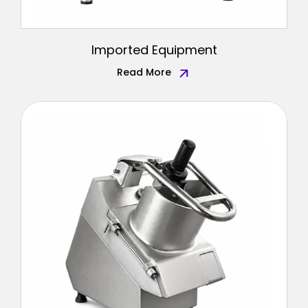
Imported Equipment
Read More