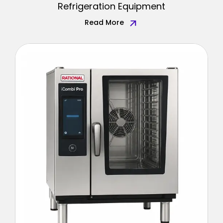
Refrigeration Equipment
Read More