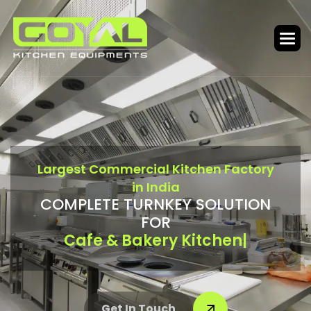
L
a
r
g
e
s
t
C
o
m
m
e
r
c
i
a
l
K
i
t
c
h
e
n
F
a
c
t
o
r
y
i
n
I
n
d
i
a
C
O
M
P
L
E
T
E
T
U
R
N
K
E
Y
S
O
L
U
T
I
O
N
F
O
R
Bar & Food Court
|
Get In Touch