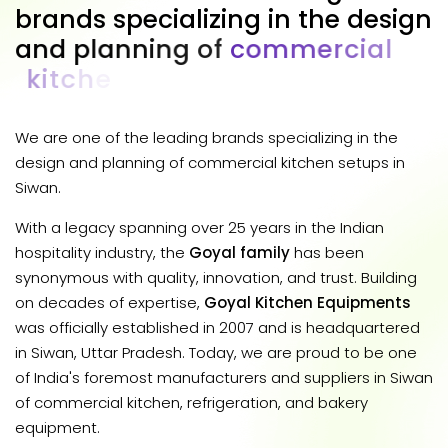
b
r
a
n
d
s
s
p
e
c
i
a
l
i
z
i
n
g
i
n
t
h
e
d
e
s
i
g
n
a
n
d
p
l
a
n
n
i
n
g
o
f
c
o
m
m
e
r
c
i
a
l
k
i
t
c
h
e
n
s
e
t
u
p
s
i
n
S
i
w
a
n
.
We are one of the leading brands specializing in the
design and planning of commercial kitchen setups in
Siwan.
With a legacy spanning over 25 years in the Indian
hospitality industry, the
Goyal family
has been
synonymous with quality, innovation, and trust. Building
on decades of expertise,
Goyal Kitchen Equipments
was officially established in 2007 and is headquartered
in Siwan, Uttar Pradesh. Today, we are proud to be one
of India's foremost manufacturers and suppliers in Siwan
of commercial kitchen, refrigeration, and bakery
equipment.