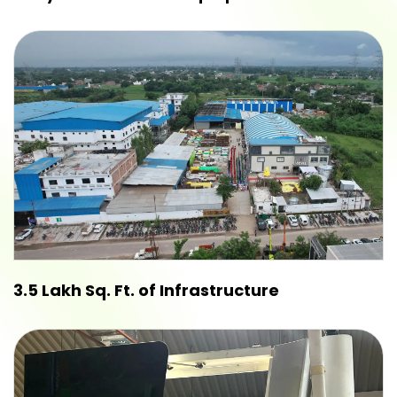
3.5 Lakh Sq. Ft. of Infrastructure