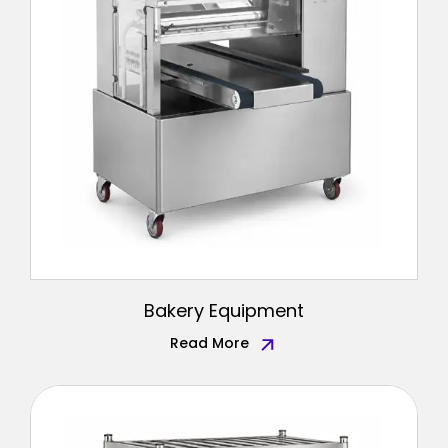
Bakery Equipment
Read More