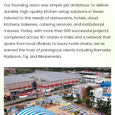
Our founding vision was simple yet ambitious: to deliver
durable, high-quality kitchen setup solutions in Siwan
tailored to the needs of restaurants, hotels, cloud
kitchens, bakeries, catering services, and institutional
messes. Today, with more than 500 successful projects
completed across 16+ states in India and a network that
spans from local dhabas to luxury hotel chains, we've
earned the trust of prestigious clients including Ramada,
Radisson, Taj, and Bikanerwala.