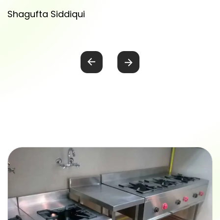
Shagufta Siddiqui