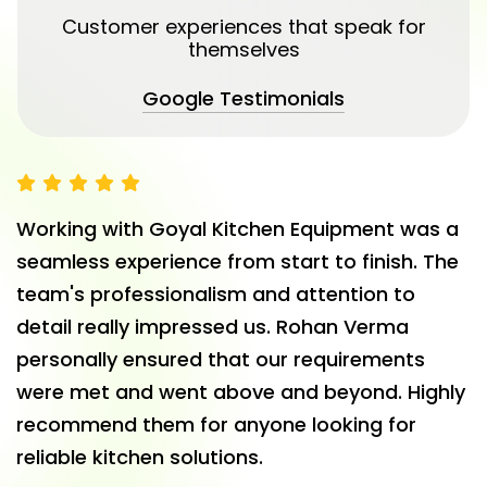
Customer experiences that speak for
themselves
Google Testimonials
Working with Goyal Kitchen Equipment was a
seamless experience from start to finish. The
team's professionalism and attention to
detail really impressed us. Rohan Verma
personally ensured that our requirements
were met and went above and beyond. Highly
recommend them for anyone looking for
reliable kitchen solutions.