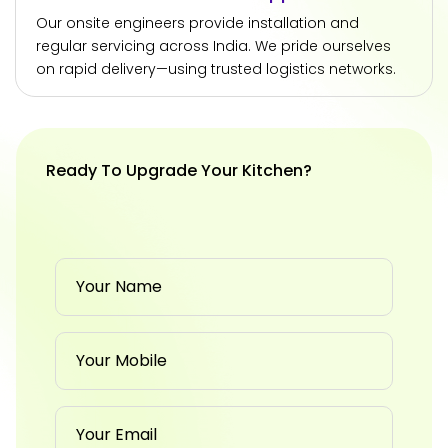
Our onsite engineers provide installation and
regular servicing across India. We pride ourselves
on rapid delivery—using trusted logistics networks.
Ready To Upgrade Your Kitchen?