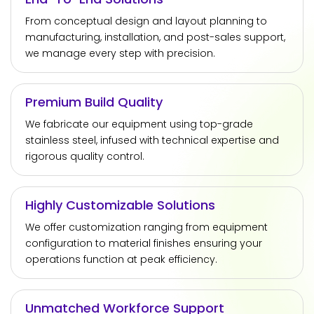
From conceptual design and layout planning to
manufacturing, installation, and post-sales support,
we manage every step with precision.
Premium Build Quality
We fabricate our equipment using top-grade
stainless steel, infused with technical expertise and
rigorous quality control.
Highly Customizable Solutions
We offer customization ranging from equipment
configuration to material finishes ensuring your
operations function at peak efficiency.
Unmatched Workforce Support