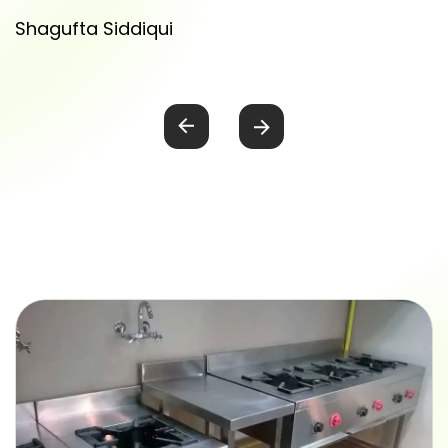
Shagufta Siddiqui