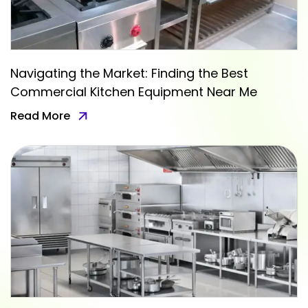
Navigating the Market: Finding the Best
Commercial Kitchen Equipment Near Me
Read More