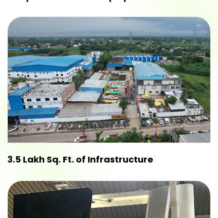
3.5 Lakh Sq. Ft. of Infrastructure