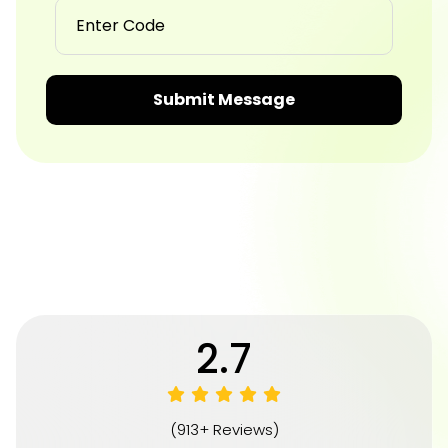
Submit Message
4.8
(913+ Reviews)