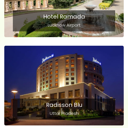
Hotel Ramada
Lucknow Airport
Radisson Blu
Uttar Pradesh