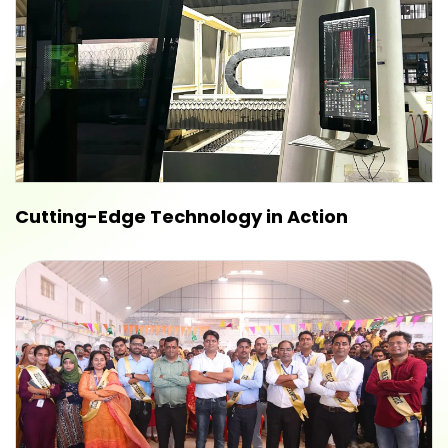
Cutting-Edge Technology in Action