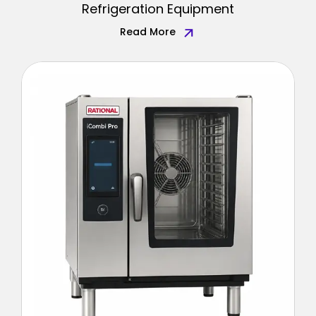
Refrigeration Equipment
Read More