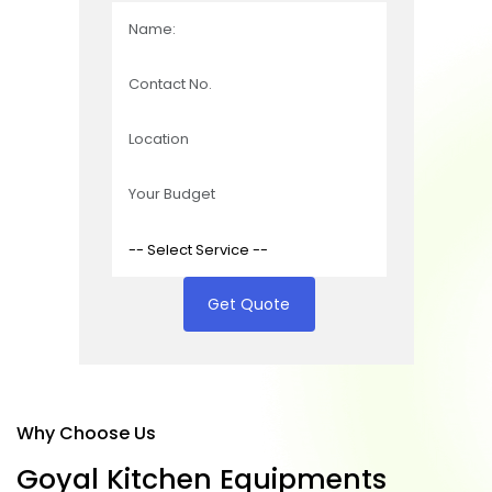
Get Quote
Why Choose Us
G
o
y
a
l
K
i
t
c
h
e
n
E
q
u
i
p
m
e
n
t
s