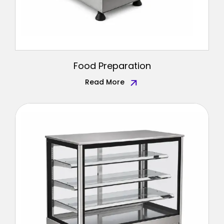
Food Preparation
Read More