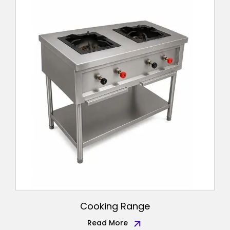
Cooking Range
Read More