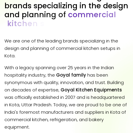
b
r
a
n
d
s
s
p
e
c
i
a
l
i
z
i
n
g
i
n
t
h
e
d
e
s
i
g
n
a
n
d
p
l
a
n
n
i
n
g
o
f
c
o
m
m
e
r
c
i
a
l
k
i
t
c
h
e
n
s
e
t
u
p
s
i
n
K
o
t
a
.
We are one of the leading brands specializing in the
design and planning of commercial kitchen setups in
Kota.
With a legacy spanning over 25 years in the Indian
hospitality industry, the
Goyal family
has been
synonymous with quality, innovation, and trust. Building
on decades of expertise,
Goyal Kitchen Equipments
was officially established in 2007 and is headquartered
in Kota, Uttar Pradesh. Today, we are proud to be one of
India's foremost manufacturers and suppliers in Kota of
commercial kitchen, refrigeration, and bakery
equipment.