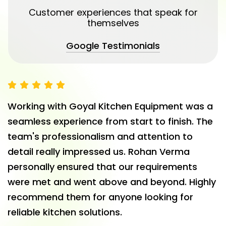
Customer experiences that speak for
themselves
Google Testimonials
Working with Goyal Kitchen Equipment was a
seamless experience from start to finish. The
team's professionalism and attention to
detail really impressed us. Rohan Verma
personally ensured that our requirements
were met and went above and beyond. Highly
recommend them for anyone looking for
reliable kitchen solutions.