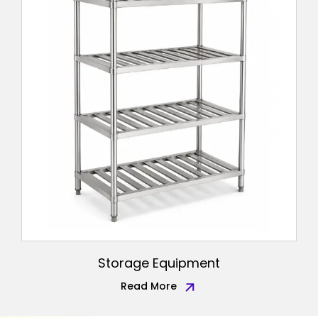
Storage Equipment
Read More