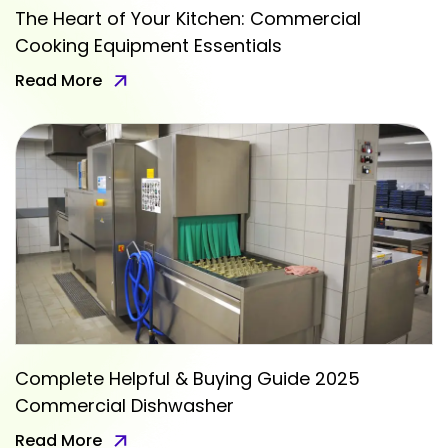
The Heart of Your Kitchen: Commercial
Cooking Equipment Essentials
Read More
Complete Helpful & Buying Guide 2025
Commercial Dishwasher
Read More