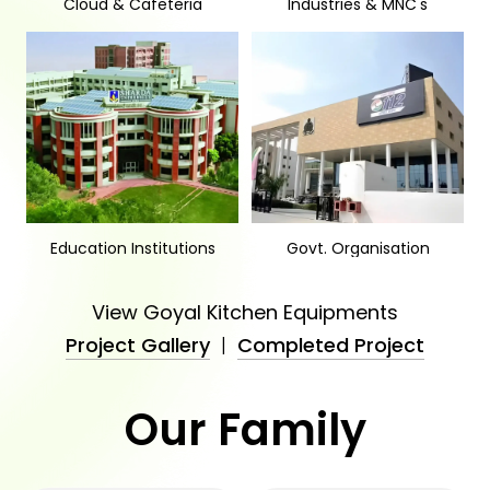
Cloud & Cafeteria
Industries & MNC's
Education Institutions
Govt. Organisation
View Goyal Kitchen Equipments
Project Gallery
|
Completed Project
Our Family