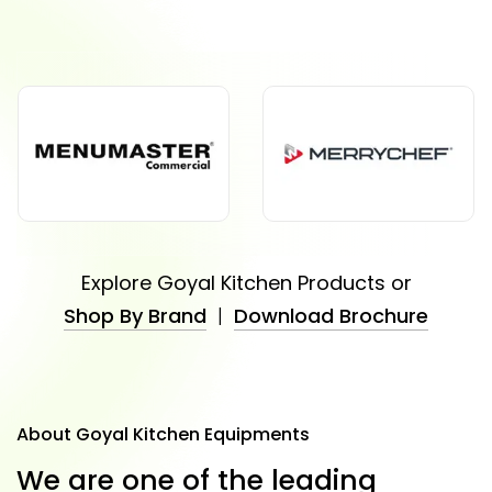
Explore Goyal Kitchen Products or
Shop By Brand
|
Download Brochure
About Goyal Kitchen Equipments
W
e
a
r
e
o
n
e
o
f
t
h
e
l
e
a
d
i
n
g