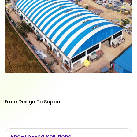
From Design To Support
End-To-End Solutions