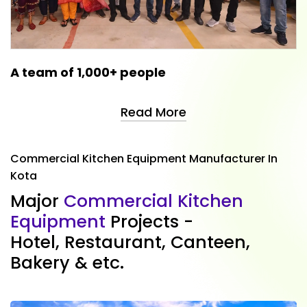
A team of 1,000+ people
Read More
Commercial Kitchen Equipment Manufacturer In
Kota
M
a
j
o
r
C
o
m
m
e
r
c
i
a
l
K
i
t
c
h
e
n
E
q
u
i
p
m
e
n
t
P
r
o
j
e
c
t
s
-
H
o
t
e
l
,
R
e
s
t
a
u
r
a
n
t
,
C
a
n
t
e
e
n
,
B
a
k
e
r
y
&
e
t
c
.