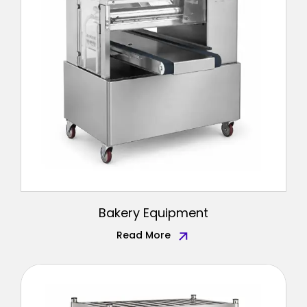
Bakery Equipment
Read More