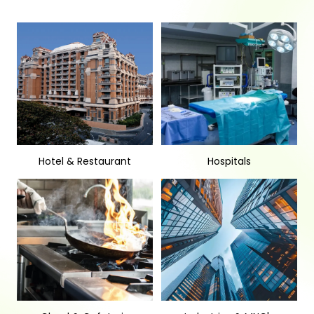
Hotel & Restaurant
Hospitals