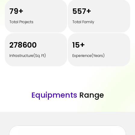
100
+
700
+
Total Projects
Total Family
350000
20
+
Infrastructure(Sq. Ft)
Experience(Years)
E
q
u
i
p
m
e
n
t
s
R
a
n
g
e