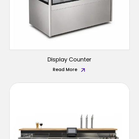
Display Counter
Read More