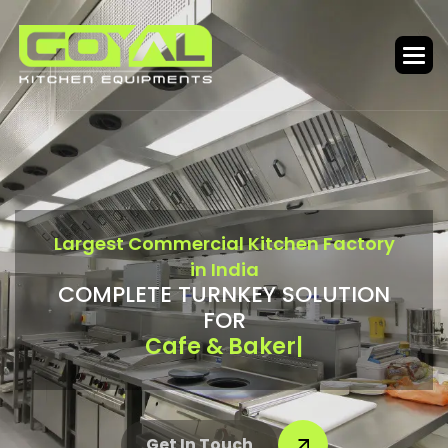
L
a
r
g
e
s
t
C
o
m
m
e
r
c
i
a
l
K
i
t
c
h
e
n
F
a
c
t
o
r
y
i
n
I
n
d
i
a
C
O
M
P
L
E
T
E
T
U
R
N
K
E
Y
S
O
L
U
T
I
O
N
F
O
R
Bar & Food Cou
|
Get In Touch