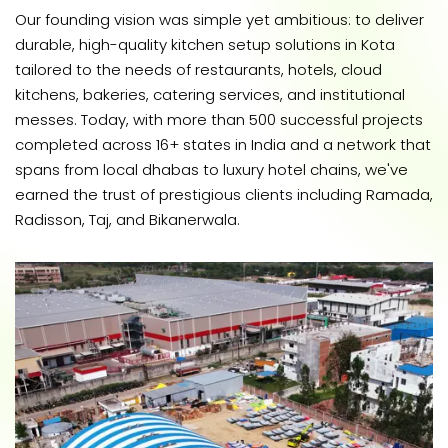
Our founding vision was simple yet ambitious: to deliver
durable, high-quality kitchen setup solutions in Kota
tailored to the needs of restaurants, hotels, cloud
kitchens, bakeries, catering services, and institutional
messes. Today, with more than 500 successful projects
completed across 16+ states in India and a network that
spans from local dhabas to luxury hotel chains, we've
earned the trust of prestigious clients including Ramada,
Radisson, Taj, and Bikanerwala.