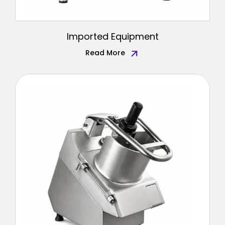
Imported Equipment
Read More