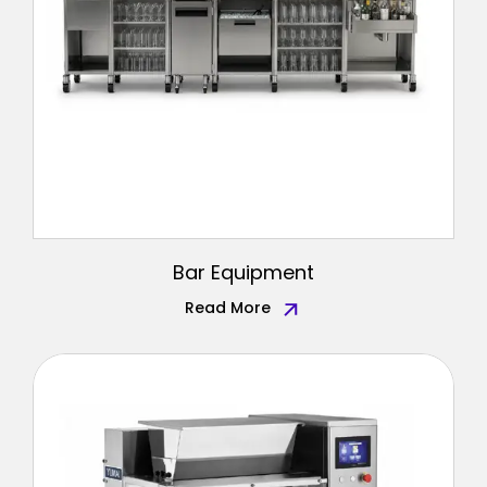
Bar Equipment
Read More