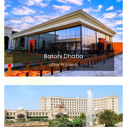
Batohi Dhaba
Uttar Pradesh