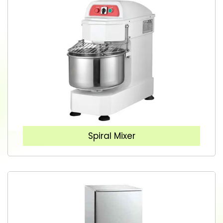
Spiral Mixer