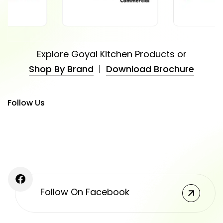
Explore Goyal Kitchen Products or
Shop By Brand
|
Download Brochure
Follow Us
Follow On Facebook