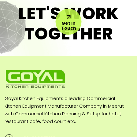
LET'S WORK
Get In
TOGETHER
Touch
Goyal Kitchen Equipments a leading Commercial
Kitchen Equipment Manufacturer Company in Meerut
with Commercial Kitchen Planning & Setup for hotel,
restaurant cafe, food court etc.