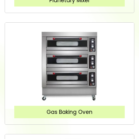
Planetary Mixer
Gas Baking Oven