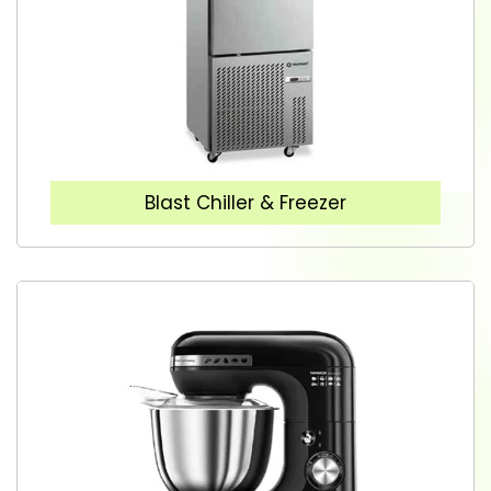
Blast Chiller & Freezer