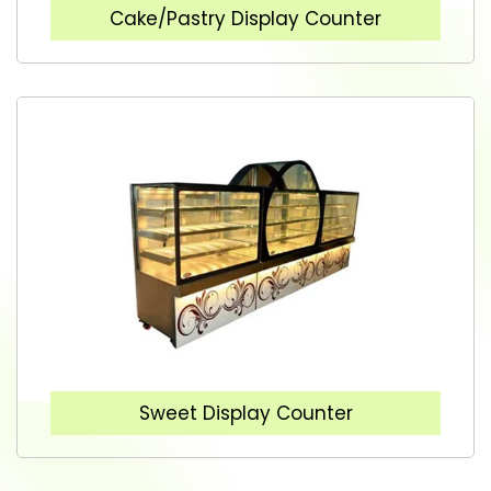
Cake/Pastry Display Counter
Sweet Display Counter