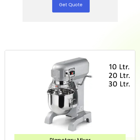
Get Quote