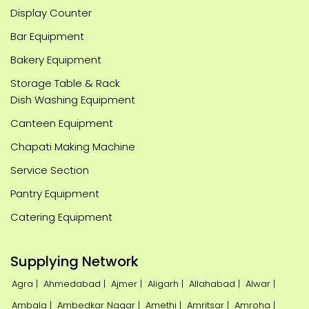
Display Counter
Bar Equipment
Bakery Equipment
Storage Table & Rack
Dish Washing Equipment
Canteen Equipment
Chapati Making Machine
Service Section
Pantry Equipment
Catering Equipment
Supplying Network
Agra |
Ahmedabad |
Ajmer |
Aligarh |
Allahabad |
Alwar |
Ambala |
Ambedkar Nagar |
Amethi |
Amritsar |
Amroha |