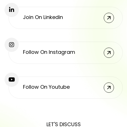
Join On Linkedin
Follow On Instagram
Follow On Youtube
LET'S DISCUSS