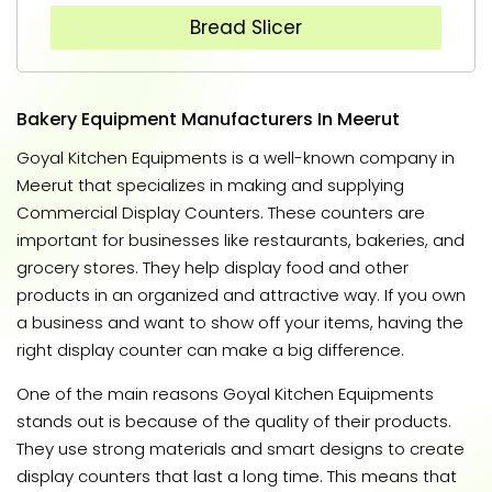
Bread Slicer
Bakery Equipment Manufacturers In Meerut
Goyal Kitchen Equipments is a well-known company in
Meerut that specializes in making and supplying
Commercial Display Counters. These counters are
important for businesses like restaurants, bakeries, and
grocery stores. They help display food and other
products in an organized and attractive way. If you own
a business and want to show off your items, having the
right display counter can make a big difference.
One of the main reasons Goyal Kitchen Equipments
stands out is because of the quality of their products.
They use strong materials and smart designs to create
display counters that last a long time. This means that