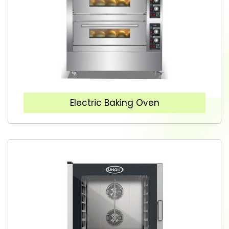
Electric Baking Oven