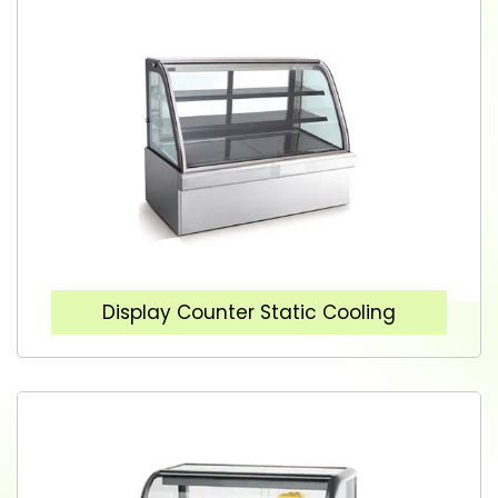
Display Counter Static Cooling