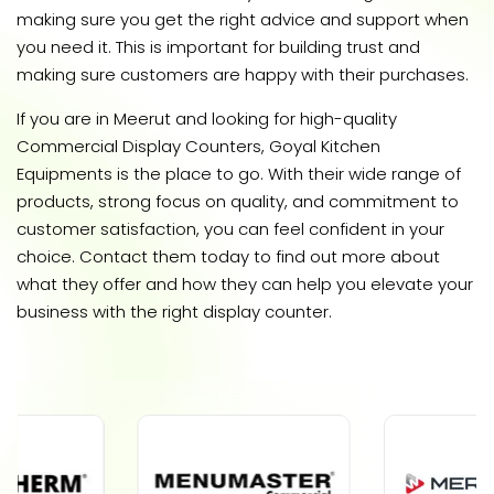
making sure you get the right advice and support when
you need it. This is important for building trust and
making sure customers are happy with their purchases.
If you are in Meerut and looking for high-quality
Commercial Display Counters, Goyal Kitchen
Equipments is the place to go. With their wide range of
products, strong focus on quality, and commitment to
customer satisfaction, you can feel confident in your
choice. Contact them today to find out more about
what they offer and how they can help you elevate your
business with the right display counter.