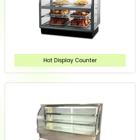
Hot Display Counter