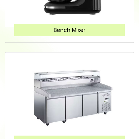
Bench Mixer