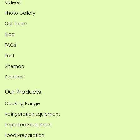
Videos
Photo Gallery
Our Team
Blog
FAQs
Post
Sitemap
Contact
Our Products
Cooking Range
Refrigeration Equipment
Imported Equipment
Food Preparation