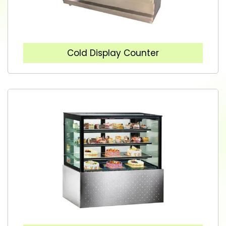
Cold Display Counter