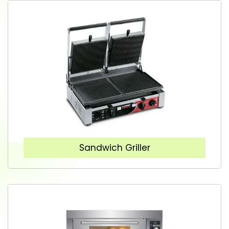
Sandwich Griller