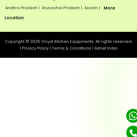
Andhra Pradesh |
Arunachal Pradesh |
Assam |
More
Location
Copyright © 2025 Goyal Kitchen Equipments. All rights reserved.
|
Privacy Policy
|
Terms & Conditions
|
Adnet India