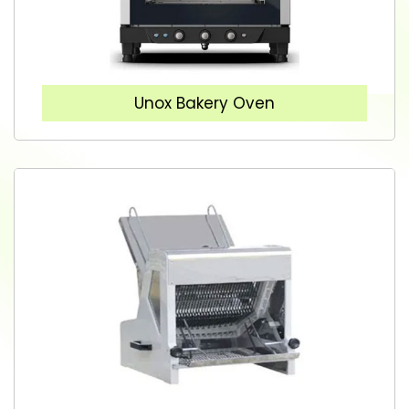
Unox Bakery Oven