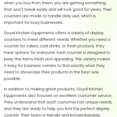
when you buy from them, you are getting something
that won't break easily and will look good for years. Their
counters are made to handle daily use, which is
important for busy businesses.
Goyal Kitchen Equipments offers a variety of display
counters to meet different needs. Whether you need a
counter for cakes, cold drinks, or fresh produce, they
have options for everyone. Each counter is designed to
keep the items fresh and appealing. This variety makes
it easy for business owners to find exactly what they
need to showcase their products in the best way
possible.
In addition to making great products, Goyal Kitchen
Equipments also focuses on excellent customer service.
They understand that each customer has unique needs,
and they are ready to help you find the perfect display
counter. Their team is friendly and knowledgeable,