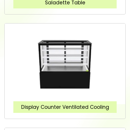
Saladette Table
Display Counter Ventilated Cooling