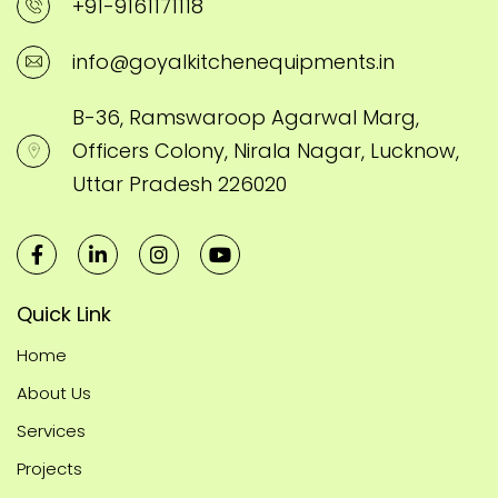
+91-9161171118
info@goyalkitchenequipments.in
B-36, Ramswaroop Agarwal Marg,
Officers Colony, Nirala Nagar, Lucknow,
Uttar Pradesh 226020
Quick Link
Home
About Us
Services
Projects