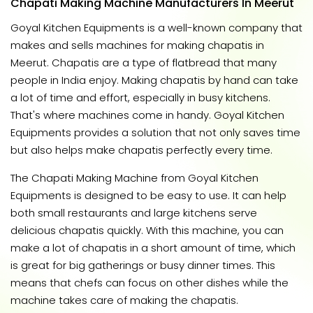
Chapati Making Machine Manufacturers In Meerut
Goyal Kitchen Equipments is a well-known company that
makes and sells machines for making chapatis in
Meerut. Chapatis are a type of flatbread that many
people in India enjoy. Making chapatis by hand can take
a lot of time and effort, especially in busy kitchens.
That's where machines come in handy. Goyal Kitchen
Equipments provides a solution that not only saves time
but also helps make chapatis perfectly every time.
The Chapati Making Machine from Goyal Kitchen
Equipments is designed to be easy to use. It can help
both small restaurants and large kitchens serve
delicious chapatis quickly. With this machine, you can
make a lot of chapatis in a short amount of time, which
is great for big gatherings or busy dinner times. This
means that chefs can focus on other dishes while the
machine takes care of making the chapatis.