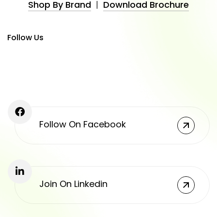
Shop By Brand
|
Download Brochure
Follow Us
Follow On Facebook
Join On Linkedin