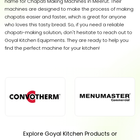
name for Chapati Making Machines in Meerut. Their
machines are designed to make the process of making
chapatis easier and faster, which is great for anyone
who loves this tasty bread. So, if you need a reliable
chapati-making solution, don't hesitate to reach out to
Goyal Kitchen Equipments. They are ready to help you
find the perfect machine for your kitchen!
Explore Goyal Kitchen Products or