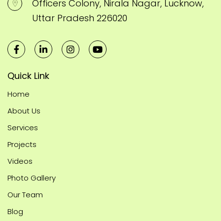
Officers Colony, Nirala Nagar, Lucknow,
Uttar Pradesh 226020
Quick Link
Home
About Us
Services
Projects
Videos
Photo Gallery
Our Team
Blog