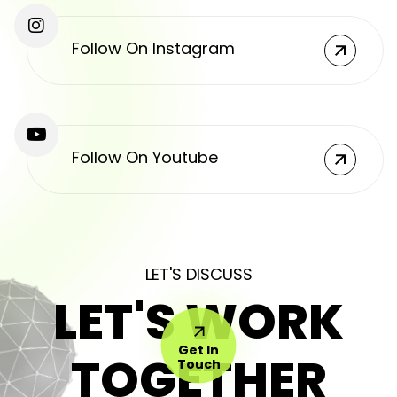
Follow On Instagram
Follow On Youtube
LET'S DISCUSS
LET'S WORK
Get In
TOGETHER
Touch