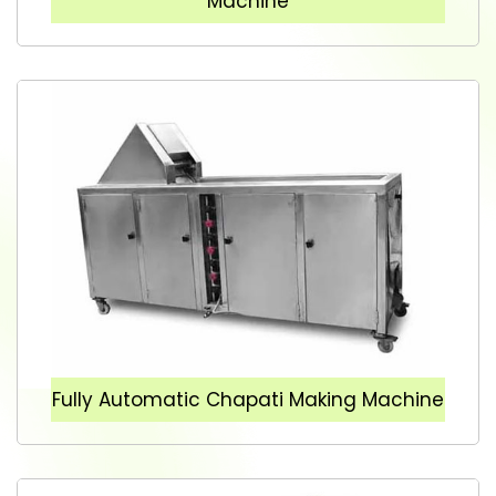
Machine
Fully Automatic Chapati Making Machine