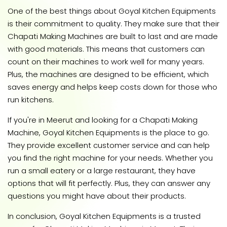
One of the best things about Goyal Kitchen Equipments
is their commitment to quality. They make sure that their
Chapati Making Machines are built to last and are made
with good materials. This means that customers can
count on their machines to work well for many years.
Plus, the machines are designed to be efficient, which
saves energy and helps keep costs down for those who
run kitchens.
If you're in Meerut and looking for a Chapati Making
Machine, Goyal Kitchen Equipments is the place to go.
They provide excellent customer service and can help
you find the right machine for your needs. Whether you
run a small eatery or a large restaurant, they have
options that will fit perfectly. Plus, they can answer any
questions you might have about their products.
In conclusion, Goyal Kitchen Equipments is a trusted