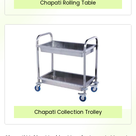
Chapati Rolling Table
Chapati Collection Trolley