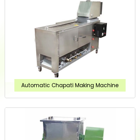
Automatic Chapati Making Machine