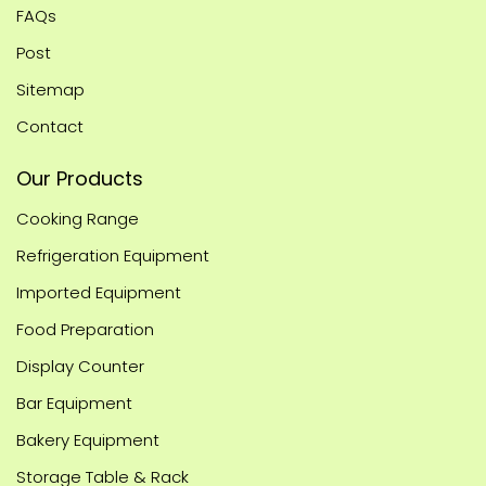
FAQs
Post
Sitemap
Contact
Our Products
Cooking Range
Refrigeration Equipment
Imported Equipment
Food Preparation
Display Counter
Bar Equipment
Bakery Equipment
Storage Table & Rack