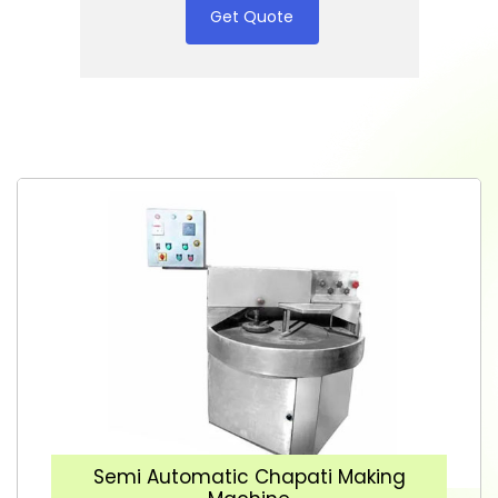
Get Quote
Semi Automatic Chapati Making