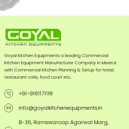
Goyal Kitchen Equipments a leading Commercial
Kitchen Equipment Manufacturer Company in Meerut
with Commercial Kitchen Planning & Setup for hotel,
restaurant cafe, food court etc.
+91-9161171118
info@goyalkitchenequipments.in
B-36, Ramswaroop Agarwal Marg,