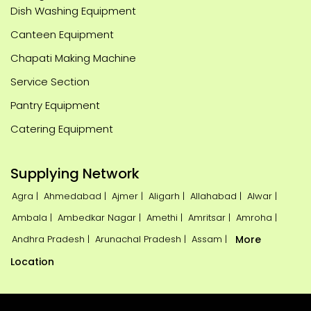
Dish Washing Equipment
Canteen Equipment
Chapati Making Machine
Service Section
Pantry Equipment
Catering Equipment
Supplying Network
Agra |
Ahmedabad |
Ajmer |
Aligarh |
Allahabad |
Alwar |
Ambala |
Ambedkar Nagar |
Amethi |
Amritsar |
Amroha |
Andhra Pradesh |
Arunachal Pradesh |
Assam |
More
Location