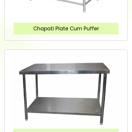
Chapati Plate Cum Puffer