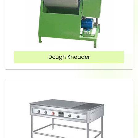
Dough Kneader