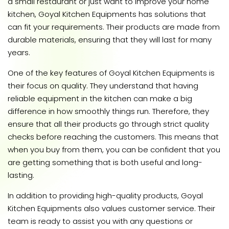
a small restaurant or just want to improve your home
kitchen, Goyal Kitchen Equipments has solutions that
can fit your requirements. Their products are made from
durable materials, ensuring that they will last for many
years.
One of the key features of Goyal Kitchen Equipments is
their focus on quality. They understand that having
reliable equipment in the kitchen can make a big
difference in how smoothly things run. Therefore, they
ensure that all their products go through strict quality
checks before reaching the customers. This means that
when you buy from them, you can be confident that you
are getting something that is both useful and long-
lasting.
In addition to providing high-quality products, Goyal
Kitchen Equipments also values customer service. Their
team is ready to assist you with any questions or