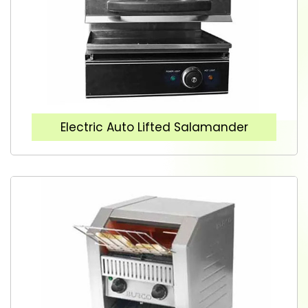
Electric Auto Lifted Salamander