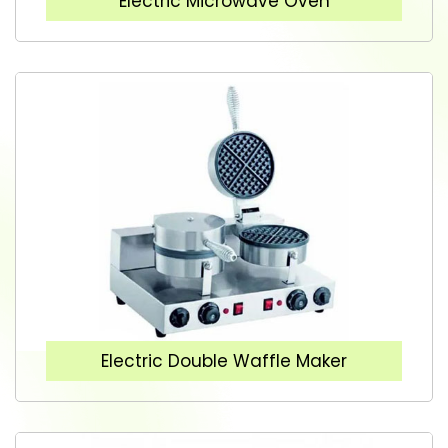
Electric Microwave Oven
Electric Double Waffle Maker