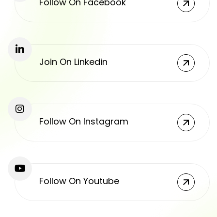
Follow On Facebook
Join On Linkedin
Follow On Instagram
Follow On Youtube