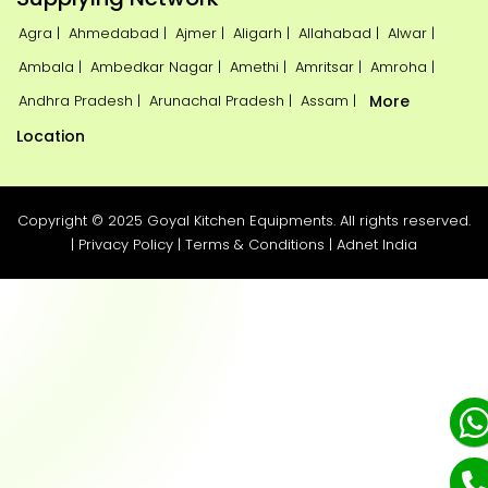
Agra |
Ahmedabad |
Ajmer |
Aligarh |
Allahabad |
Alwar |
Ambala |
Ambedkar Nagar |
Amethi |
Amritsar |
Amroha |
Andhra Pradesh |
Arunachal Pradesh |
Assam |
More
Location
Copyright © 2025 Goyal Kitchen Equipments. All rights reserved.
|
Privacy Policy
|
Terms & Conditions
|
Adnet India