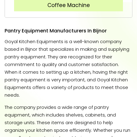
Coffee Machine
Pantry Equipment Manufacturers In Bijnor
Goyal Kitchen Equipments is a well-known company
based in Bijnor that specializes in making and supplying
pantry equipment. They are recognized for their
commitment to quality and customer satisfaction.
When it comes to setting up a kitchen, having the right
pantry equipment is very important, and Goyal Kitchen
Equipments offers a variety of products to meet those
needs.
The company provides a wide range of pantry
equipment, which includes shelves, cabinets, and
storage units. These items are designed to help
organize your kitchen space efficiently. Whether you run