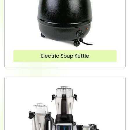
Electric Soup Kettle