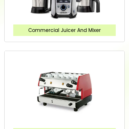
Commercial Juicer And Mixer