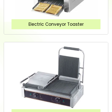
Electric Conveyor Toaster