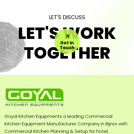
LET'S DISCUSS
LET'S WORK
Get In
TOGETHER
Touch
Goyal Kitchen Equipments a leading Commercial
Kitchen Equipment Manufacturer Company in Bijnor with
Commercial Kitchen Planning & Setup for hotel,