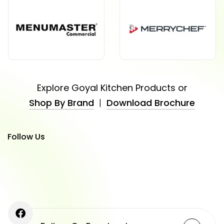
Explore Goyal Kitchen Products or
Shop By Brand
|
Download Brochure
Follow Us