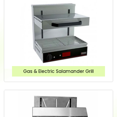
Gas & Electric Salamander Grill