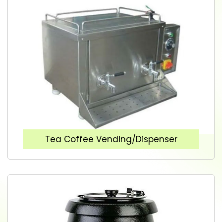
Tea Coffee Vending/Dispenser