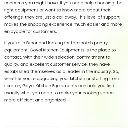
concerns you might have. If you need help choosing the
right equipment or want to know more about their
offerings, they are just a call away. This level of support
makes the shopping experience much easier and more
enjoyable for customers.
If you're in Bijnor and looking for top-notch pantry
equipment, Goyal Kitchen Equipments is the place to
contact. With their wide selection, commitment to
quality, and excellent customer service, they have
established themselves as a leader in the industry. So,
whether you're upgrading your kitchen or starting from
scratch, Goyal Kitchen Equipments can help you find
exactly what you need to make your cooking space
more efficient and organized.