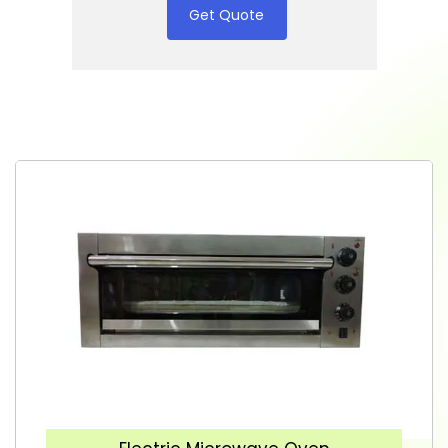
Get Quote