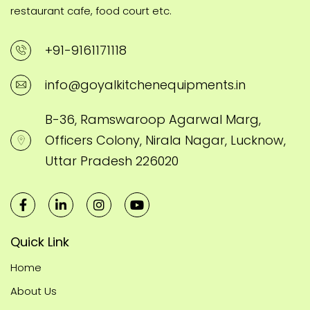
restaurant cafe, food court etc.
+91-9161171118
info@goyalkitchenequipments.in
B-36, Ramswaroop Agarwal Marg,
Officers Colony, Nirala Nagar, Lucknow,
Uttar Pradesh 226020
Quick Link
Home
About Us