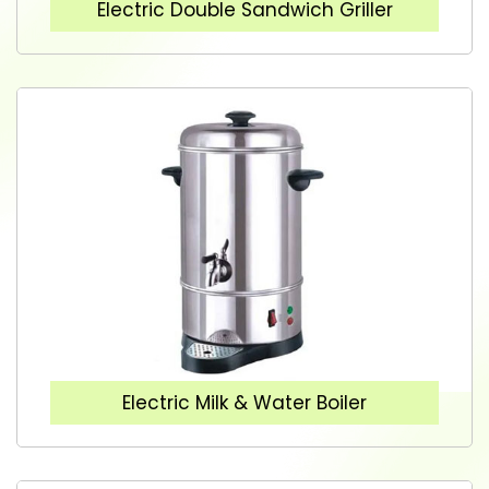
Electric Double Sandwich Griller
Electric Milk & Water Boiler