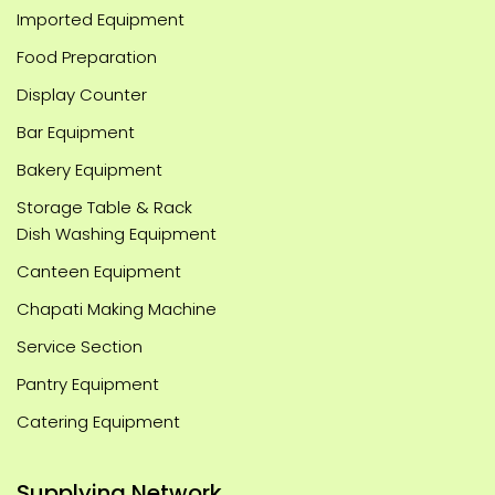
Imported Equipment
Food Preparation
Display Counter
Bar Equipment
Bakery Equipment
Storage Table & Rack
Dish Washing Equipment
Canteen Equipment
Chapati Making Machine
Service Section
Pantry Equipment
Catering Equipment
Supplying Network