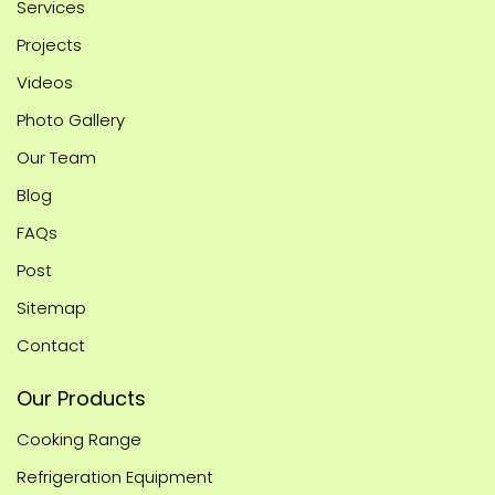
Services
Projects
Videos
Photo Gallery
Our Team
Blog
FAQs
Post
Sitemap
Contact
Our Products
Cooking Range
Refrigeration Equipment