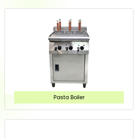
Pasta Boiler