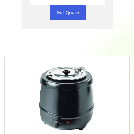
Get Quote