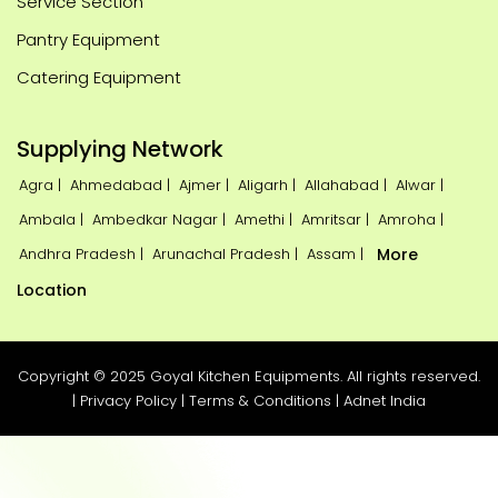
Service Section
Pantry Equipment
Catering Equipment
Supplying Network
Agra |
Ahmedabad |
Ajmer |
Aligarh |
Allahabad |
Alwar |
Ambala |
Ambedkar Nagar |
Amethi |
Amritsar |
Amroha |
Andhra Pradesh |
Arunachal Pradesh |
Assam |
More
Location
Copyright © 2025 Goyal Kitchen Equipments. All rights reserved.
|
Privacy Policy
|
Terms & Conditions
|
Adnet India