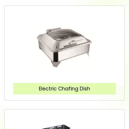
Electric Chafing Dish