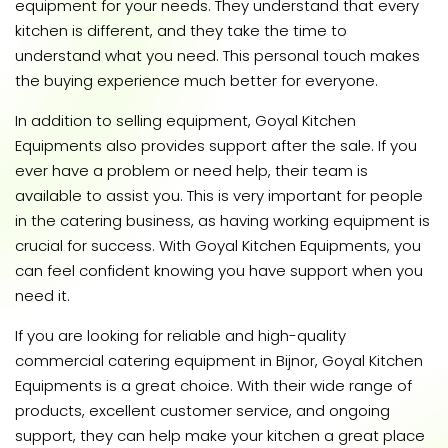
equipment for your needs. They understand that every
kitchen is different, and they take the time to
understand what you need. This personal touch makes
the buying experience much better for everyone.
In addition to selling equipment, Goyal Kitchen
Equipments also provides support after the sale. If you
ever have a problem or need help, their team is
available to assist you. This is very important for people
in the catering business, as having working equipment is
crucial for success. With Goyal Kitchen Equipments, you
can feel confident knowing you have support when you
need it.
If you are looking for reliable and high-quality
commercial catering equipment in Bijnor, Goyal Kitchen
Equipments is a great choice. With their wide range of
products, excellent customer service, and ongoing
support, they can help make your kitchen a great place