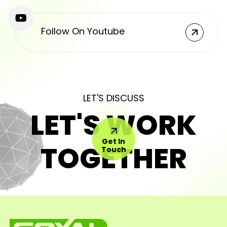
Follow On Youtube
LET'S DISCUSS
LET'S WORK
Get In
TOGETHER
Touch