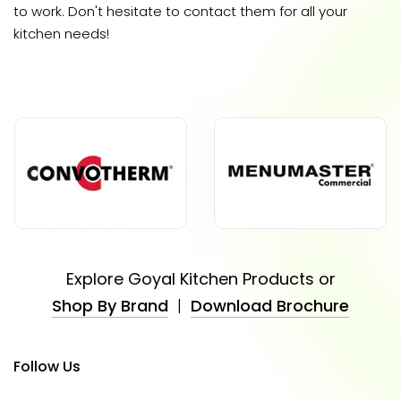
to work. Don't hesitate to contact them for all your
kitchen needs!
Explore Goyal Kitchen Products or
Shop By Brand
|
Download Brochure
Follow Us