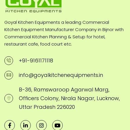
Goyal Kitchen Equipments a leading Commercial
Kitchen Equipment Manufacturer Company in Bijnor with
Commercial Kitchen Planning & Setup for hotel,
restaurant cafe, food court etc.
+91-9161171118
info@goyalkitchenequipments.in
B-36, Ramswaroop Agarwal Marg,
Officers Colony, Nirala Nagar, Lucknow,
Uttar Pradesh 226020