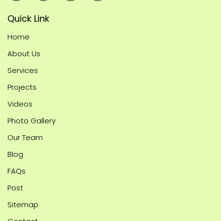
Quick Link
Home
About Us
Services
Projects
Videos
Photo Gallery
Our Team
Blog
FAQs
Post
Sitemap