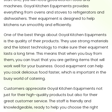
machines. Goyal Kitchen Equipments provides
everything from ovens and stoves to refrigerators and
dishwashers. Their equipment is designed to help
kitchens run smoothly and efficiently.
One of the best things about Goyal Kitchen Equipments
is the quality of their products. They use strong materials
and the latest technology to make sure their equipment
lasts a long time. This means that when you buy from
them, you can trust that you are getting items that will
work well for your business. Good equipment can help
you cook delicious food faster, which is important in the
busy world of catering.
Customers appreciate Goyal Kitchen Equipments not
just for their high-quality products but also for their
great customer service. The staff is friendly and
knowledgeable, ready to help you choose the right