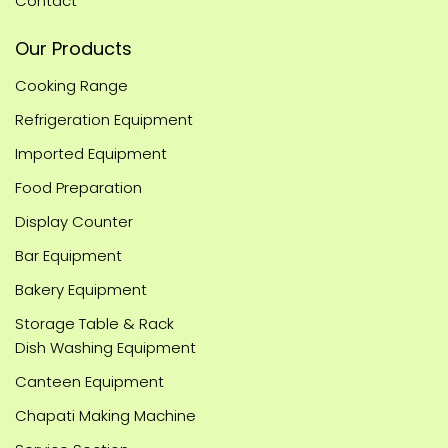
Contact
Our Products
Cooking Range
Refrigeration Equipment
Imported Equipment
Food Preparation
Display Counter
Bar Equipment
Bakery Equipment
Storage Table & Rack
Dish Washing Equipment
Canteen Equipment
Chapati Making Machine