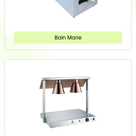
Bain Marie