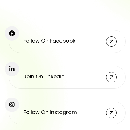
Follow On Facebook
Join On Linkedin
Follow On Instagram