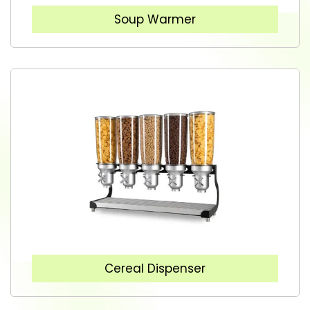
Soup Warmer
Cereal Dispenser