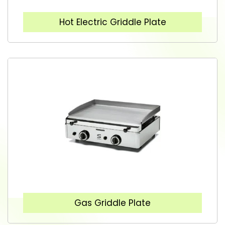
Hot Electric Griddle Plate
Gas Griddle Plate