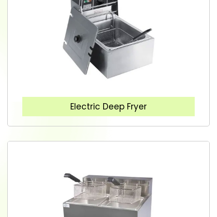
Electric Deep Fryer