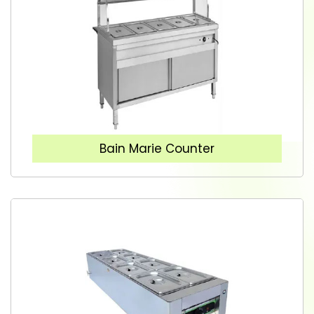
Bain Marie Counter