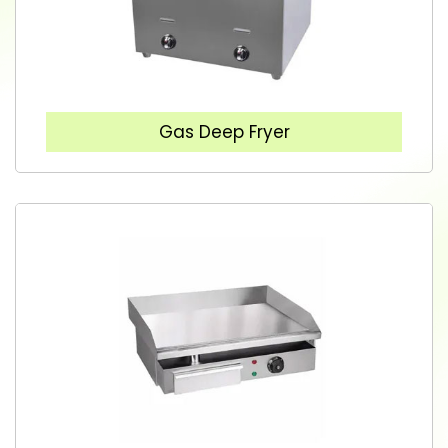
Gas Deep Fryer