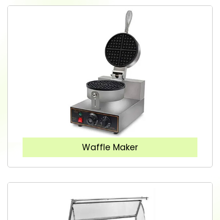
Waffle Maker