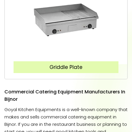
Griddle Plate
Commercial Catering Equipment Manufacturers In
Bijnor
Goyal Kitchen Equipments is a well-known company that
makes and sells commercial catering equipment in
Bijnor. If you are in the restaurant business or planning to
start one, you will need good kitchen tools and