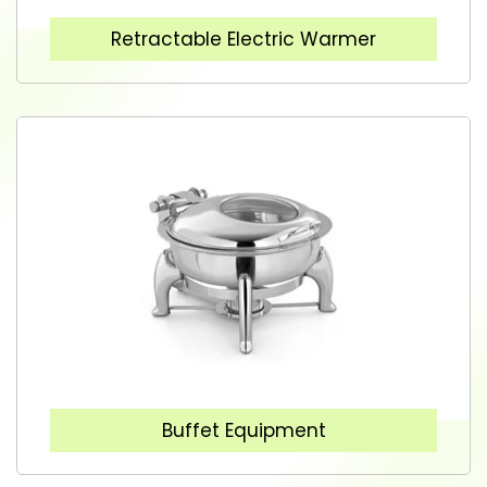
Retractable Electric Warmer
Buffet Equipment