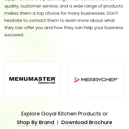
quality, customer service, and a wide range of products
makes them a top choice for many businesses. Don't
hesitate to contact them to learn more about what
they can offer you and how they can help your business
succeed.
Explore Goyal Kitchen Products or
Shop By Brand
|
Download Brochure