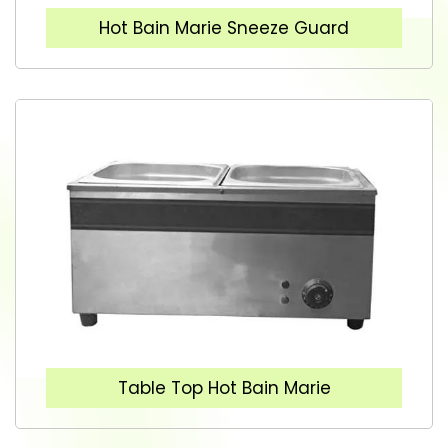
Hot Bain Marie Sneeze Guard
Table Top Hot Bain Marie