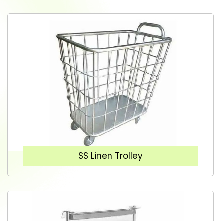
SS Linen Trolley