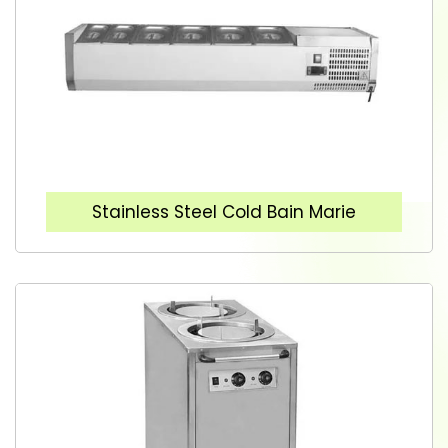
Stainless Steel Cold Bain Marie