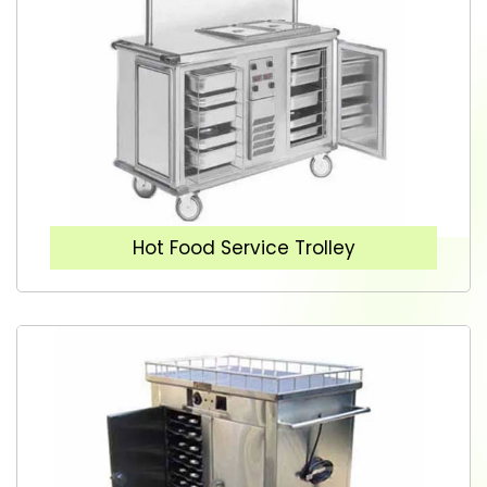
Hot Food Service Trolley