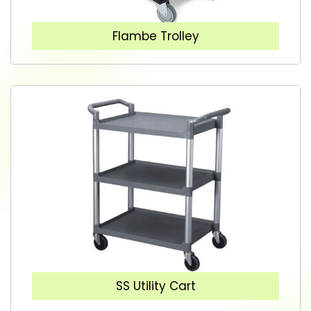
Flambe Trolley
SS Utility Cart