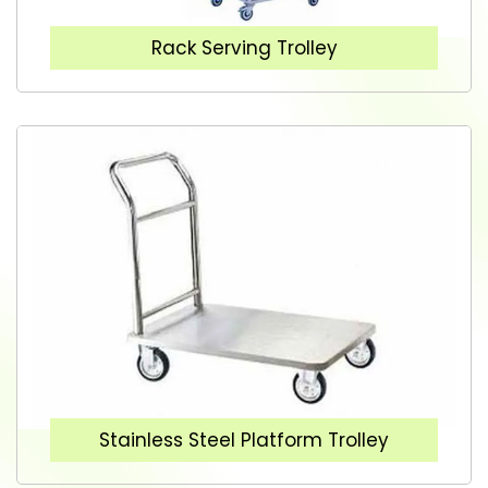
Rack Serving Trolley
Stainless Steel Platform Trolley