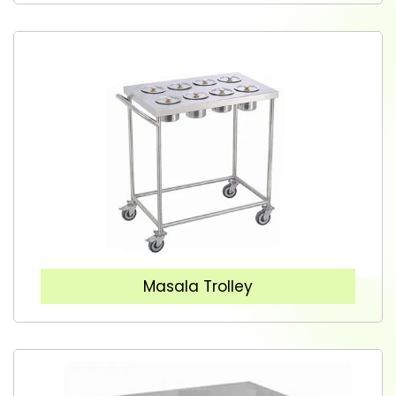
Masala Trolley