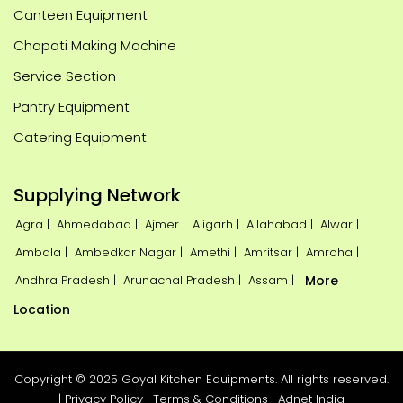
Canteen Equipment
Chapati Making Machine
Service Section
Pantry Equipment
Catering Equipment
Supplying Network
Agra |
Ahmedabad |
Ajmer |
Aligarh |
Allahabad |
Alwar |
Ambala |
Ambedkar Nagar |
Amethi |
Amritsar |
Amroha |
Andhra Pradesh |
Arunachal Pradesh |
Assam |
More
Location
Copyright © 2025 Goyal Kitchen Equipments. All rights reserved.
|
Privacy Policy
|
Terms & Conditions
|
Adnet India