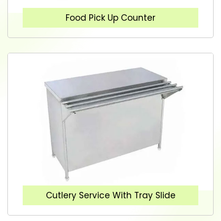
Food Pick Up Counter
Cutlery Service With Tray Slide