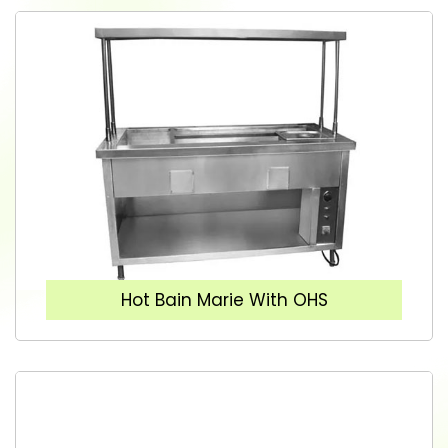
Hot Bain Marie With OHS