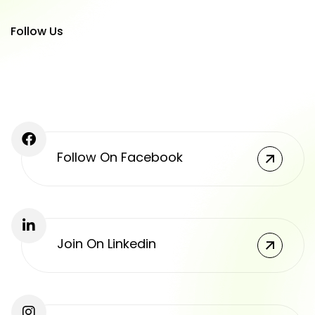
Follow Us
Follow On Facebook
Join On Linkedin