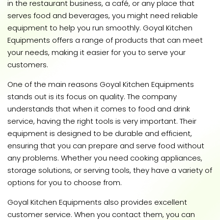
in the restaurant business, a café, or any place that
serves food and beverages, you might need reliable
equipment to help you run smoothly. Goyal Kitchen
Equipments offers a range of products that can meet
your needs, making it easier for you to serve your
customers.
One of the main reasons Goyal Kitchen Equipments
stands out is its focus on quality. The company
understands that when it comes to food and drink
service, having the right tools is very important. Their
equipment is designed to be durable and efficient,
ensuring that you can prepare and serve food without
any problems. Whether you need cooking appliances,
storage solutions, or serving tools, they have a variety of
options for you to choose from.
Goyal Kitchen Equipments also provides excellent
customer service. When you contact them, you can