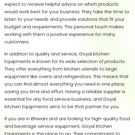
expect to receive helpful advice on which products
would work best for your business. They take the time to
listen to your needs and provide solutions that fit your
budget and requirements. This personal touch makes
working with them a positive experience for many
customers.
In addition to quality and service, Goyal Kitchen
Equipments is known for its wide selection of products.
They offer everything from kitchen utensils to large
equipment like ovens and refrigerators. This means that
you can find almost everything you need in one place,
saving you time and effort. Having a reliable supplier is
essential for any food service business, and Goyal
Kitchen Equipments aims to be that partner for you.
If you are in Bhiwani and are looking for high-quality food
and beverage service equipment, Goyal Kitchen
Equipments is the place to go. Their commitment to