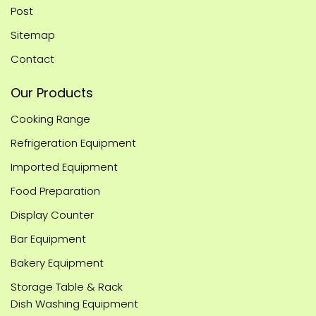
Post
Sitemap
Contact
Our Products
Cooking Range
Refrigeration Equipment
Imported Equipment
Food Preparation
Display Counter
Bar Equipment
Bakery Equipment
Storage Table & Rack
Dish Washing Equipment