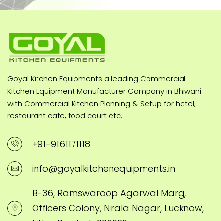
Goyal Kitchen Equipments a leading Commercial
Kitchen Equipment Manufacturer Company in Bhiwani
with Commercial Kitchen Planning & Setup for hotel,
restaurant cafe, food court etc.
+91-9161171118
info@goyalkitchenequipments.in
B-36, Ramswaroop Agarwal Marg,
Officers Colony, Nirala Nagar, Lucknow,