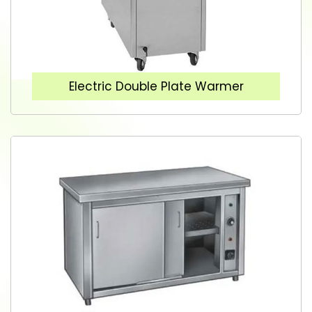
Electric Double Plate Warmer