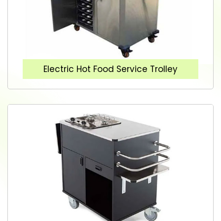
Electric Hot Food Service Trolley