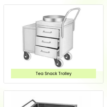
Tea Snack Trolley