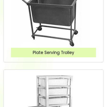
Plate Serving Trolley