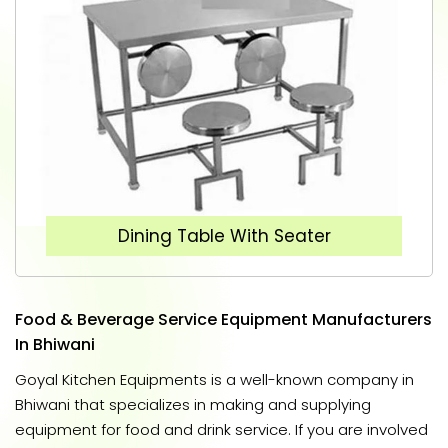
Dining Table With Seater
Food & Beverage Service Equipment Manufacturers
In Bhiwani
Goyal Kitchen Equipments is a well-known company in
Bhiwani that specializes in making and supplying
equipment for food and drink service. If you are involved