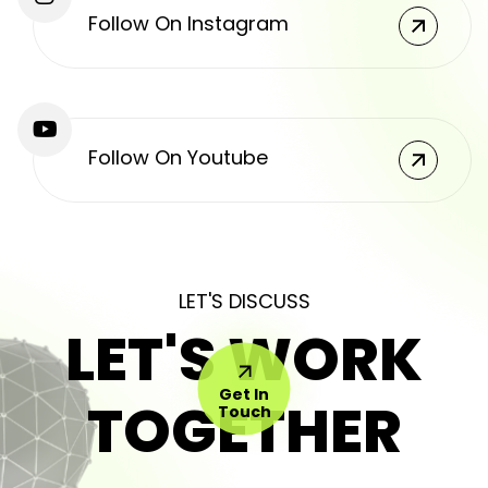
Follow On Instagram
Follow On Youtube
LET'S DISCUSS
LET'S WORK
Get In
TOGETHER
Touch