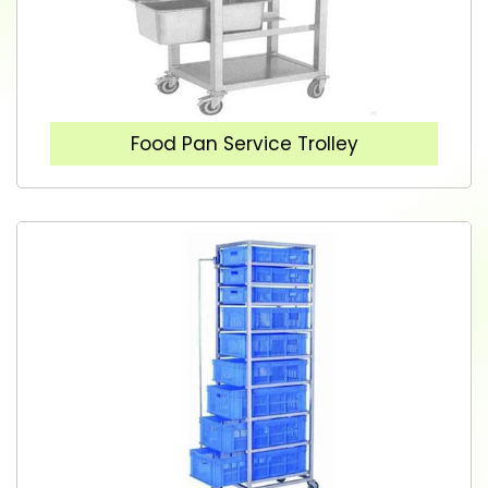
Food Pan Service Trolley