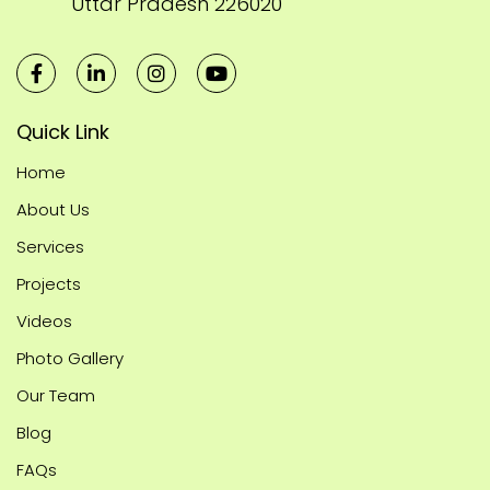
Uttar Pradesh 226020
Quick Link
Home
About Us
Services
Projects
Videos
Photo Gallery
Our Team
Blog
FAQs