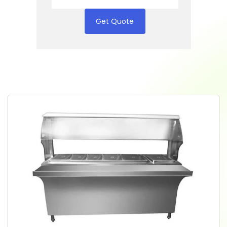
Get Quote