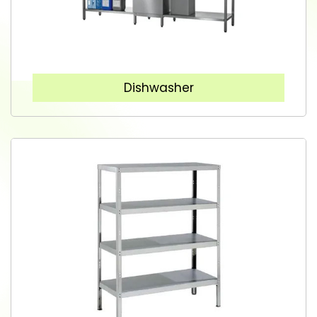
Dishwasher