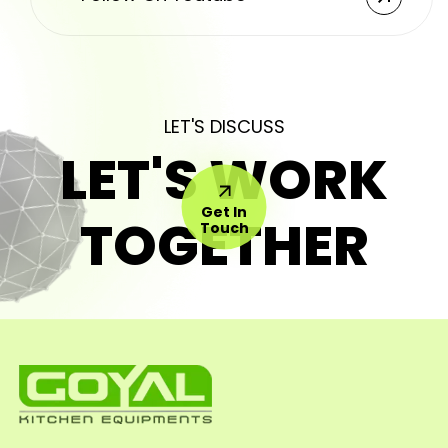
LET'S DISCUSS
LET'S WORK
Get In
TOGETHER
Touch