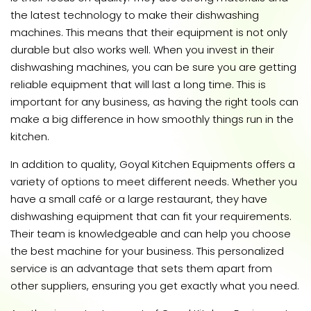
the latest technology to make their dishwashing
machines. This means that their equipment is not only
durable but also works well. When you invest in their
dishwashing machines, you can be sure you are getting
reliable equipment that will last a long time. This is
important for any business, as having the right tools can
make a big difference in how smoothly things run in the
kitchen.
In addition to quality, Goyal Kitchen Equipments offers a
variety of options to meet different needs. Whether you
have a small café or a large restaurant, they have
dishwashing equipment that can fit your requirements.
Their team is knowledgeable and can help you choose
the best machine for your business. This personalized
service is an advantage that sets them apart from
other suppliers, ensuring you get exactly what you need.