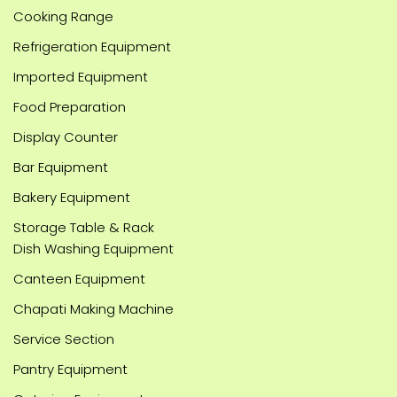
Cooking Range
Refrigeration Equipment
Imported Equipment
Food Preparation
Display Counter
Bar Equipment
Bakery Equipment
Storage Table & Rack
Dish Washing Equipment
Canteen Equipment
Chapati Making Machine
Service Section
Pantry Equipment