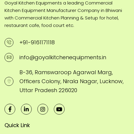
Goyal Kitchen Equipments a leading Commercial
Kitchen Equipment Manufacturer Company in Bhiwani
with Commercial Kitchen Planning & Setup for hotel,
restaurant cafe, food court etc.
+91-9161171118
info@goyalkitchenequipments.in
B-36, Ramswaroop Agarwal Marg,
Officers Colony, Nirala Nagar, Lucknow,
Uttar Pradesh 226020
Quick Link