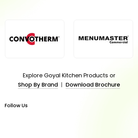
Explore Goyal Kitchen Products or
Shop By Brand
|
Download Brochure
Follow Us