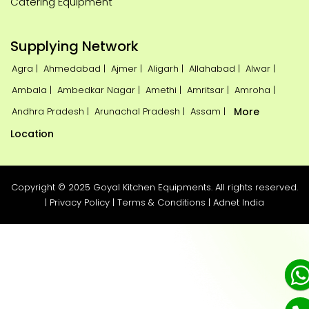
Catering Equipment
Supplying Network
Agra |
Ahmedabad |
Ajmer |
Aligarh |
Allahabad |
Alwar |
Ambala |
Ambedkar Nagar |
Amethi |
Amritsar |
Amroha |
Andhra Pradesh |
Arunachal Pradesh |
Assam |
More
Location
Copyright © 2025 Goyal Kitchen Equipments. All rights reserved.
|
Privacy Policy
|
Terms & Conditions
|
Adnet India