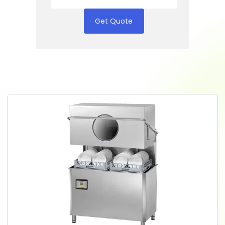
Get Quote