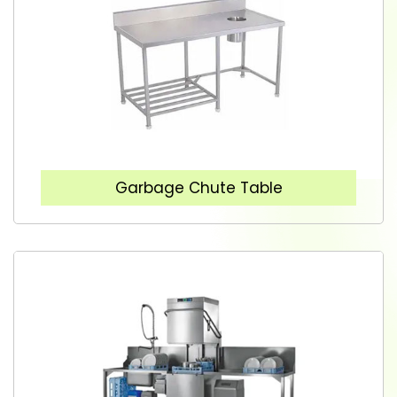
Garbage Chute Table