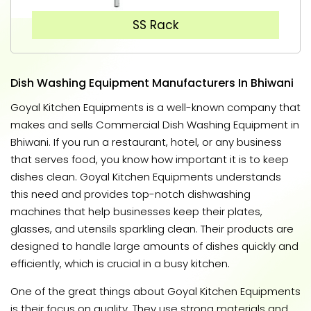
SS Rack
Dish Washing Equipment Manufacturers In Bhiwani
Goyal Kitchen Equipments is a well-known company that
makes and sells Commercial Dish Washing Equipment in
Bhiwani. If you run a restaurant, hotel, or any business
that serves food, you know how important it is to keep
dishes clean. Goyal Kitchen Equipments understands
this need and provides top-notch dishwashing
machines that help businesses keep their plates,
glasses, and utensils sparkling clean. Their products are
designed to handle large amounts of dishes quickly and
efficiently, which is crucial in a busy kitchen.
One of the great things about Goyal Kitchen Equipments
is their focus on quality. They use strong materials and