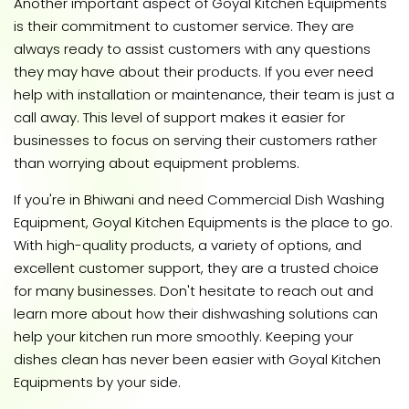
Another important aspect of Goyal Kitchen Equipments
is their commitment to customer service. They are
always ready to assist customers with any questions
they may have about their products. If you ever need
help with installation or maintenance, their team is just a
call away. This level of support makes it easier for
businesses to focus on serving their customers rather
than worrying about equipment problems.
If you're in Bhiwani and need Commercial Dish Washing
Equipment, Goyal Kitchen Equipments is the place to go.
With high-quality products, a variety of options, and
excellent customer support, they are a trusted choice
for many businesses. Don't hesitate to reach out and
learn more about how their dishwashing solutions can
help your kitchen run more smoothly. Keeping your
dishes clean has never been easier with Goyal Kitchen
Equipments by your side.