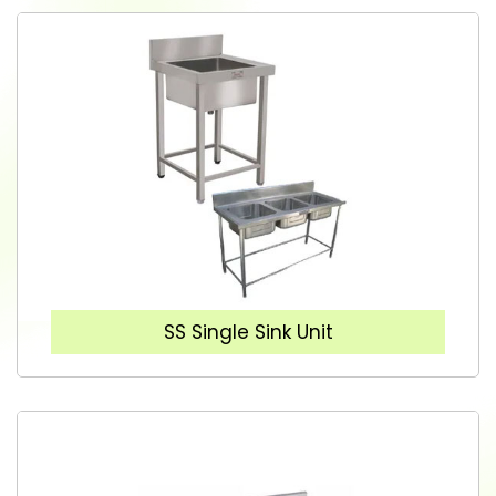
SS Single Sink Unit