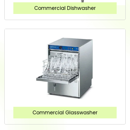
Commercial Dishwasher
Commercial Glasswasher