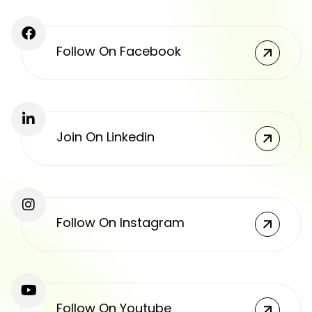
Follow On Facebook
Join On Linkedin
Follow On Instagram
Follow On Youtube