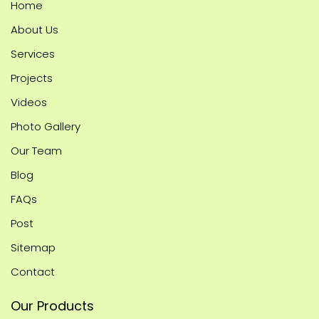
Home
About Us
Services
Projects
Videos
Photo Gallery
Our Team
Blog
FAQs
Post
Sitemap
Contact
Our Products