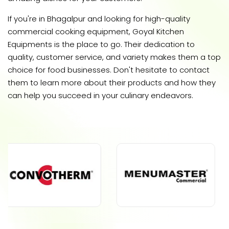
If you're in Bhagalpur and looking for high-quality
commercial cooking equipment, Goyal Kitchen
Equipments is the place to go. Their dedication to
quality, customer service, and variety makes them a top
choice for food businesses. Don't hesitate to contact
them to learn more about their products and how they
can help you succeed in your culinary endeavors.