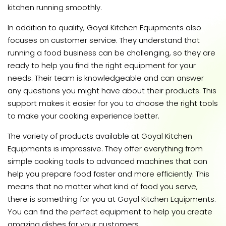
kitchen running smoothly.
In addition to quality, Goyal Kitchen Equipments also
focuses on customer service. They understand that
running a food business can be challenging, so they are
ready to help you find the right equipment for your
needs. Their team is knowledgeable and can answer
any questions you might have about their products. This
support makes it easier for you to choose the right tools
to make your cooking experience better.
The variety of products available at Goyal Kitchen
Equipments is impressive. They offer everything from
simple cooking tools to advanced machines that can
help you prepare food faster and more efficiently. This
means that no matter what kind of food you serve,
there is something for you at Goyal Kitchen Equipments.
You can find the perfect equipment to help you create
amazing dishes for your customers.