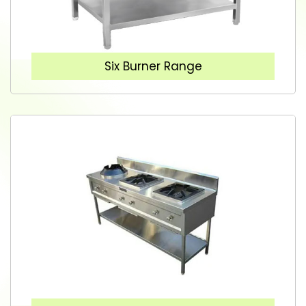
Six Burner Range