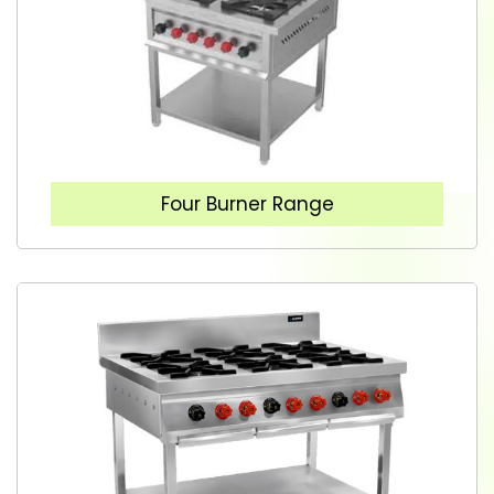
Four Burner Range