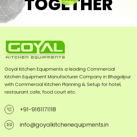
TOGETHER
Goyal Kitchen Equipments a leading Commercial
Kitchen Equipment Manufacturer Company in Bhagalpur
with Commercial Kitchen Planning & Setup for hotel,
restaurant cafe, food court etc.
+91-9161171118
info@goyalkitchenequipments.in