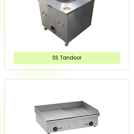
SS Tandoor