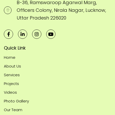
B-36, Ramswaroop Agarwal Marg,
Officers Colony, Nirala Nagar, Lucknow,
Uttar Pradesh 226020
Quick Link
Home
About Us
Services
Projects
Videos
Photo Gallery
Our Team