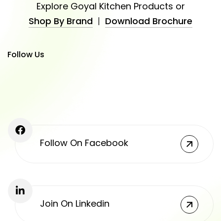
Explore Goyal Kitchen Products or
Shop By Brand
|
Download Brochure
Follow Us
Follow On Facebook
Join On Linkedin