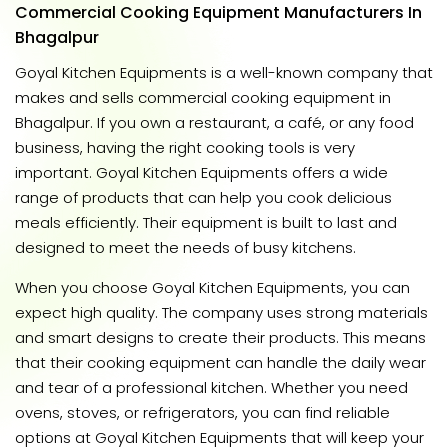
Commercial Cooking Equipment Manufacturers In
Bhagalpur
Goyal Kitchen Equipments is a well-known company that
makes and sells commercial cooking equipment in
Bhagalpur. If you own a restaurant, a café, or any food
business, having the right cooking tools is very
important. Goyal Kitchen Equipments offers a wide
range of products that can help you cook delicious
meals efficiently. Their equipment is built to last and
designed to meet the needs of busy kitchens.
When you choose Goyal Kitchen Equipments, you can
expect high quality. The company uses strong materials
and smart designs to create their products. This means
that their cooking equipment can handle the daily wear
and tear of a professional kitchen. Whether you need
ovens, stoves, or refrigerators, you can find reliable
options at Goyal Kitchen Equipments that will keep your