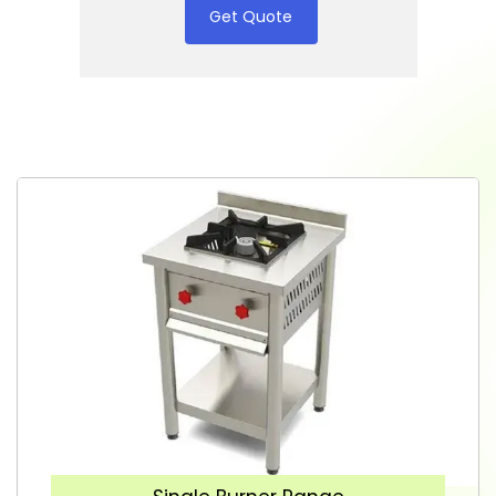
Get Quote