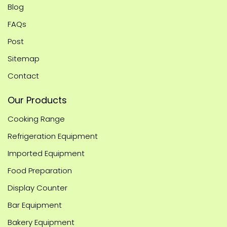
Blog
FAQs
Post
Sitemap
Contact
Our Products
Cooking Range
Refrigeration Equipment
Imported Equipment
Food Preparation
Display Counter
Bar Equipment
Bakery Equipment