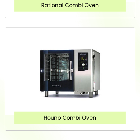
Rational Combi Oven
Houno Combi Oven