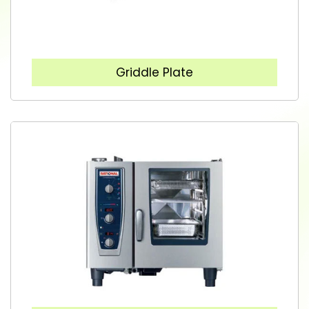
Griddle Plate