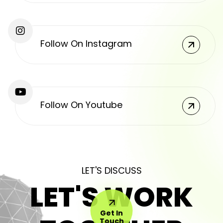
Follow On Instagram
Follow On Youtube
LET'S DISCUSS
LET'S WORK
Get In
Touch