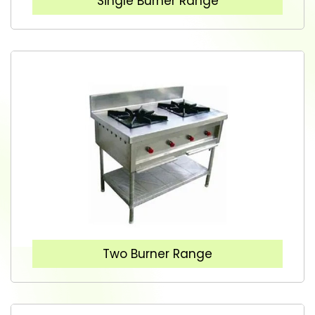
Single Burner Range
Two Burner Range