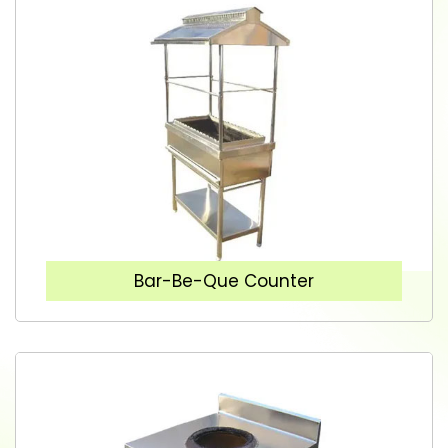
Bar-Be-Que Counter