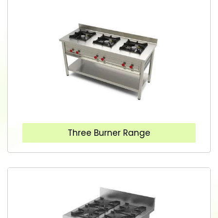
Three Burner Range