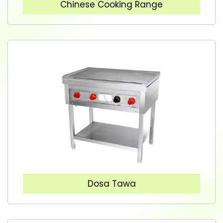
Chinese Cooking Range
Dosa Tawa