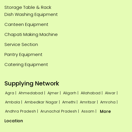
Storage Table & Rack
Dish Washing Equipment
Canteen Equipment
Chapati Making Machine
Service Section
Pantry Equipment
Catering Equipment
Supplying Network
Agra |
Ahmedabad |
Ajmer |
Aligarh |
Allahabad |
Alwar |
Ambala |
Ambedkar Nagar |
Amethi |
Amritsar |
Amroha |
Andhra Pradesh |
Arunachal Pradesh |
Assam |
More
Location