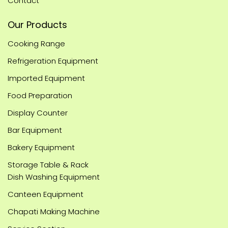
Contact
Our Products
Cooking Range
Refrigeration Equipment
Imported Equipment
Food Preparation
Display Counter
Bar Equipment
Bakery Equipment
Storage Table & Rack
Dish Washing Equipment
Canteen Equipment
Chapati Making Machine