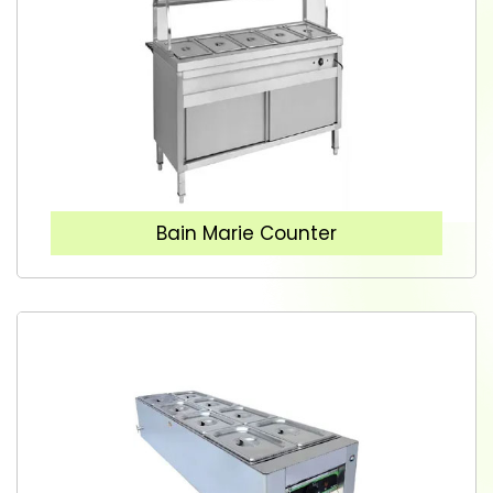
Bain Marie Counter