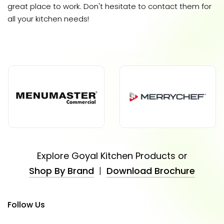
great place to work. Don't hesitate to contact them for
all your kitchen needs!
Explore Goyal Kitchen Products or
Shop By Brand
|
Download Brochure
Follow Us