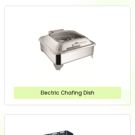
Electric Chafing Dish