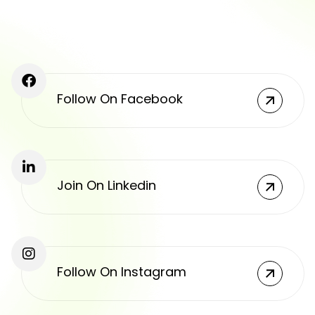
Follow On Facebook
Join On Linkedin
Follow On Instagram