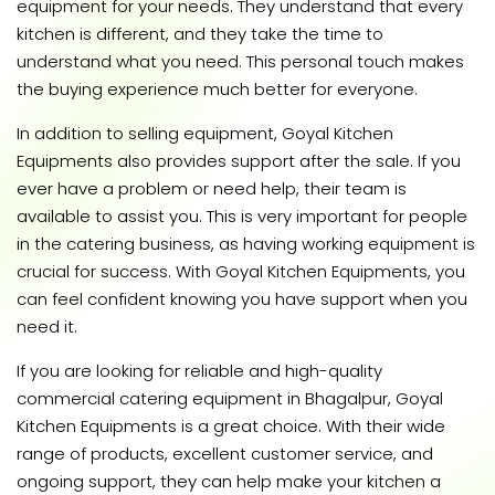
equipment for your needs. They understand that every
kitchen is different, and they take the time to
understand what you need. This personal touch makes
the buying experience much better for everyone.
In addition to selling equipment, Goyal Kitchen
Equipments also provides support after the sale. If you
ever have a problem or need help, their team is
available to assist you. This is very important for people
in the catering business, as having working equipment is
crucial for success. With Goyal Kitchen Equipments, you
can feel confident knowing you have support when you
need it.
If you are looking for reliable and high-quality
commercial catering equipment in Bhagalpur, Goyal
Kitchen Equipments is a great choice. With their wide
range of products, excellent customer service, and
ongoing support, they can help make your kitchen a