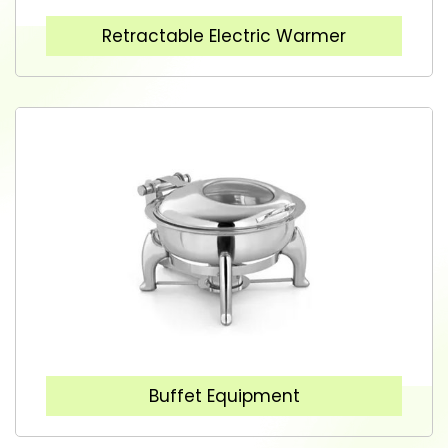
Retractable Electric Warmer
Buffet Equipment