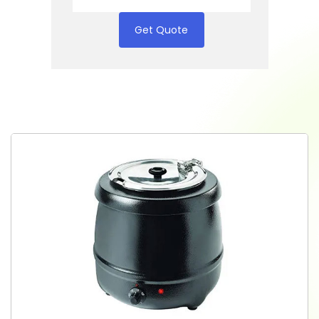
Get Quote