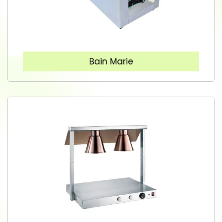
Bain Marie