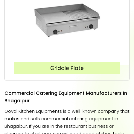
Griddle Plate
Commercial Catering Equipment Manufacturers In
Bhagalpur
Goyal Kitchen Equipments is a well-known company that
makes and sells commercial catering equipment in
Bhagalpur. If you are in the restaurant business or
planning to start one, you will need good kitchen tools