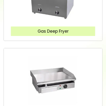
Gas Deep Fryer