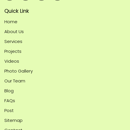
Quick Link
Home
About Us
Services
Projects
Videos
Photo Gallery
Our Team
Blog
FAQs
Post
Sitemap