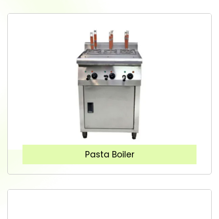
Pasta Boiler