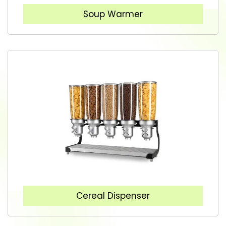
Soup Warmer
Cereal Dispenser