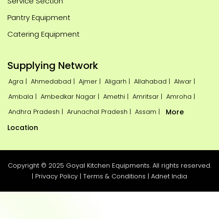
Service Section
Pantry Equipment
Catering Equipment
Supplying Network
Agra |
Ahmedabad |
Ajmer |
Aligarh |
Allahabad |
Alwar |
Ambala |
Ambedkar Nagar |
Amethi |
Amritsar |
Amroha |
Andhra Pradesh |
Arunachal Pradesh |
Assam |
More
Location
Copyright © 2025 Goyal Kitchen Equipments. All rights reserved.
|
Privacy Policy
|
Terms & Conditions
|
Adnet India