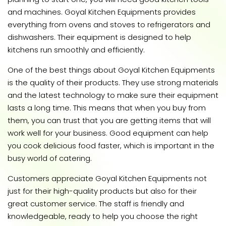
and machines. Goyal Kitchen Equipments provides
everything from ovens and stoves to refrigerators and
dishwashers. Their equipment is designed to help
kitchens run smoothly and efficiently.
One of the best things about Goyal Kitchen Equipments
is the quality of their products. They use strong materials
and the latest technology to make sure their equipment
lasts a long time. This means that when you buy from
them, you can trust that you are getting items that will
work well for your business. Good equipment can help
you cook delicious food faster, which is important in the
busy world of catering.
Customers appreciate Goyal Kitchen Equipments not
just for their high-quality products but also for their
great customer service. The staff is friendly and
knowledgeable, ready to help you choose the right