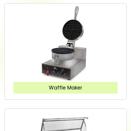
Waffle Maker