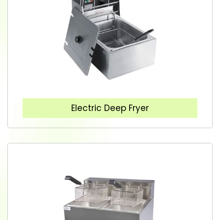
Electric Deep Fryer