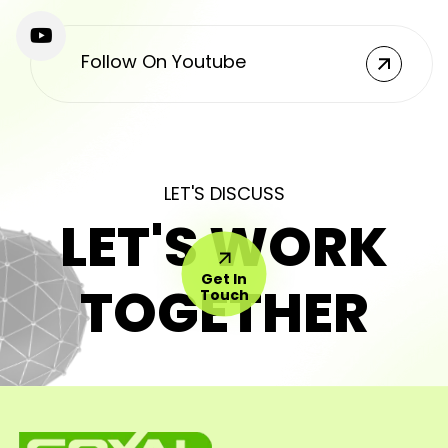
Follow On Youtube
LET'S DISCUSS
LET'S WORK
Get In
TOGETHER
Touch