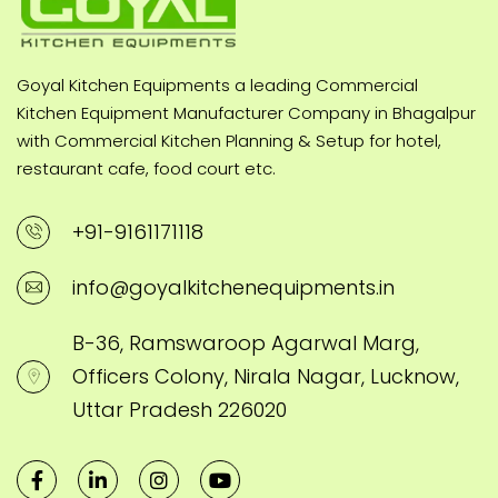
Goyal Kitchen Equipments a leading Commercial
Kitchen Equipment Manufacturer Company in Bhagalpur
with Commercial Kitchen Planning & Setup for hotel,
restaurant cafe, food court etc.
+91-9161171118
info@goyalkitchenequipments.in
B-36, Ramswaroop Agarwal Marg,
Officers Colony, Nirala Nagar, Lucknow,
Uttar Pradesh 226020