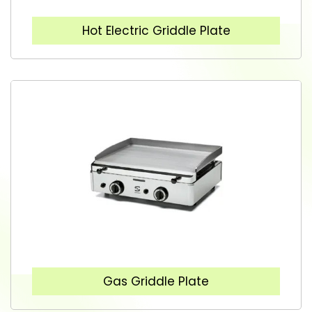
Hot Electric Griddle Plate
Gas Griddle Plate