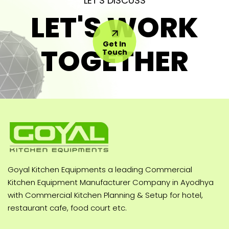
LET'S DISCUSS
LET'S WORK
Get In
TOGETHER
Touch
Goyal Kitchen Equipments a leading Commercial
Kitchen Equipment Manufacturer Company in Ayodhya
with Commercial Kitchen Planning & Setup for hotel,
restaurant cafe, food court etc.