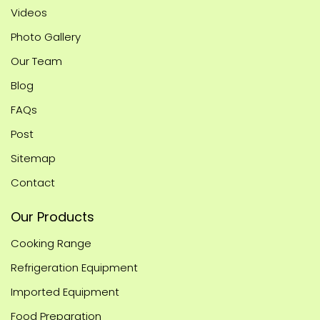
Videos
Photo Gallery
Our Team
Blog
FAQs
Post
Sitemap
Contact
Our Products
Cooking Range
Refrigeration Equipment
Imported Equipment
Food Preparation