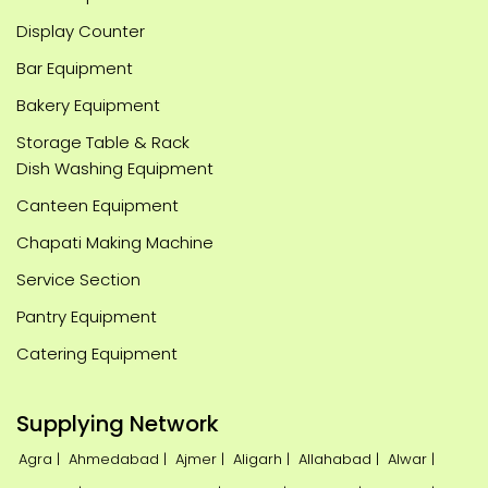
Display Counter
Bar Equipment
Bakery Equipment
Storage Table & Rack
Dish Washing Equipment
Canteen Equipment
Chapati Making Machine
Service Section
Pantry Equipment
Catering Equipment
Supplying Network
Agra |
Ahmedabad |
Ajmer |
Aligarh |
Allahabad |
Alwar |