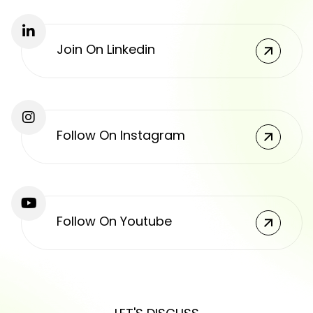
Join On Linkedin
Follow On Instagram
Follow On Youtube