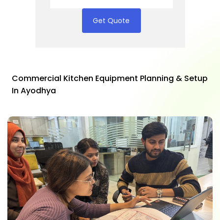
Get Quote
Commercial Kitchen Equipment Planning & Setup
In Ayodhya