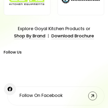
Explore Goyal Kitchen Products or
Shop By Brand
|
Download Brochure
Follow Us
Follow On Facebook