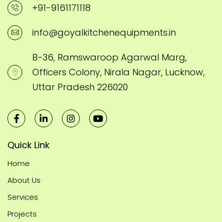
+91-9161171118
info@goyalkitchenequipments.in
B-36, Ramswaroop Agarwal Marg,
Officers Colony, Nirala Nagar, Lucknow,
Uttar Pradesh 226020
Quick Link
Home
About Us
Services
Projects