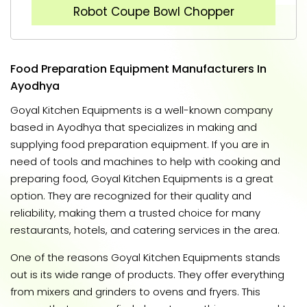
Robot Coupe Bowl Chopper
Food Preparation Equipment Manufacturers In
Ayodhya
Goyal Kitchen Equipments is a well-known company
based in Ayodhya that specializes in making and
supplying food preparation equipment. If you are in
need of tools and machines to help with cooking and
preparing food, Goyal Kitchen Equipments is a great
option. They are recognized for their quality and
reliability, making them a trusted choice for many
restaurants, hotels, and catering services in the area.
One of the reasons Goyal Kitchen Equipments stands
out is its wide range of products. They offer everything
from mixers and grinders to ovens and fryers. This