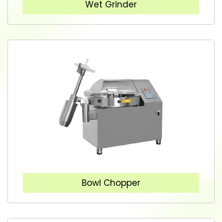
Wet Grinder
Bowl Chopper