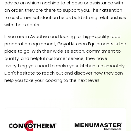
advice on which machine to choose or assistance with
an order, they are there to support you. Their attention
to customer satisfaction helps build strong relationships
with their clients.
If you are in Ayodhya and looking for high-quality food
preparation equipment, Goyal Kitchen Equipments is the
place to go. With their wide selection, commitment to
quality, and helpful customer service, they have
everything you need to make your kitchen run smoothly.
Don't hesitate to reach out and discover how they can
help you take your cooking to the next level!