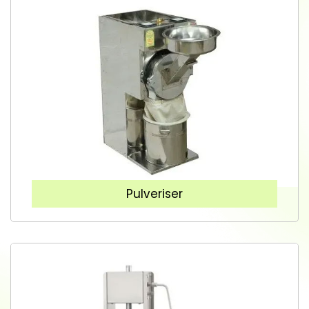
Pulveriser