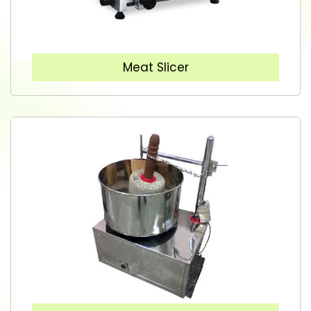
Meat Slicer