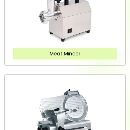
Meat Mincer