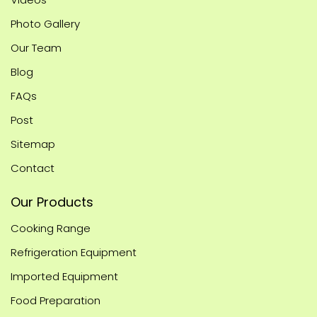
Photo Gallery
Our Team
Blog
FAQs
Post
Sitemap
Contact
Our Products
Cooking Range
Refrigeration Equipment
Imported Equipment
Food Preparation