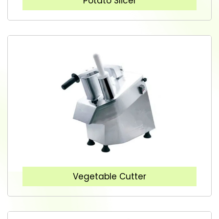
Potato Slicer
Vegetable Cutter