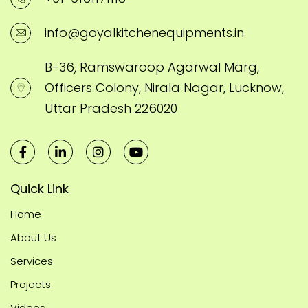
info@goyalkitchenequipments.in
B-36, Ramswaroop Agarwal Marg,
Officers Colony, Nirala Nagar, Lucknow,
Uttar Pradesh 226020
Quick Link
Home
About Us
Services
Projects
Videos