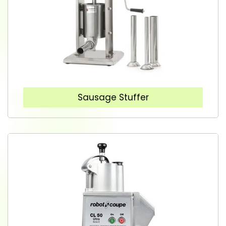
Sausage Stuffer