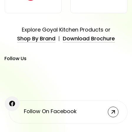
Explore Goyal Kitchen Products or
Shop By Brand
|
Download Brochure
Follow Us
Follow On Facebook