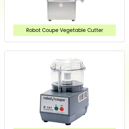
Robot Coupe Vegetable Cutter