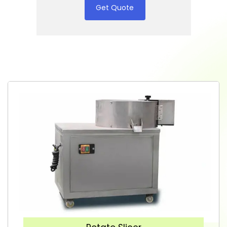
Get Quote