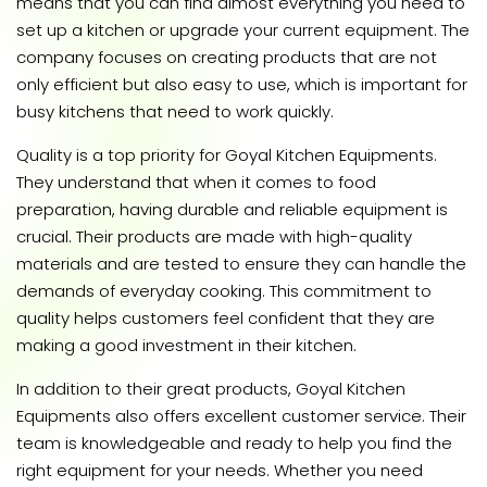
means that you can find almost everything you need to
set up a kitchen or upgrade your current equipment. The
company focuses on creating products that are not
only efficient but also easy to use, which is important for
busy kitchens that need to work quickly.
Quality is a top priority for Goyal Kitchen Equipments.
They understand that when it comes to food
preparation, having durable and reliable equipment is
crucial. Their products are made with high-quality
materials and are tested to ensure they can handle the
demands of everyday cooking. This commitment to
quality helps customers feel confident that they are
making a good investment in their kitchen.
In addition to their great products, Goyal Kitchen
Equipments also offers excellent customer service. Their
team is knowledgeable and ready to help you find the
right equipment for your needs. Whether you need