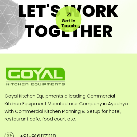
LET'S WORK
Get In
TOGETHER
Touch
Goyal Kitchen Equipments a leading Commercial
Kitchen Equipment Manufacturer Company in Ayodhya
with Commercial Kitchen Planning & Setup for hotel,
restaurant cafe, food court etc.
+91-9161171118