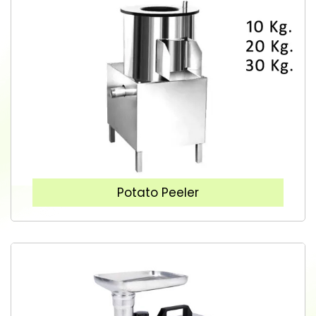
Potato Peeler