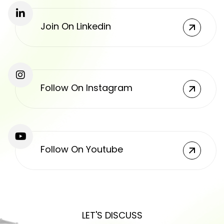
Join On Linkedin
Follow On Instagram
Follow On Youtube
LET'S DISCUSS