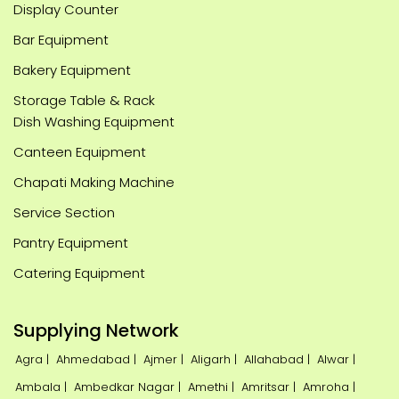
Display Counter
Bar Equipment
Bakery Equipment
Storage Table & Rack
Dish Washing Equipment
Canteen Equipment
Chapati Making Machine
Service Section
Pantry Equipment
Catering Equipment
Supplying Network
Agra |
Ahmedabad |
Ajmer |
Aligarh |
Allahabad |
Alwar |
Ambala |
Ambedkar Nagar |
Amethi |
Amritsar |
Amroha |