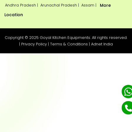
Andhra Pradesh |
Arunachal Pradesh |
Assam |
More
Location
Copyright © 2025 Goyal Kitchen Equipments. All rights reserved.
|
Privacy Policy
|
Terms & Conditions
|
Adnet India