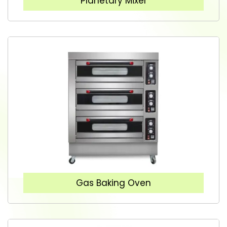
Planetary Mixer
Gas Baking Oven