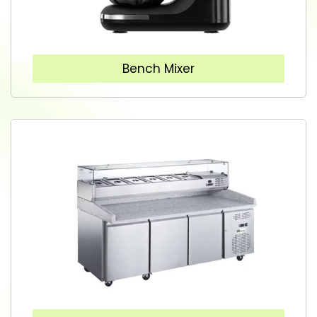
Bench Mixer