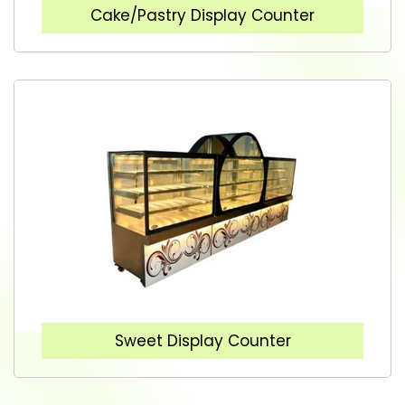
Cake/Pastry Display Counter
Sweet Display Counter