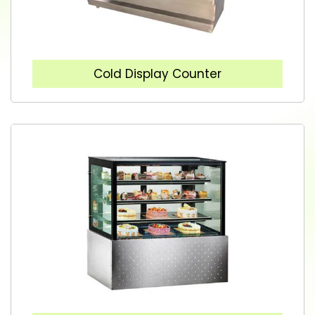
Cold Display Counter