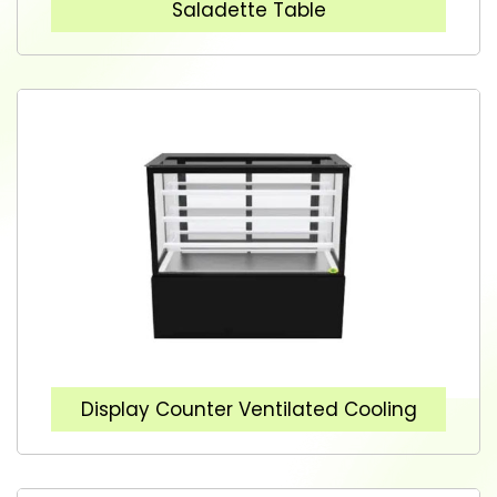
Saladette Table
Display Counter Ventilated Cooling