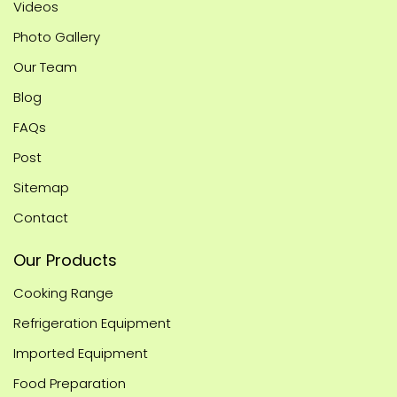
Videos
Photo Gallery
Our Team
Blog
FAQs
Post
Sitemap
Contact
Our Products
Cooking Range
Refrigeration Equipment
Imported Equipment
Food Preparation