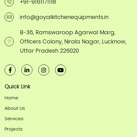
+91-9161171118
info@goyalkitchenequipments.in
B-36, Ramswaroop Agarwal Marg,
Officers Colony, Nirala Nagar, Lucknow,
Uttar Pradesh 226020
Quick Link
Home
About Us
Services
Projects