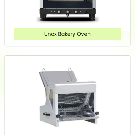
Unox Bakery Oven