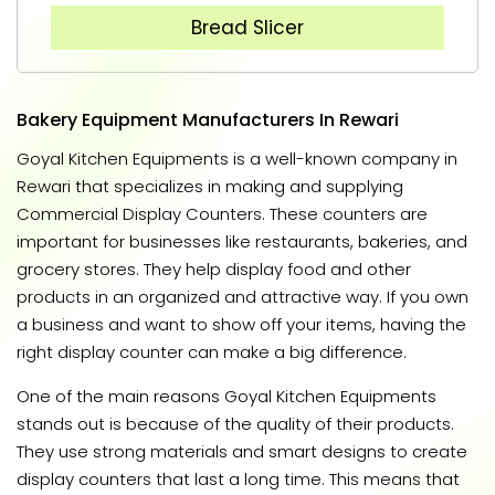
Bread Slicer
Bakery Equipment Manufacturers In Rewari
Goyal Kitchen Equipments is a well-known company in
Rewari that specializes in making and supplying
Commercial Display Counters. These counters are
important for businesses like restaurants, bakeries, and
grocery stores. They help display food and other
products in an organized and attractive way. If you own
a business and want to show off your items, having the
right display counter can make a big difference.
One of the main reasons Goyal Kitchen Equipments
stands out is because of the quality of their products.
They use strong materials and smart designs to create
display counters that last a long time. This means that