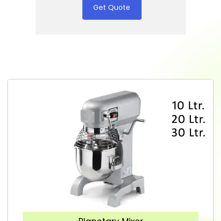
Get Quote