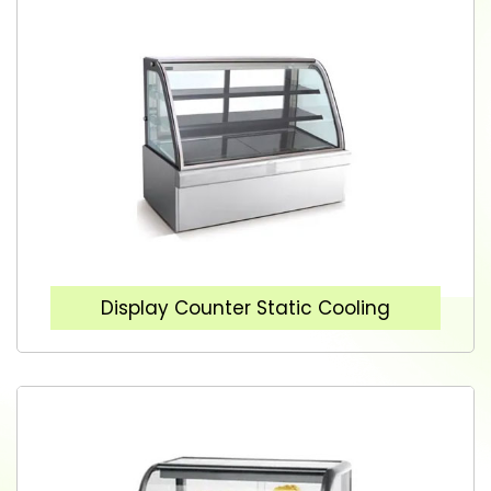
Display Counter Static Cooling