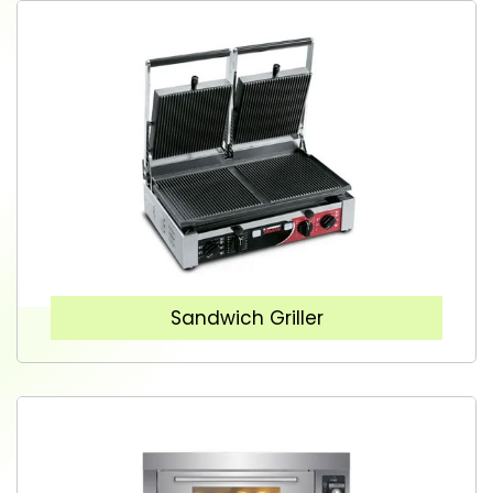
Sandwich Griller