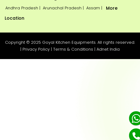
Andhra Pradesh |
Arunachal Pradesh |
Assam |
More
Location
Copyright © 2025 Goyal Kitchen Equipments. All rights reserved.
|
Privacy Policy
|
Terms & Conditions
|
Adnet India