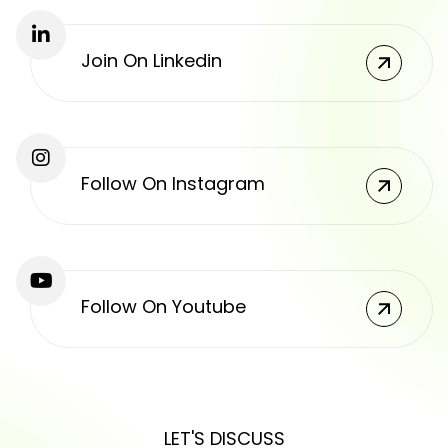
Join On Linkedin
Follow On Instagram
Follow On Youtube
LET'S DISCUSS