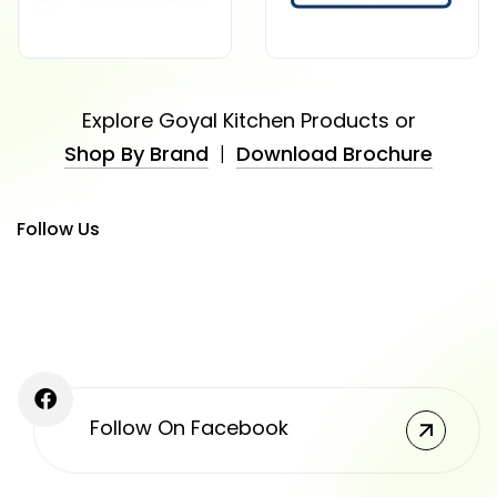
Explore Goyal Kitchen Products or
Shop By Brand
|
Download Brochure
Follow Us
Follow On Facebook