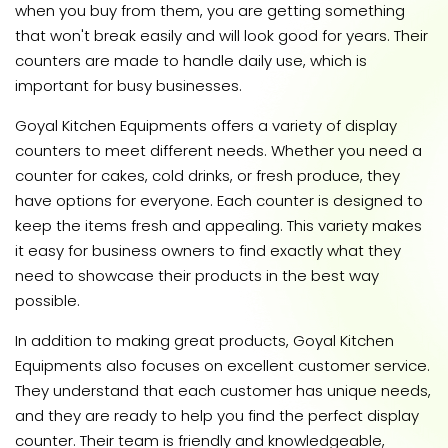
when you buy from them, you are getting something
that won't break easily and will look good for years. Their
counters are made to handle daily use, which is
important for busy businesses.
Goyal Kitchen Equipments offers a variety of display
counters to meet different needs. Whether you need a
counter for cakes, cold drinks, or fresh produce, they
have options for everyone. Each counter is designed to
keep the items fresh and appealing. This variety makes
it easy for business owners to find exactly what they
need to showcase their products in the best way
possible.
In addition to making great products, Goyal Kitchen
Equipments also focuses on excellent customer service.
They understand that each customer has unique needs,
and they are ready to help you find the perfect display
counter. Their team is friendly and knowledgeable,