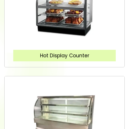
Hot Display Counter