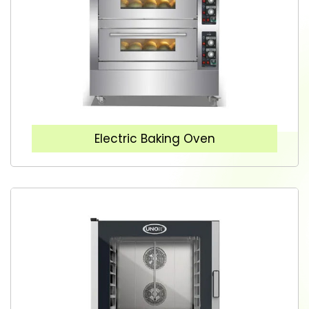
Electric Baking Oven