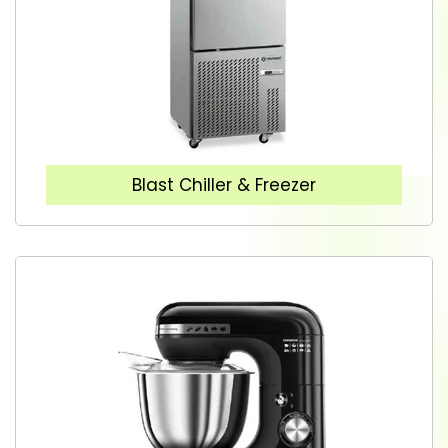
Blast Chiller & Freezer