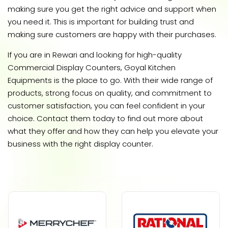
making sure you get the right advice and support when
you need it. This is important for building trust and
making sure customers are happy with their purchases.
If you are in Rewari and looking for high-quality
Commercial Display Counters, Goyal Kitchen
Equipments is the place to go. With their wide range of
products, strong focus on quality, and commitment to
customer satisfaction, you can feel confident in your
choice. Contact them today to find out more about
what they offer and how they can help you elevate your
business with the right display counter.