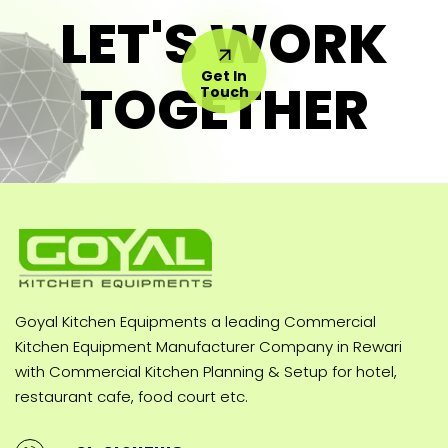
LET'S WORK
Get In
TOGETHER
Touch
Goyal Kitchen Equipments a leading Commercial
Kitchen Equipment Manufacturer Company in Rewari
with Commercial Kitchen Planning & Setup for hotel,
restaurant cafe, food court etc.