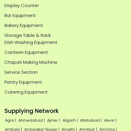
Display Counter
Bar Equipment
Bakery Equipment
Storage Table & Rack
Dish Washing Equipment
Canteen Equipment
Chapati Making Machine
Service Section
Pantry Equipment
Catering Equipment
Supplying Network
Agra |
Ahmedabad |
Ajmer |
Aligarh |
Allahabad |
Alwar |
Ambala |
Ambedkar Nagar |
Amethi |
Amritsar |
Amroha |