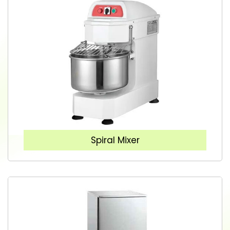
Spiral Mixer