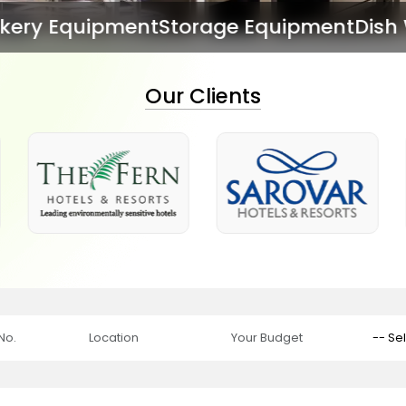
torage Equipment
Dish Washing Equipm
Our Clients