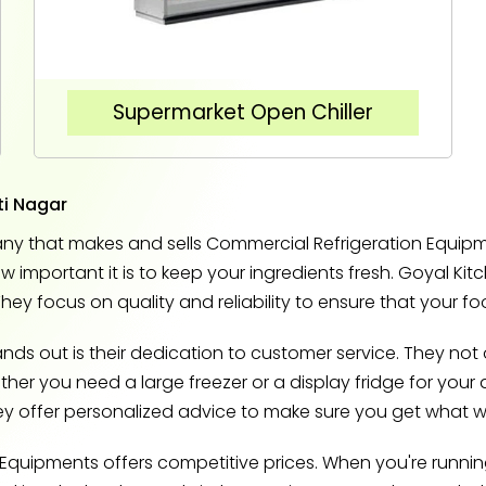
Supermarket Open Chiller
ti Nagar
y that makes and sells Commercial Refrigeration Equipmen
important it is to keep your ingredients fresh. Goyal Kit
They focus on quality and reliability to ensure that your f
s out is their dedication to customer service. They not o
r you need a large freezer or a display fridge for your dr
hey offer personalized advice to make sure you get what w
n Equipments offers competitive prices. When you're runni