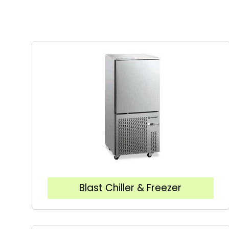
Blast Chiller & Freezer