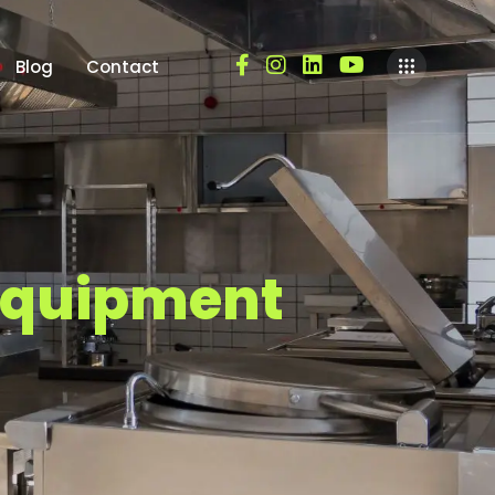
Blog
Contact
q
u
i
p
m
e
n
t