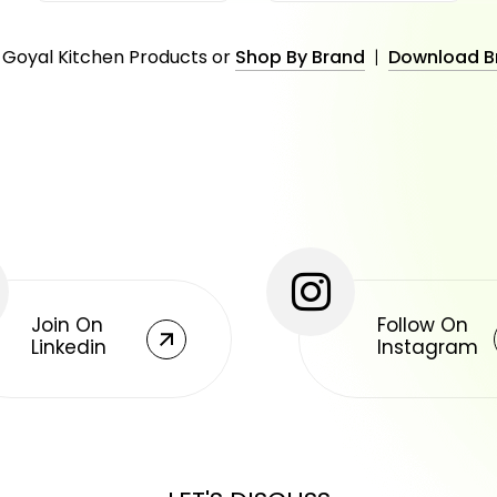
 Goyal Kitchen Products or
Shop By Brand
|
Download B
Join On
Follow On
Linkedin
Instagram