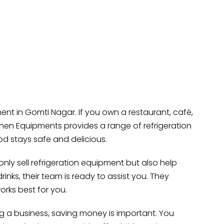
t in Gomti Nagar. If you own a restaurant, café,
chen Equipments provides a range of refrigeration
ood stays safe and delicious.
nly sell refrigeration equipment but also help
inks, their team is ready to assist you. They
orks best for you.
ng a business, saving money is important. You