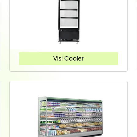
Visi Cooler