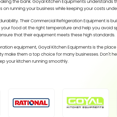
reaking the bank. Goyal Kitchen Equipments understands th
us on running your business while keeping your costs under
ability. Their Commercial Refrigeration Equipment is buil
p your food at the right temperature and help you avoid spoi
ensure that their equipment meets these high standards.
geration equipment, Goyal Kitchen Equipments is the place
ty make them a top choice for many businesses. Don't hesi
eep your kitchen running smoothly.