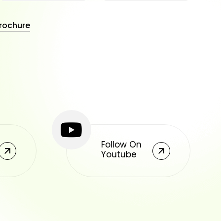
rochure
Follow On
Youtube