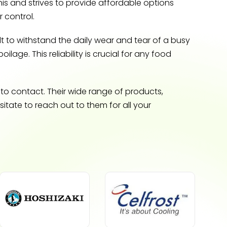
is and strives to provide affordable options
 control.
t to withstand the daily wear and tear of a busy
lage. This reliability is crucial for any food
 to contact. Their wide range of products,
tate to reach out to them for all your