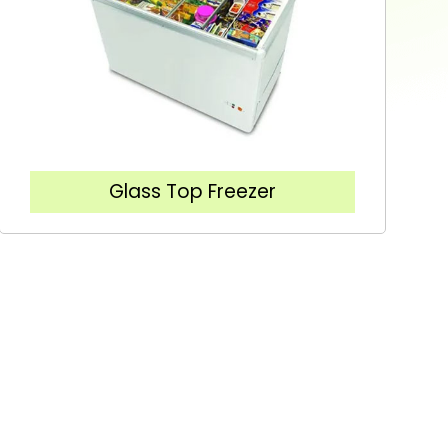
Glass Top Freezer