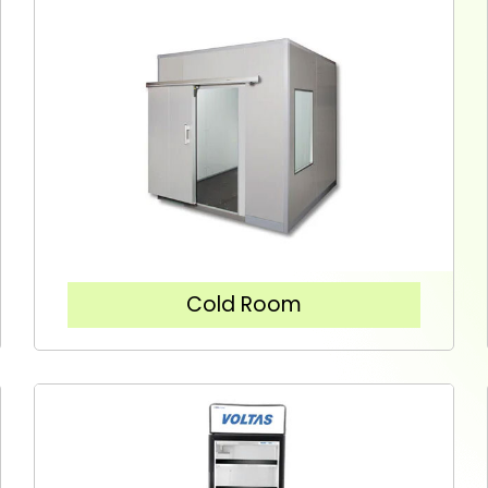
Cold Room