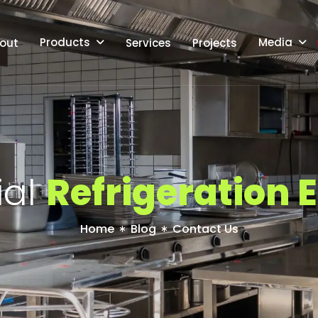
Products
Media
out
Services
Projects
i
a
l
R
e
f
r
i
g
e
r
a
t
i
o
n
E
Home
Blog
Contact Us