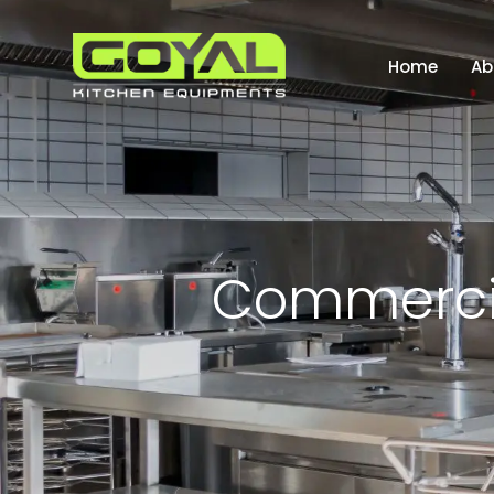
Home
Ab
C
o
m
m
e
r
c