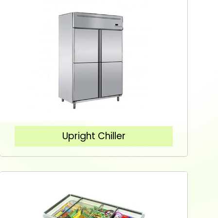
Upright Chiller