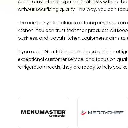
want to invest in equipment that lasts without b
without sacrificing quality. This way, you can foc
The company also places a strong emphasis on dur
kitchen. You can trust that their products will kee
business, and Goyal Kitchen Equipments aims to 
If you are in Gomti Nagar and need reliable refri
exceptional customer service, and focus on quali
refrigeration needs; they are ready to help you k