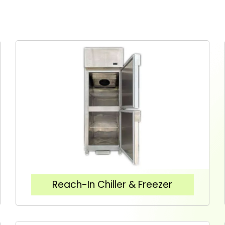
Reach-In Chiller & Freezer