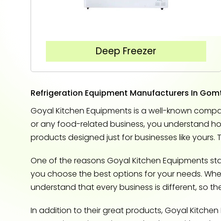
Deep Freezer
Refrigeration Equipment Manufacturers In Gom
Goyal Kitchen Equipments is a well-known compan
or any food-related business, you understand how 
products designed just for businesses like yours. 
One of the reasons Goyal Kitchen Equipments stand
you choose the best options for your needs. Whethe
understand that every business is different, so t
In addition to their great products, Goyal Kitche