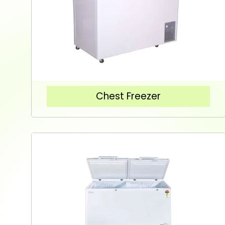
Chest Freezer