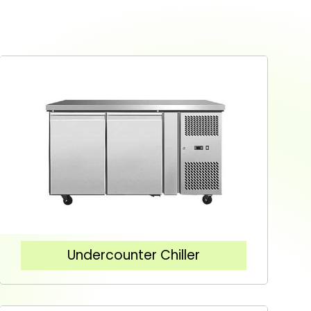
Undercounter Chiller