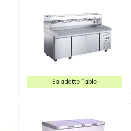
Saladette Table