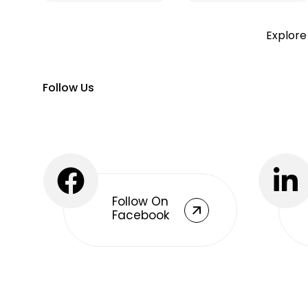
Explore
Follow Us
Follow On
Facebook