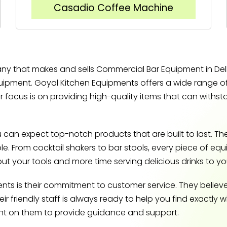
Casadio Coffee Machine
y that makes and sells Commercial Bar Equipment in Delhi
equipment. Goyal Kitchen Equipments offers a wide range 
r focus is on providing high-quality items that can withs
an expect top-notch products that are built to last. Th
able. From cocktail shakers to bar stools, every piece of e
t your tools and more time serving delicious drinks to y
ts is their commitment to customer service. They believ
 friendly staff is always ready to help you find exactly 
unt on them to provide guidance and support.