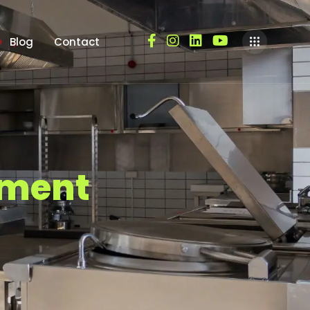
Blog
Contact
m
e
n
t