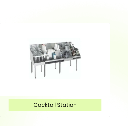
Cocktail Station