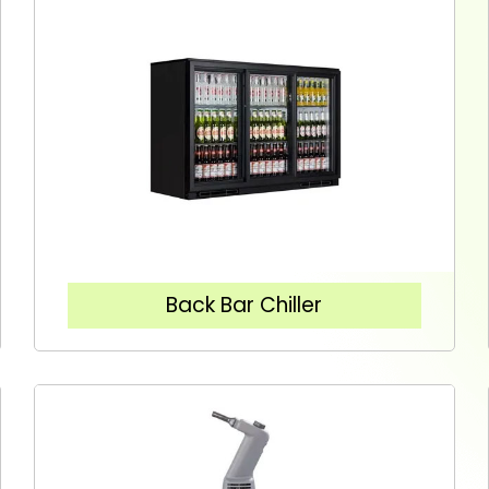
Back Bar Chiller