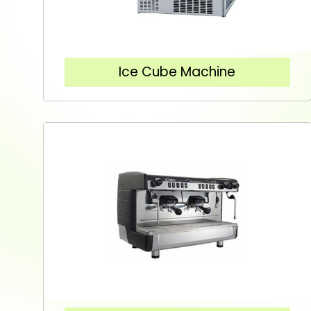
Ice Cube Machine