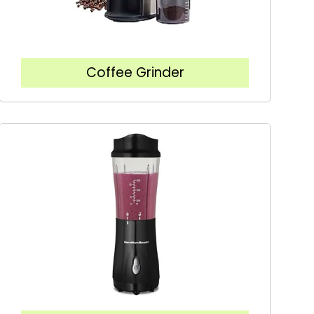
Coffee Grinder