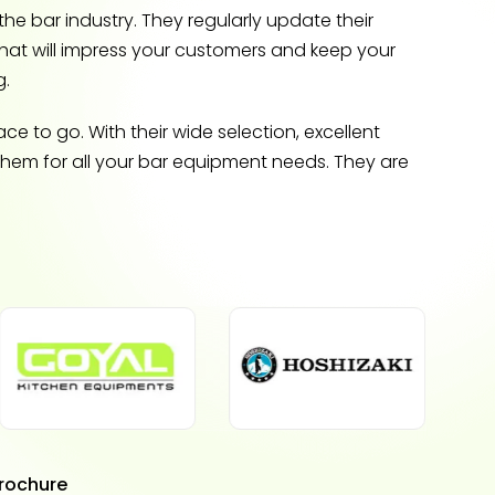
he bar industry. They regularly update their
that will impress your customers and keep your
g.
e to go. With their wide selection, excellent
 them for all your bar equipment needs. They are
rochure