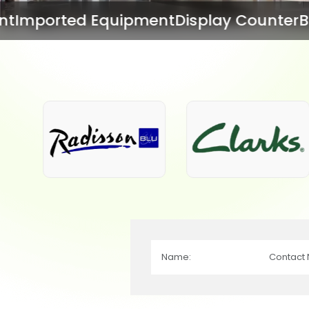
ipment
Display Counter
Bar Equipment
Ba