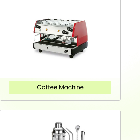
Coffee Machine