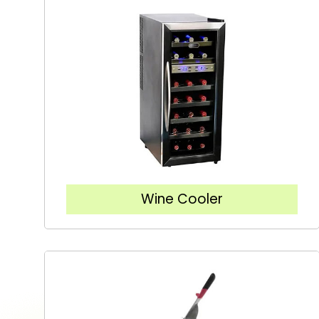
Wine Cooler