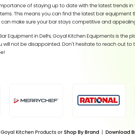
ortance of staying up to date with the latest trends in t
items. This means you can find the latest bar equipment 
ou can make sure your bar stays competitive and appealin
ar Equipment in Delhi, Goyal Kitchen Equipments is the plac
will not be disappointed. Don't hesitate to reach out to
be!
 Goyal Kitchen Products or
Shop By Brand
|
Download B