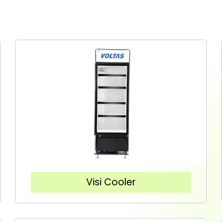
Visi Cooler