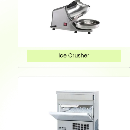
Ice Crusher