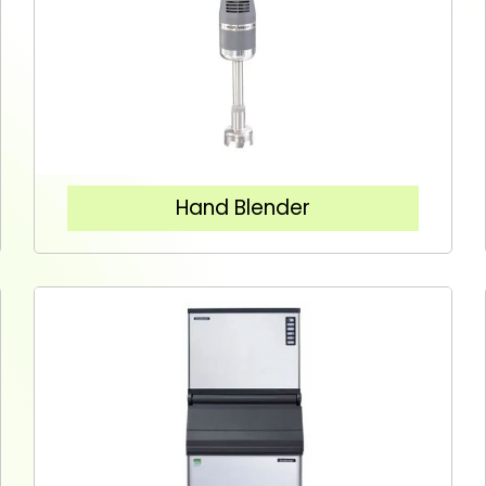
Hand Blender