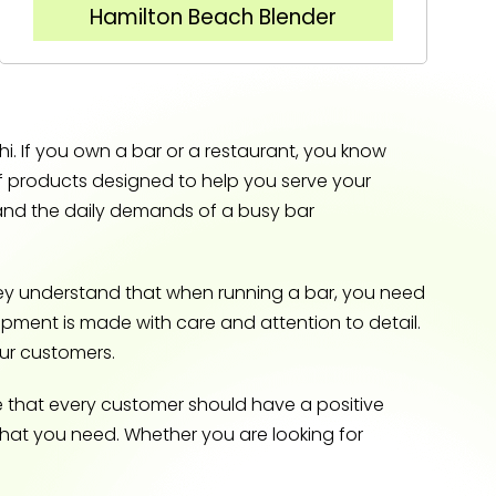
Hamilton Beach Blender
. If you own a bar or a restaurant, you know
of products designed to help you serve your
tand the daily demands of a busy bar
ey understand that when running a bar, you need
quipment is made with care and attention to detail.
our customers.
e that every customer should have a positive
what you need. Whether you are looking for