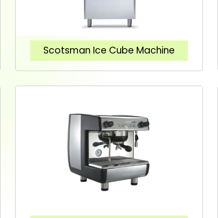
Scotsman Ice Cube Machine