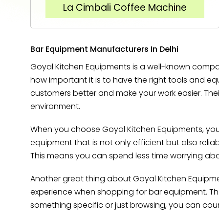
La Cimbali Coffee Machine
Bar Equipment Manufacturers In Delhi
Goyal Kitchen Equipments is a well-known compan
how important it is to have the right tools and 
customers better and make your work easier. Thei
environment.
When you choose Goyal Kitchen Equipments, you c
equipment that is not only efficient but also reli
This means you can spend less time worrying abou
Another great thing about Goyal Kitchen Equipmen
experience when shopping for bar equipment. Their
something specific or just browsing, you can co