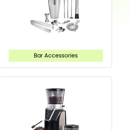
Bar Accessories