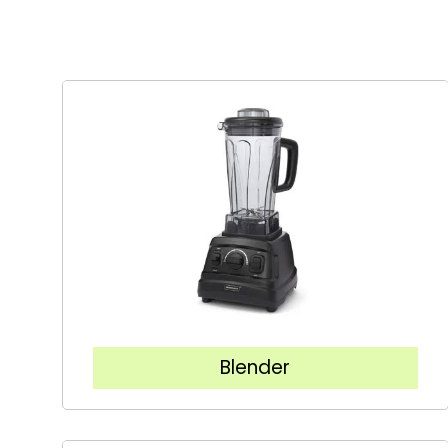
Blender