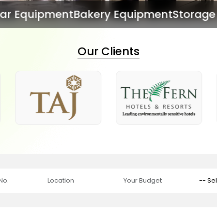
kery Equipment
Storage Equipment
Dish 
Our Clients