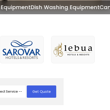
Washing Equipment
Canteen Equipment
Get Quote