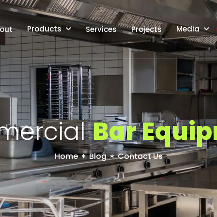
Products
Media
out
Services
Projects
m
e
r
c
i
a
l
B
a
r
E
q
u
i
p
Home
Blog
Contact Us