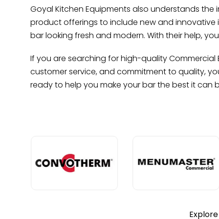
Goyal Kitchen Equipments also understands the imp
product offerings to include new and innovative 
bar looking fresh and modern. With their help, y
If you are searching for high-quality Commercial B
customer service, and commitment to quality, you 
ready to help you make your bar the best it can 
Explore