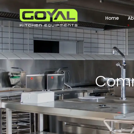
Home
Ab
C
o
m