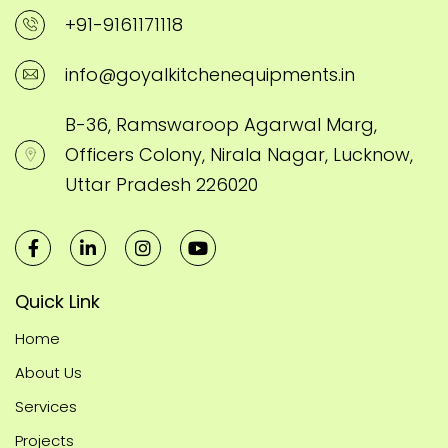
+91-9161171118
info@goyalkitchenequipments.in
B-36, Ramswaroop Agarwal Marg,
Officers Colony, Nirala Nagar, Lucknow,
Uttar Pradesh 226020
Quick Link
Home
About Us
Services
Projects