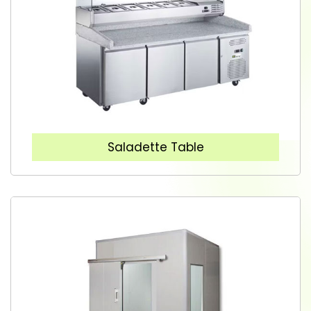
Saladette Table