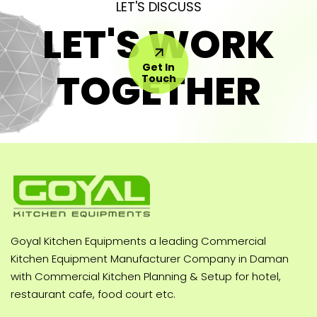
LET'S DISCUSS
LET'S WORK
Get In
TOGETHER
Touch
Goyal Kitchen Equipments a leading Commercial
Kitchen Equipment Manufacturer Company in Daman
with Commercial Kitchen Planning & Setup for hotel,
restaurant cafe, food court etc.