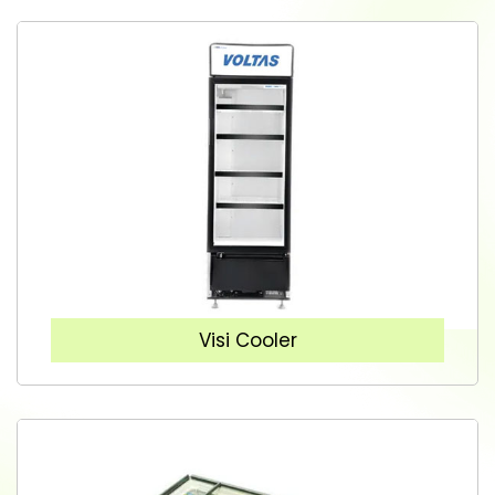
Visi Cooler