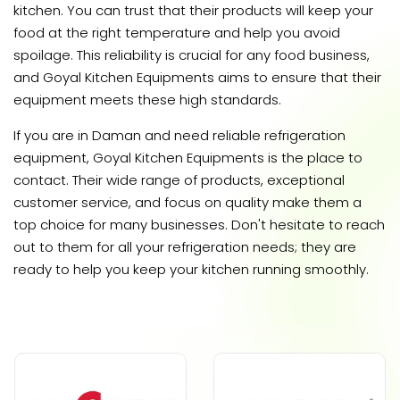
kitchen. You can trust that their products will keep your
food at the right temperature and help you avoid
spoilage. This reliability is crucial for any food business,
and Goyal Kitchen Equipments aims to ensure that their
equipment meets these high standards.
If you are in Daman and need reliable refrigeration
equipment, Goyal Kitchen Equipments is the place to
contact. Their wide range of products, exceptional
customer service, and focus on quality make them a
top choice for many businesses. Don't hesitate to reach
out to them for all your refrigeration needs; they are
ready to help you keep your kitchen running smoothly.