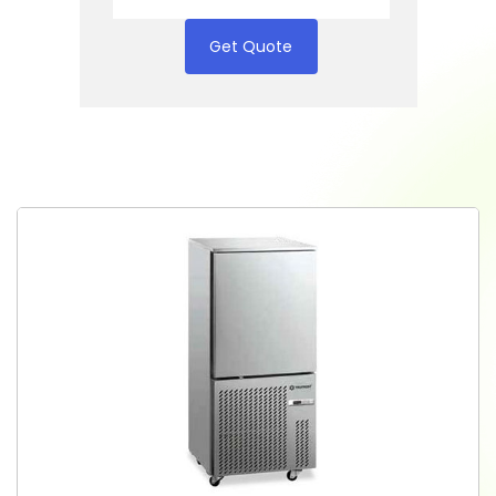
Get Quote