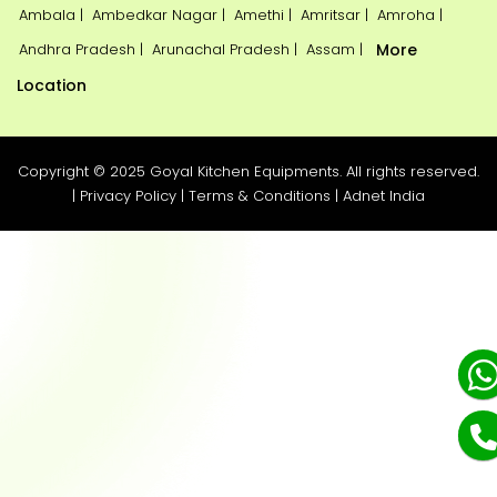
Ambala |
Ambedkar Nagar |
Amethi |
Amritsar |
Amroha |
Andhra Pradesh |
Arunachal Pradesh |
Assam |
More
Location
Copyright © 2025 Goyal Kitchen Equipments. All rights reserved.
|
Privacy Policy
|
Terms & Conditions
|
Adnet India