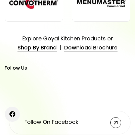
Explore Goyal Kitchen Products or
Shop By Brand
|
Download Brochure
Follow Us
Follow On Facebook