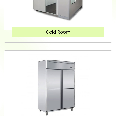
Cold Room