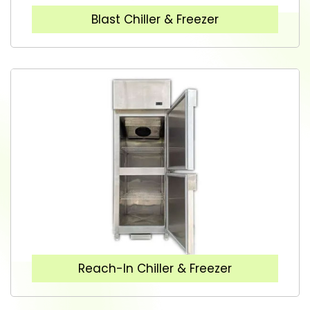
Blast Chiller & Freezer
Reach-In Chiller & Freezer