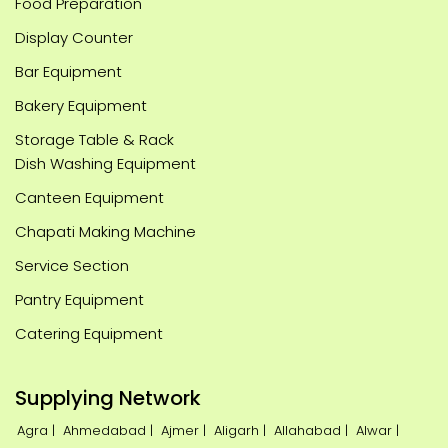
Food Preparation
Display Counter
Bar Equipment
Bakery Equipment
Storage Table & Rack
Dish Washing Equipment
Canteen Equipment
Chapati Making Machine
Service Section
Pantry Equipment
Catering Equipment
Supplying Network
Agra |
Ahmedabad |
Ajmer |
Aligarh |
Allahabad |
Alwar |