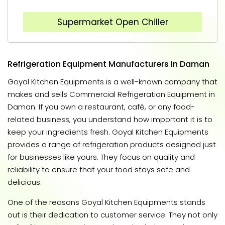
Supermarket Open Chiller
Refrigeration Equipment Manufacturers In Daman
Goyal Kitchen Equipments is a well-known company that
makes and sells Commercial Refrigeration Equipment in
Daman. If you own a restaurant, café, or any food-
related business, you understand how important it is to
keep your ingredients fresh. Goyal Kitchen Equipments
provides a range of refrigeration products designed just
for businesses like yours. They focus on quality and
reliability to ensure that your food stays safe and
delicious.
One of the reasons Goyal Kitchen Equipments stands
out is their dedication to customer service. They not only