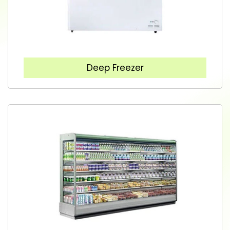
Deep Freezer