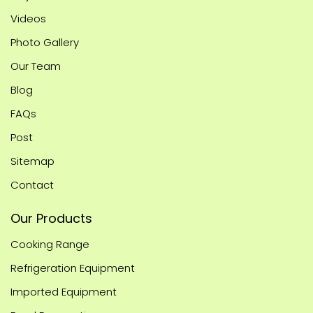
Videos
Photo Gallery
Our Team
Blog
FAQs
Post
Sitemap
Contact
Our Products
Cooking Range
Refrigeration Equipment
Imported Equipment