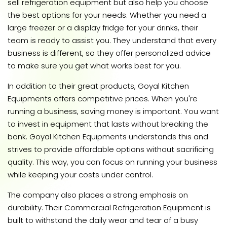
sell refrigeration equipment but also help you choose
the best options for your needs. Whether you need a
large freezer or a display fridge for your drinks, their
team is ready to assist you. They understand that every
business is different, so they offer personalized advice
to make sure you get what works best for you.
In addition to their great products, Goyal Kitchen
Equipments offers competitive prices. When you're
running a business, saving money is important. You want
to invest in equipment that lasts without breaking the
bank. Goyal Kitchen Equipments understands this and
strives to provide affordable options without sacrificing
quality. This way, you can focus on running your business
while keeping your costs under control.
The company also places a strong emphasis on
durability. Their Commercial Refrigeration Equipment is
built to withstand the daily wear and tear of a busy