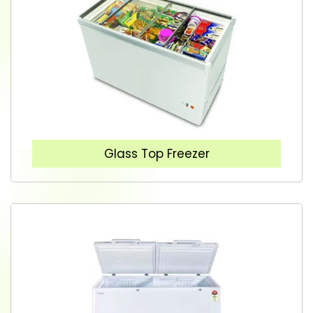
Glass Top Freezer