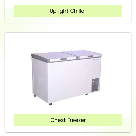
Upright Chiller
Chest Freezer