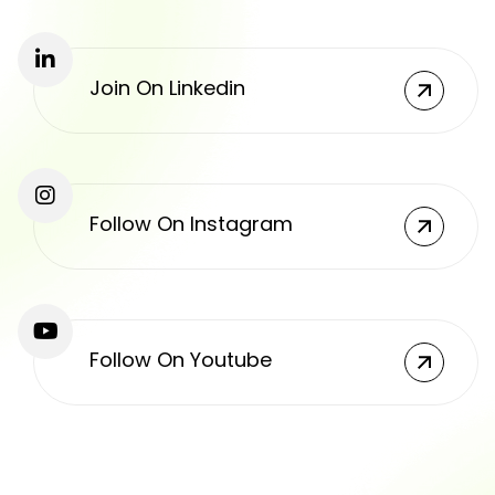
Join On Linkedin
Follow On Instagram
Follow On Youtube