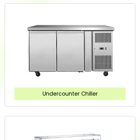
Undercounter Chiller