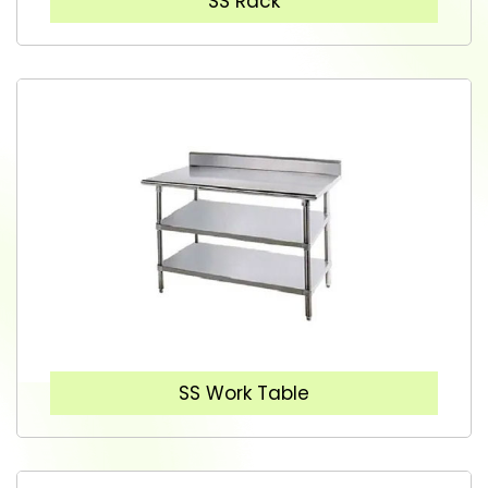
SS Rack
SS Work Table