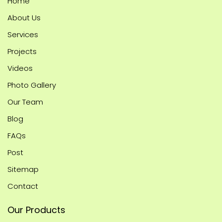
Home
About Us
Services
Projects
Videos
Photo Gallery
Our Team
Blog
FAQs
Post
Sitemap
Contact
Our Products