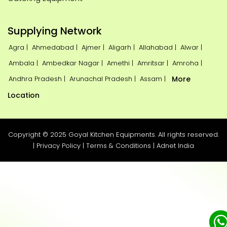
Supplying Network
Agra |
Ahmedabad |
Ajmer |
Aligarh |
Allahabad |
Alwar |
Ambala |
Ambedkar Nagar |
Amethi |
Amritsar |
Amroha |
Andhra Pradesh |
Arunachal Pradesh |
Assam |
More
Location
Copyright © 2025 Goyal Kitchen Equipments. All rights reserved.
|
Privacy Policy
|
Terms & Conditions
|
Adnet India