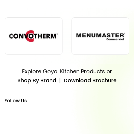
Explore Goyal Kitchen Products or
Shop By Brand
|
Download Brochure
Follow Us