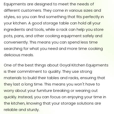
Equipments are designed to meet the needs of
different customers. They come in various sizes and
styles, so you can find something that fits perfectly in
your kitchen. A good storage table can hold all your
ingredients and tools, while a rack can help you store
pots, pans, and other cooking equipment safely and
conveniently. This means you can spend less time
searching for what you need and more time cooking
delicious meals.
One of the best things about Goyal Kitchen Equipments
is their commitment to quality. They use strong
materials to build their tables and racks, ensuring that
they last a long time. This means you won't have to
worry about your furniture breaking or wearing out
quickly. Instead, you can focus on enjoying your time in
the kitchen, knowing that your storage solutions are
reliable and sturdy.