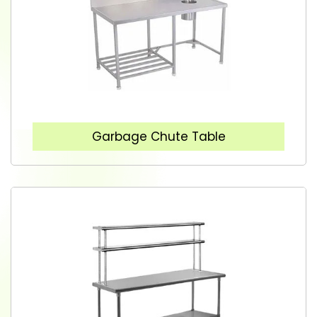
Garbage Chute Table