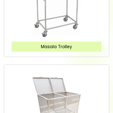
Masala Trolley