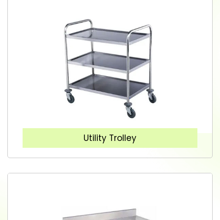
Utility Trolley