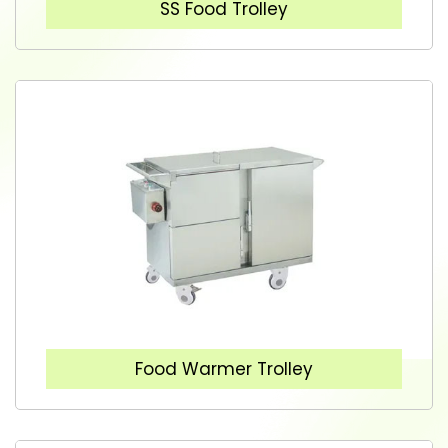
SS Food Trolley
Food Warmer Trolley