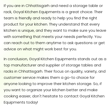
If you are in Chhattisgarh and need a storage table or
rack, Goyal Kitchen Equipments is a great choice. Their
team is friendly and ready to help you find the right
product for your kitchen. They understand that every
kitchen is unique, and they want to make sure you leave
with something that meets your needs perfectly. You
can reach out to them anytime to ask questions or get
advice on what might work best for you.
In conclusion, Goyal Kitchen Equipments stands out as a
top manufacturer and supplier of storage tables and
racks in Chhattisgarh. Their focus on quality, variety, and
customer service makes them a go-to choice for
anyone looking to improve their kitchen storage. So, if
you want to organize your kitchen better and make
cooking easier, don't hesitate to contact Goyal Kitchen
Equipments today!