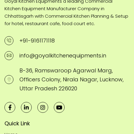
Goyal Kitchen Equipments a leading Commercial
Kitchen Equipment Manufacturer Company in
Chhattisgarh with Commercial Kitchen Planning & Setup
for hotel, restaurant cafe, food court etc.
+91-9161171118
info@goyalkitchenequipments.in
B-36, Ramswaroop Agarwal Marg,
Officers Colony, Nirala Nagar, Lucknow,
Uttar Pradesh 226020
Quick Link