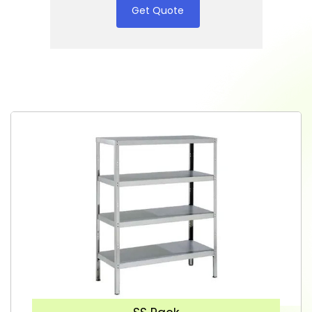
Get Quote