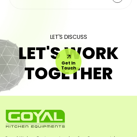
LET'S DISCUSS
LET'S WORK
Get In
TOGETHER
Touch