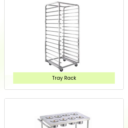
Tray Rack