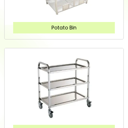
Potato Bin