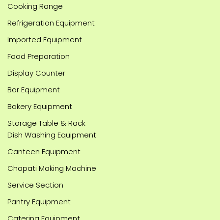
Cooking Range
Refrigeration Equipment
Imported Equipment
Food Preparation
Display Counter
Bar Equipment
Bakery Equipment
Storage Table & Rack
Dish Washing Equipment
Canteen Equipment
Chapati Making Machine
Service Section
Pantry Equipment
Catering Equipment