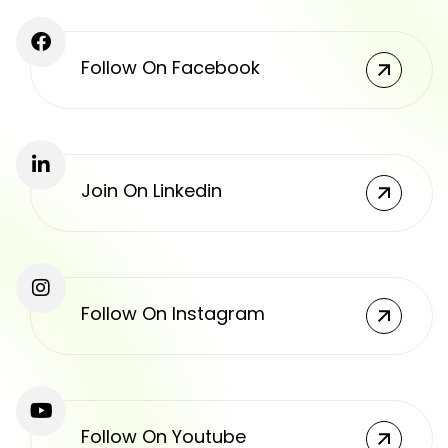
Follow On Facebook
Join On Linkedin
Follow On Instagram
Follow On Youtube