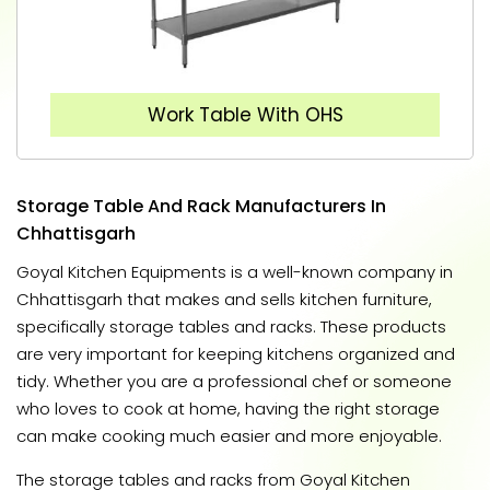
Work Table With OHS
Storage Table And Rack Manufacturers In
Chhattisgarh
Goyal Kitchen Equipments is a well-known company in
Chhattisgarh that makes and sells kitchen furniture,
specifically storage tables and racks. These products
are very important for keeping kitchens organized and
tidy. Whether you are a professional chef or someone
who loves to cook at home, having the right storage
can make cooking much easier and more enjoyable.
The storage tables and racks from Goyal Kitchen