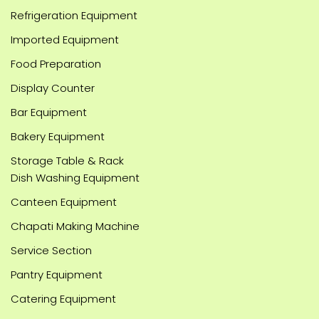
Refrigeration Equipment
Imported Equipment
Food Preparation
Display Counter
Bar Equipment
Bakery Equipment
Storage Table & Rack
Dish Washing Equipment
Canteen Equipment
Chapati Making Machine
Service Section
Pantry Equipment
Catering Equipment