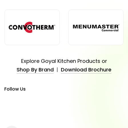
Explore Goyal Kitchen Products or
Shop By Brand
|
Download Brochure
Follow Us