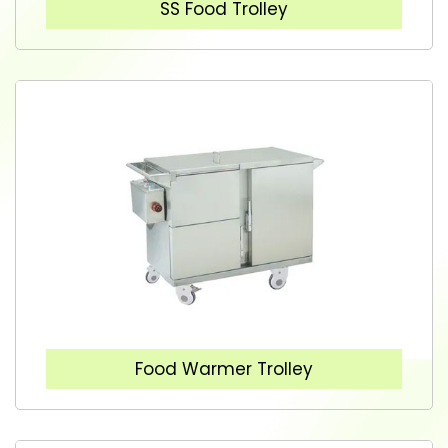
SS Food Trolley
Food Warmer Trolley