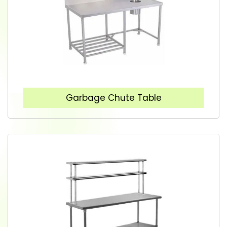
Garbage Chute Table