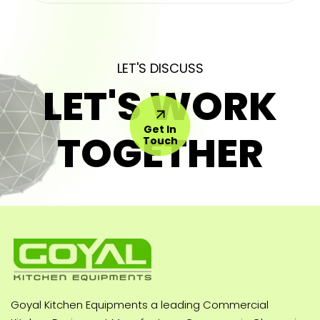
LET'S DISCUSS
LET'S WORK
Get In
TOGETHER
Touch
Goyal Kitchen Equipments a leading Commercial