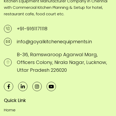
Kitchen Equipment Manufacturer Company in Chennai
with Commercial Kitchen Planning & Setup for hotel,
restaurant cafe, food court etc.
+91-9161171118
info@goyalkitchenequipments.in
B-36, Ramswaroop Agarwal Marg,
Officers Colony, Nirala Nagar, Lucknow,
Uttar Pradesh 226020
Quick Link
Home