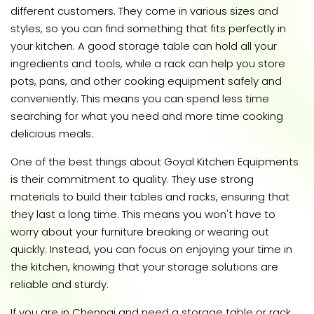
different customers. They come in various sizes and
styles, so you can find something that fits perfectly in
your kitchen. A good storage table can hold all your
ingredients and tools, while a rack can help you store
pots, pans, and other cooking equipment safely and
conveniently. This means you can spend less time
searching for what you need and more time cooking
delicious meals.
One of the best things about Goyal Kitchen Equipments
is their commitment to quality. They use strong
materials to build their tables and racks, ensuring that
they last a long time. This means you won't have to
worry about your furniture breaking or wearing out
quickly. Instead, you can focus on enjoying your time in
the kitchen, knowing that your storage solutions are
reliable and sturdy.
If you are in Chennai and need a storage table or rack,