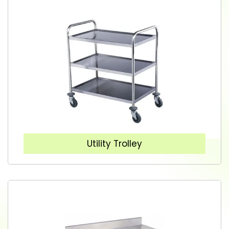
Utility Trolley