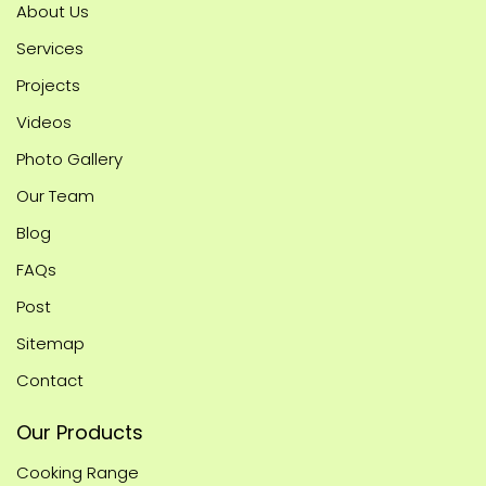
About Us
Services
Projects
Videos
Photo Gallery
Our Team
Blog
FAQs
Post
Sitemap
Contact
Our Products
Cooking Range