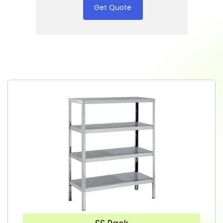
Get Quote