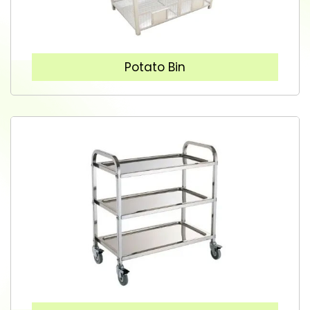
Potato Bin