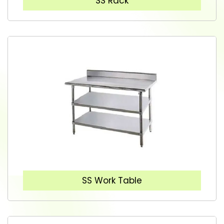
SS Rack
SS Work Table