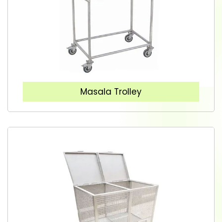
Masala Trolley