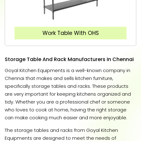
Work Table With OHS
Storage Table And Rack Manufacturers In Chennai
Goyal Kitchen Equipments is a well-known company in
Chennai that makes and sells kitchen furniture,
specifically storage tables and racks. These products
are very important for keeping kitchens organized and
tidy. Whether you are a professional chef or someone
who loves to cook at home, having the right storage
can make cooking much easier and more enjoyable.
The storage tables and racks from Goyal Kitchen
Equipments are designed to meet the needs of