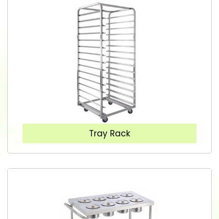
Tray Rack