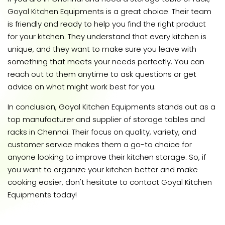
Goyal Kitchen Equipments is a great choice. Their team
is friendly and ready to help you find the right product
for your kitchen. They understand that every kitchen is
unique, and they want to make sure you leave with
something that meets your needs perfectly. You can
reach out to them anytime to ask questions or get
advice on what might work best for you.
In conclusion, Goyal Kitchen Equipments stands out as a
top manufacturer and supplier of storage tables and
racks in Chennai. Their focus on quality, variety, and
customer service makes them a go-to choice for
anyone looking to improve their kitchen storage. So, if
you want to organize your kitchen better and make
cooking easier, don't hesitate to contact Goyal Kitchen
Equipments today!