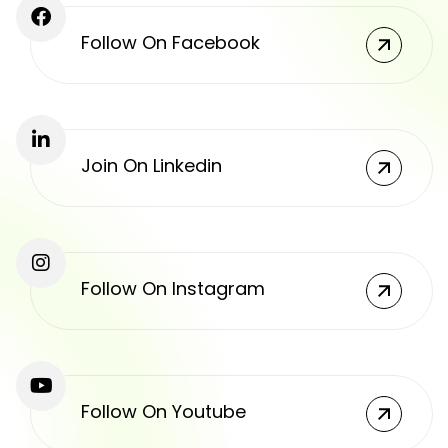
Follow On Facebook
Join On Linkedin
Follow On Instagram
Follow On Youtube