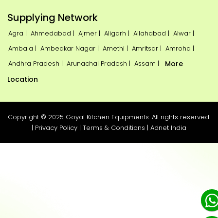
Supplying Network
Agra |
Ahmedabad |
Ajmer |
Aligarh |
Allahabad |
Alwar |
Ambala |
Ambedkar Nagar |
Amethi |
Amritsar |
Amroha |
Andhra Pradesh |
Arunachal Pradesh |
Assam |
More
Location
Copyright © 2025 Goyal Kitchen Equipments. All rights reserved.
|
Privacy Policy
|
Terms & Conditions
|
Adnet India