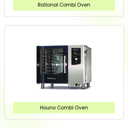
Rational Combi Oven
Houno Combi Oven