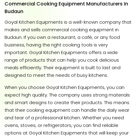
Commercial Cooking Equipment Manufacturers In
Budaun
Goyal Kitchen Equipments is a well-known company that
makes and sells commercial cooking equipment in
Budaun. If you own a restaurant, a café, or any food
business, having the right cooking tools is very
important. Goyal Kitchen Equipments offers a wide
range of products that can help you cook delicious
meals efficiently. Their equipment is built to last and
designed to meet the needs of busy kitchens.
When you choose Goyal Kitchen Equipments, you can
expect high quality. The company uses strong materials
and smart designs to create their products. This means
that their cooking equipment can handle the daily wear
and tear of a professional kitchen. Whether you need
ovens, stoves, or refrigerators, you can find reliable
options at Goyal Kitchen Equipments that will keep your