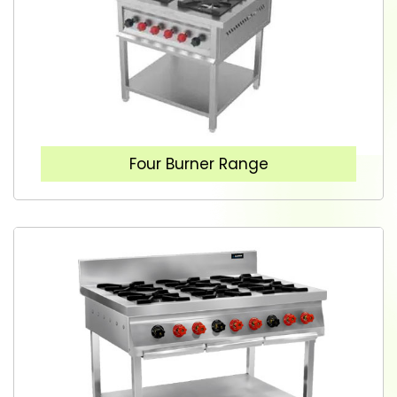
Four Burner Range