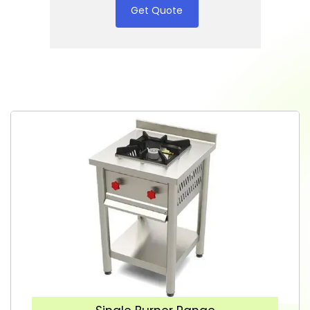
Get Quote