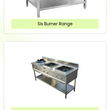
Six Burner Range