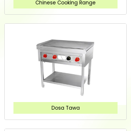
Chinese Cooking Range
Dosa Tawa