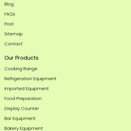
Blog
FAQs
Post
Sitemap
Contact
Our Products
Cooking Range
Refrigeration Equipment
Imported Equipment
Food Preparation
Display Counter
Bar Equipment
Bakery Equipment