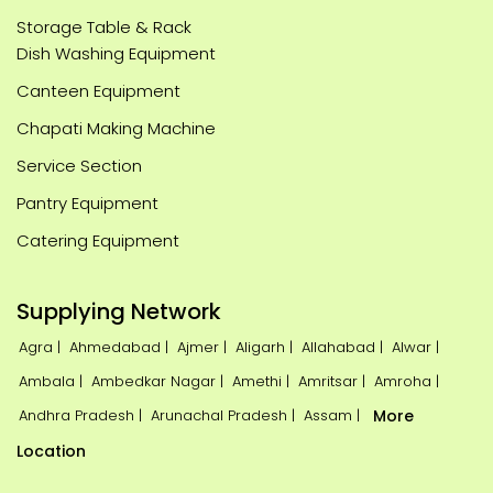
Storage Table & Rack
Dish Washing Equipment
Canteen Equipment
Chapati Making Machine
Service Section
Pantry Equipment
Catering Equipment
Supplying Network
Agra |
Ahmedabad |
Ajmer |
Aligarh |
Allahabad |
Alwar |
Ambala |
Ambedkar Nagar |
Amethi |
Amritsar |
Amroha |
Andhra Pradesh |
Arunachal Pradesh |
Assam |
More
Location