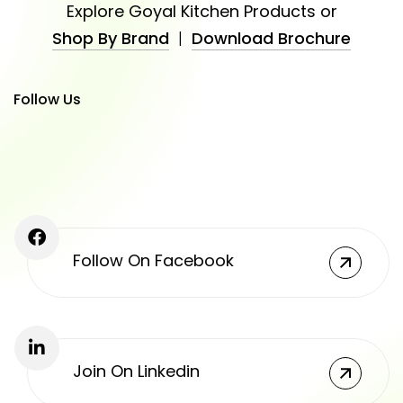
Explore Goyal Kitchen Products or
Shop By Brand
|
Download Brochure
Follow Us
Follow On Facebook
Join On Linkedin