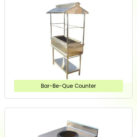
Bar-Be-Que Counter