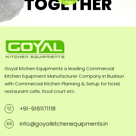
TOGETHER
Goyal Kitchen Equipments a leading Commercial
Kitchen Equipment Manufacturer Company in Budaun
with Commercial Kitchen Planning & Setup for hotel,
restaurant cafe, food court etc.
+91-9161171118
info@goyalkitchenequipments.in