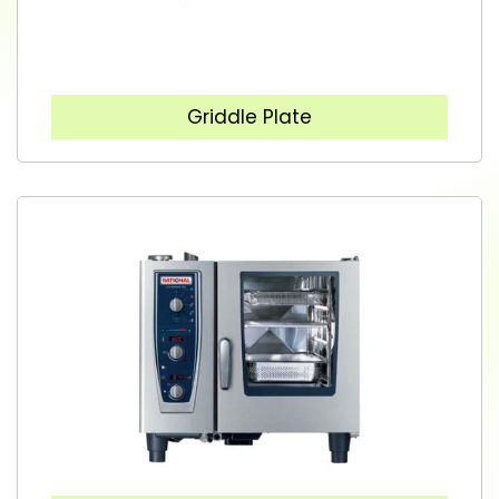
Griddle Plate