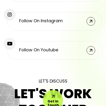
Follow On Instagram
Follow On Youtube
LET'S DISCUSS
LET'S WORK
Get In
Touch