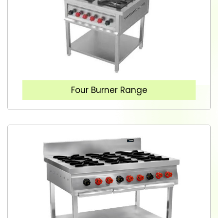
Four Burner Range