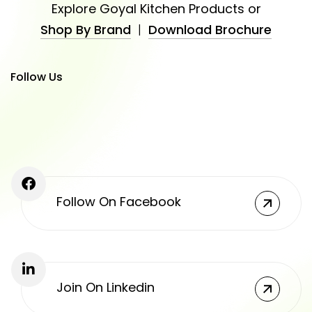
Explore Goyal Kitchen Products or
Shop By Brand
|
Download Brochure
Follow Us
Follow On Facebook
Join On Linkedin