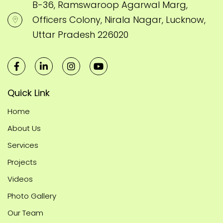
B-36, Ramswaroop Agarwal Marg,
Officers Colony, Nirala Nagar, Lucknow,
Uttar Pradesh 226020
Quick Link
Home
About Us
Services
Projects
Videos
Photo Gallery
Our Team