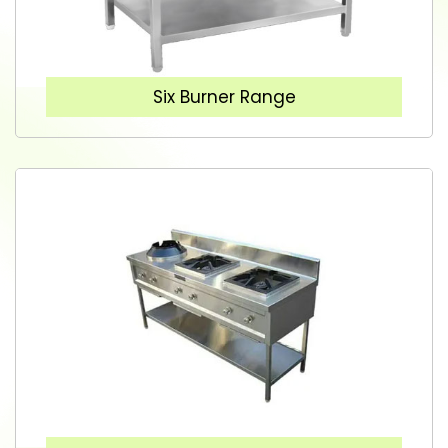
Six Burner Range