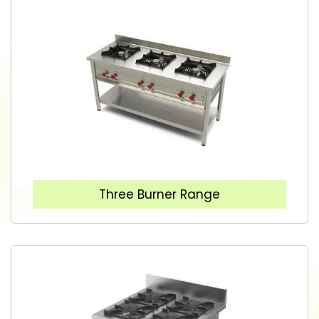
Three Burner Range