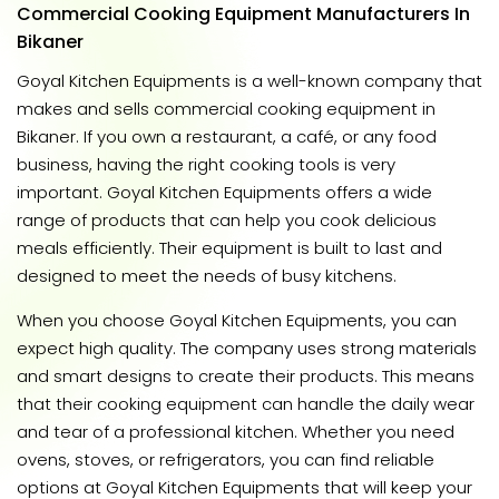
Commercial Cooking Equipment Manufacturers In
Bikaner
Goyal Kitchen Equipments is a well-known company that
makes and sells commercial cooking equipment in
Bikaner. If you own a restaurant, a café, or any food
business, having the right cooking tools is very
important. Goyal Kitchen Equipments offers a wide
range of products that can help you cook delicious
meals efficiently. Their equipment is built to last and
designed to meet the needs of busy kitchens.
When you choose Goyal Kitchen Equipments, you can
expect high quality. The company uses strong materials
and smart designs to create their products. This means
that their cooking equipment can handle the daily wear
and tear of a professional kitchen. Whether you need
ovens, stoves, or refrigerators, you can find reliable
options at Goyal Kitchen Equipments that will keep your