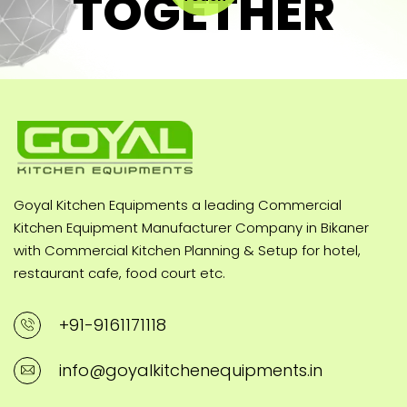
TOGETHER
Goyal Kitchen Equipments a leading Commercial
Kitchen Equipment Manufacturer Company in Bikaner
with Commercial Kitchen Planning & Setup for hotel,
restaurant cafe, food court etc.
+91-9161171118
info@goyalkitchenequipments.in