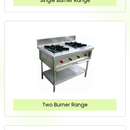
Single Burner Range
Two Burner Range