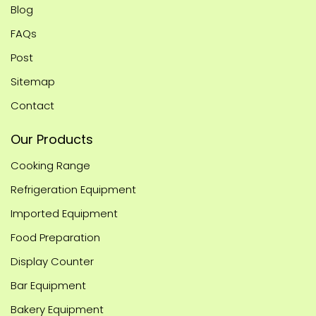
Blog
FAQs
Post
Sitemap
Contact
Our Products
Cooking Range
Refrigeration Equipment
Imported Equipment
Food Preparation
Display Counter
Bar Equipment
Bakery Equipment