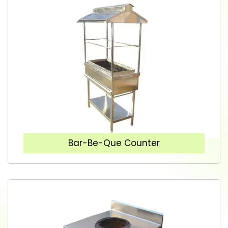
Bar-Be-Que Counter