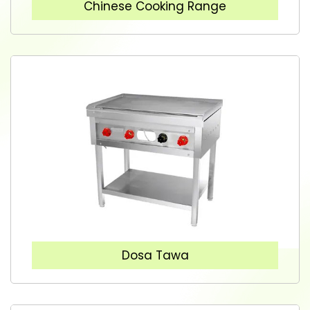
Chinese Cooking Range
Dosa Tawa