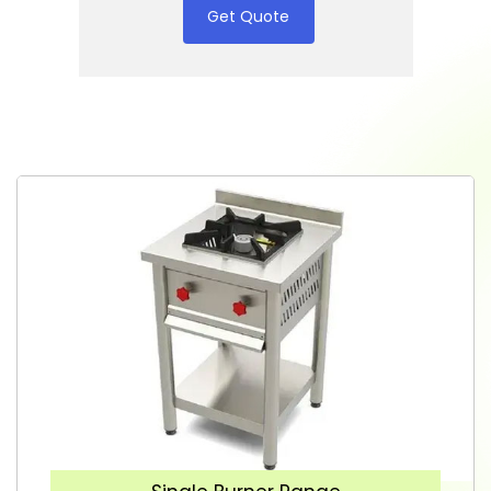
Get Quote