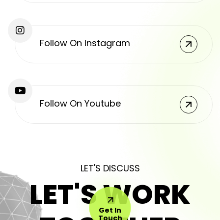
Follow On Instagram
Follow On Youtube
LET'S DISCUSS
LET'S WORK
Get In
Touch