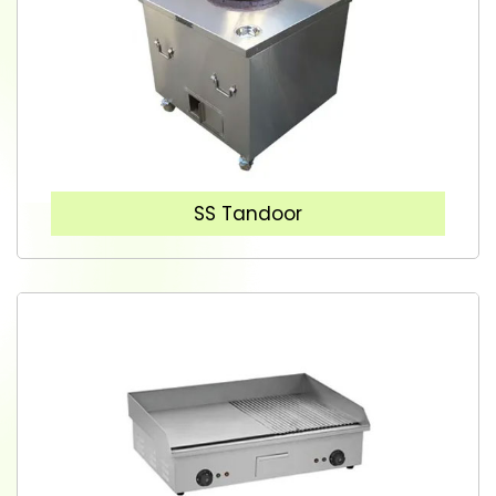
SS Tandoor