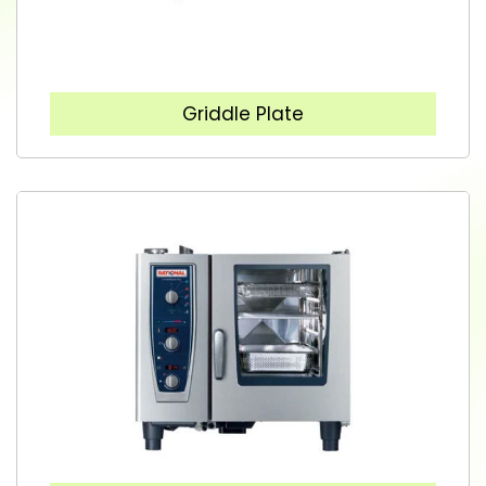
Griddle Plate