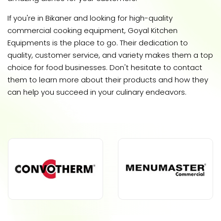
If you're in Bikaner and looking for high-quality
commercial cooking equipment, Goyal Kitchen
Equipments is the place to go. Their dedication to
quality, customer service, and variety makes them a top
choice for food businesses. Don't hesitate to contact
them to learn more about their products and how they
can help you succeed in your culinary endeavors.