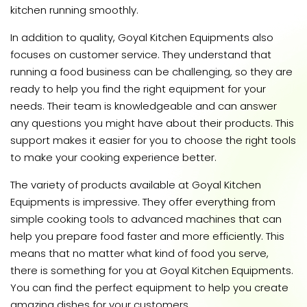
kitchen running smoothly.
In addition to quality, Goyal Kitchen Equipments also
focuses on customer service. They understand that
running a food business can be challenging, so they are
ready to help you find the right equipment for your
needs. Their team is knowledgeable and can answer
any questions you might have about their products. This
support makes it easier for you to choose the right tools
to make your cooking experience better.
The variety of products available at Goyal Kitchen
Equipments is impressive. They offer everything from
simple cooking tools to advanced machines that can
help you prepare food faster and more efficiently. This
means that no matter what kind of food you serve,
there is something for you at Goyal Kitchen Equipments.
You can find the perfect equipment to help you create
amazing dishes for your customers.