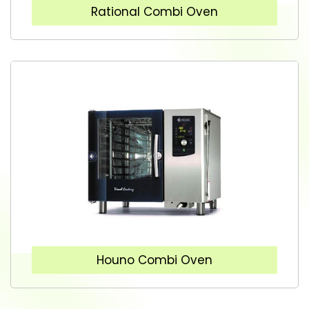
Rational Combi Oven
Houno Combi Oven