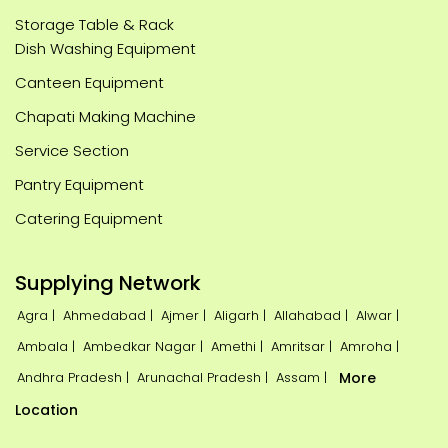
Storage Table & Rack
Dish Washing Equipment
Canteen Equipment
Chapati Making Machine
Service Section
Pantry Equipment
Catering Equipment
Supplying Network
Agra |
Ahmedabad |
Ajmer |
Aligarh |
Allahabad |
Alwar |
Ambala |
Ambedkar Nagar |
Amethi |
Amritsar |
Amroha |
Andhra Pradesh |
Arunachal Pradesh |
Assam |
More
Location