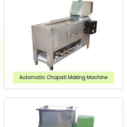
Automatic Chapati Making Machine