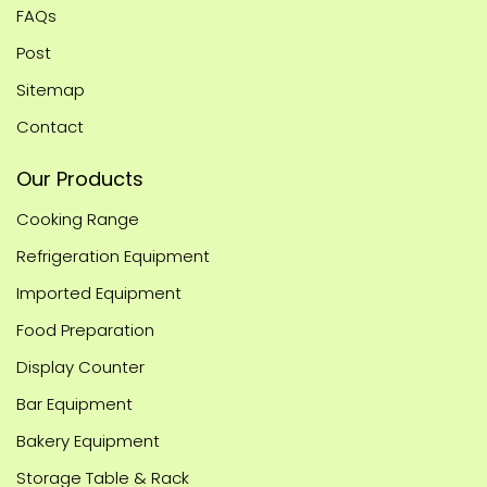
FAQs
Post
Sitemap
Contact
Our Products
Cooking Range
Refrigeration Equipment
Imported Equipment
Food Preparation
Display Counter
Bar Equipment
Bakery Equipment
Storage Table & Rack