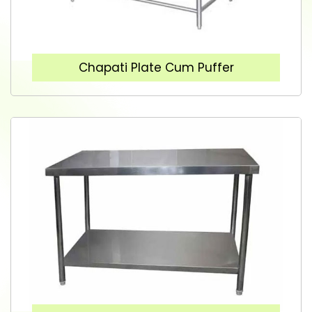
Chapati Plate Cum Puffer