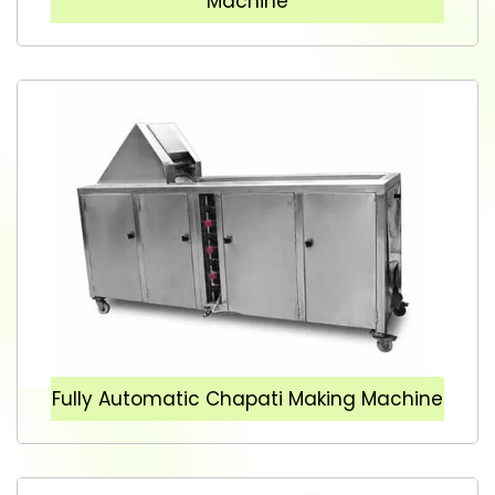
Machine
Fully Automatic Chapati Making Machine