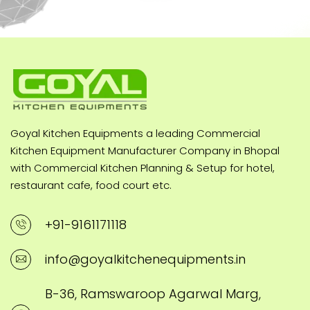
Goyal Kitchen Equipments a leading Commercial
Kitchen Equipment Manufacturer Company in Bhopal
with Commercial Kitchen Planning & Setup for hotel,
restaurant cafe, food court etc.
+91-9161171118
info@goyalkitchenequipments.in
B-36, Ramswaroop Agarwal Marg,