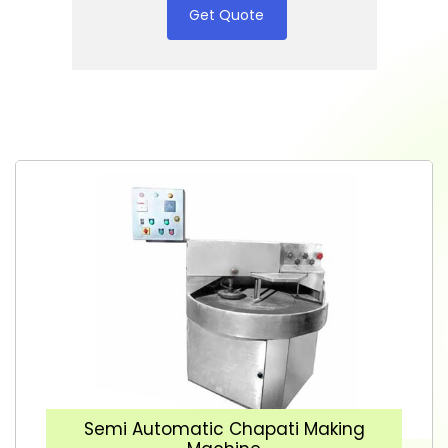
Get Quote
Semi Automatic Chapati Making