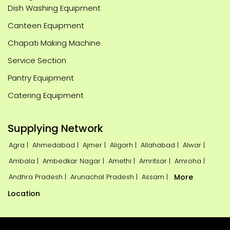
Dish Washing Equipment
Canteen Equipment
Chapati Making Machine
Service Section
Pantry Equipment
Catering Equipment
Supplying Network
Agra |
Ahmedabad |
Ajmer |
Aligarh |
Allahabad |
Alwar |
Ambala |
Ambedkar Nagar |
Amethi |
Amritsar |
Amroha |
Andhra Pradesh |
Arunachal Pradesh |
Assam |
More
Location