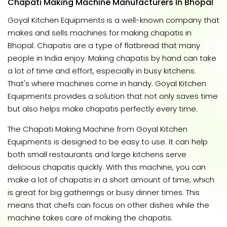
Chapati Making Machine Manufacturers In Bhopal
Goyal Kitchen Equipments is a well-known company that
makes and sells machines for making chapatis in
Bhopal. Chapatis are a type of flatbread that many
people in India enjoy. Making chapatis by hand can take
a lot of time and effort, especially in busy kitchens.
That's where machines come in handy. Goyal Kitchen
Equipments provides a solution that not only saves time
but also helps make chapatis perfectly every time.
The Chapati Making Machine from Goyal Kitchen
Equipments is designed to be easy to use. It can help
both small restaurants and large kitchens serve
delicious chapatis quickly. With this machine, you can
make a lot of chapatis in a short amount of time, which
is great for big gatherings or busy dinner times. This
means that chefs can focus on other dishes while the
machine takes care of making the chapatis.