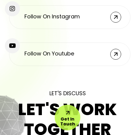
Follow On Instagram
Follow On Youtube
LET'S DISCUSS
LET'S WORK
Get In
TOGETHER
Touch