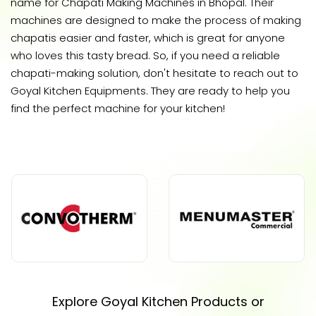
name for Chapati Making Machines in Bhopal. Their
machines are designed to make the process of making
chapatis easier and faster, which is great for anyone
who loves this tasty bread. So, if you need a reliable
chapati-making solution, don't hesitate to reach out to
Goyal Kitchen Equipments. They are ready to help you
find the perfect machine for your kitchen!
Explore Goyal Kitchen Products or