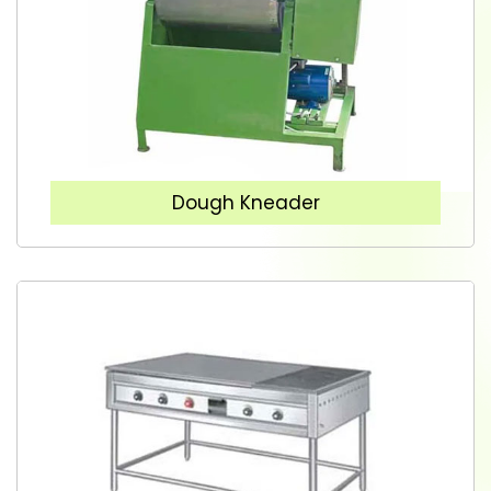
Dough Kneader