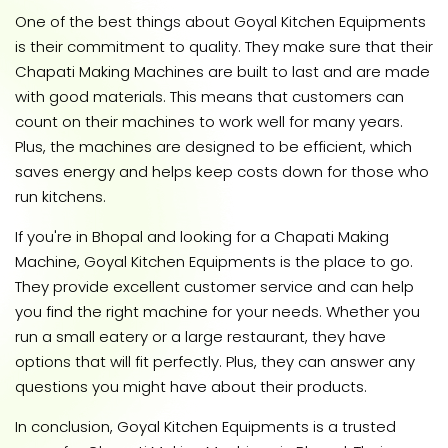
One of the best things about Goyal Kitchen Equipments
is their commitment to quality. They make sure that their
Chapati Making Machines are built to last and are made
with good materials. This means that customers can
count on their machines to work well for many years.
Plus, the machines are designed to be efficient, which
saves energy and helps keep costs down for those who
run kitchens.
If you're in Bhopal and looking for a Chapati Making
Machine, Goyal Kitchen Equipments is the place to go.
They provide excellent customer service and can help
you find the right machine for your needs. Whether you
run a small eatery or a large restaurant, they have
options that will fit perfectly. Plus, they can answer any
questions you might have about their products.
In conclusion, Goyal Kitchen Equipments is a trusted