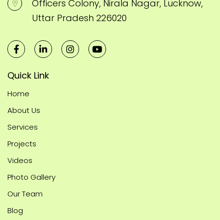
Officers Colony, Nirala Nagar, Lucknow,
Uttar Pradesh 226020
Quick Link
Home
About Us
Services
Projects
Videos
Photo Gallery
Our Team
Blog