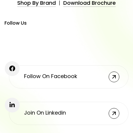
Shop By Brand
|
Download Brochure
Follow Us
Follow On Facebook
Join On Linkedin