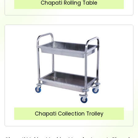
Chapati Rolling Table
Chapati Collection Trolley