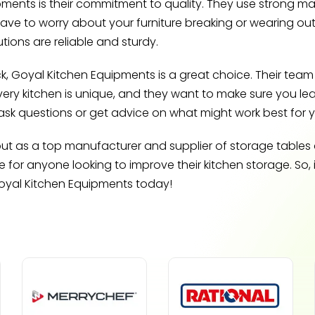
ents is their commitment to quality. They use strong mater
have to worry about your furniture breaking or wearing out
tions are reliable and sturdy.
ck, Goyal Kitchen Equipments is a great choice. Their team i
very kitchen is unique, and they want to make sure you l
ask questions or get advice on what might work best for 
t as a top manufacturer and supplier of storage tables and
or anyone looking to improve their kitchen storage. So, 
Goyal Kitchen Equipments today!