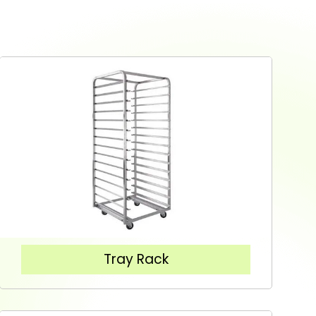
Tray Rack