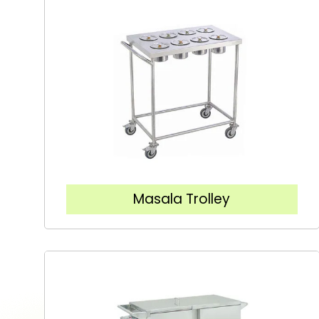
Masala Trolley