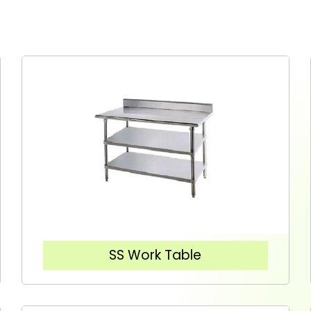
SS Work Table