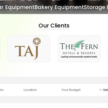
ry Equipment
Storage Equipment
Dish Wa
Our Clients