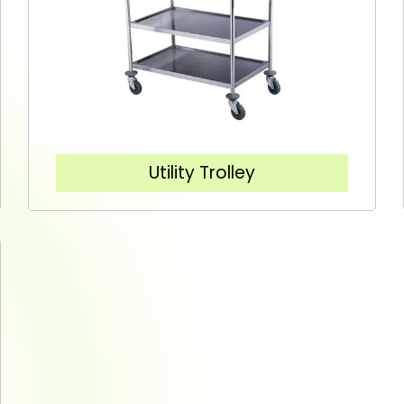
Utility Trolley