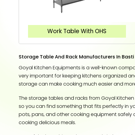
Work Table With OHS
Storage Table And Rack Manufacturers In Basti
Goyal Kitchen Equipments is a well-known company 
very important for keeping kitchens organized an
storage can make cooking much easier and more
The storage tables and racks from Goyal Kitchen 
so you can find something that fits perfectly in y
pots, pans, and other cooking equipment safely 
cooking delicious meals.