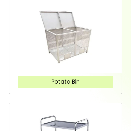
Potato Bin