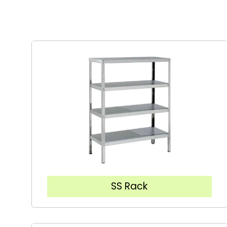
SS Rack