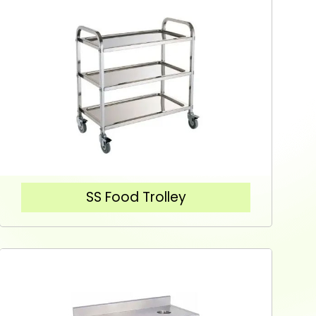
SS Food Trolley