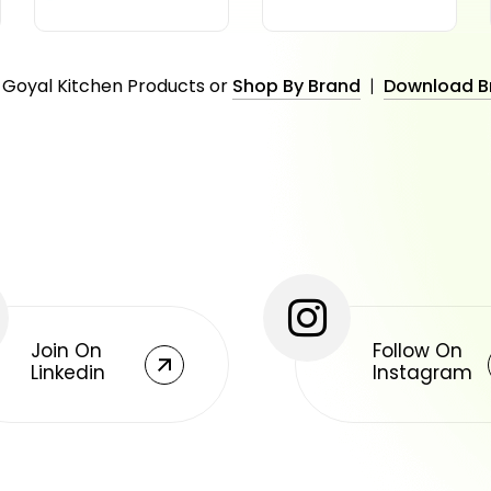
 Goyal Kitchen Products or
Shop By Brand
|
Download B
Join On
Follow On
Linkedin
Instagram