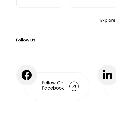
Explore
Follow Us
Follow On
Facebook