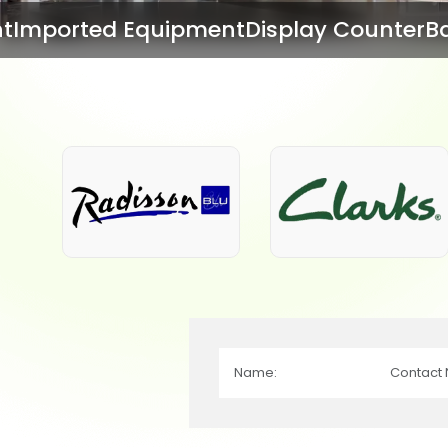
ent
Display Counter
Bar Equipment
Bake