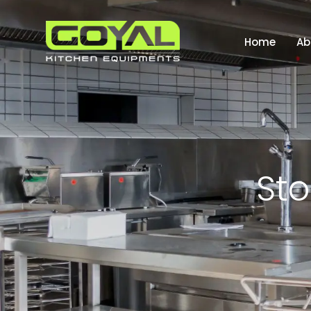
Home
Ab
S
t
o