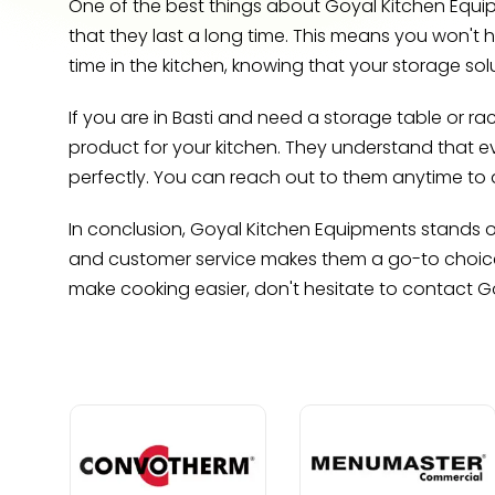
One of the best things about Goyal Kitchen Equipm
that they last a long time. This means you won't 
time in the kitchen, knowing that your storage solu
If you are in Basti and need a storage table or ra
product for your kitchen. They understand that e
perfectly. You can reach out to them anytime to 
In conclusion, Goyal Kitchen Equipments stands ou
and customer service makes them a go-to choice f
make cooking easier, don't hesitate to contact 