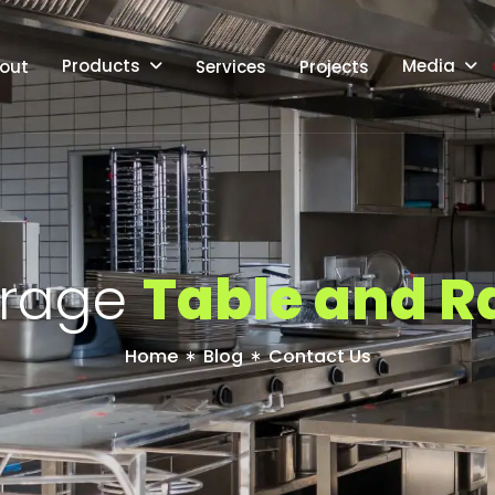
Products
Media
out
Services
Projects
r
a
g
e
T
a
b
l
e
a
n
d
R
Home
Blog
Contact Us