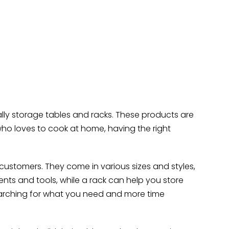
ally storage tables and racks. These products are
ho loves to cook at home, having the right
ustomers. They come in various sizes and styles,
ents and tools, while a rack can help you store
earching for what you need and more time