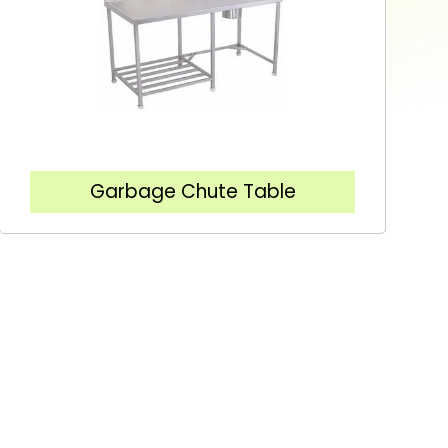
Garbage Chute Table