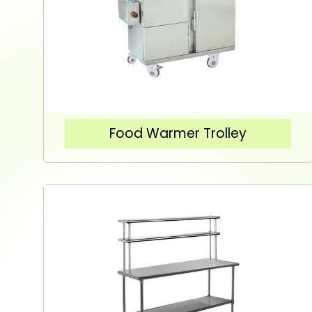
Food Warmer Trolley