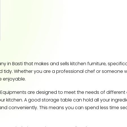
in Basti that makes and sells kitchen furniture, specific
d tidy. Whether you are a professional chef or someone w
 enjoyable.
Equipments are designed to meet the needs of different c
our kitchen. A good storage table can hold all your ingredi
and conveniently. This means you can spend less time s