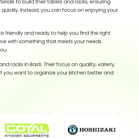
ials to build their tables and racks, ensuring
 quickly. Instead, you can focus on enjoying your
s friendly and ready to help you find the right
eave with something that meets your needs
you.
 racks in Basti. Their focus on quality, variety,
if you want to organize your kitchen better and