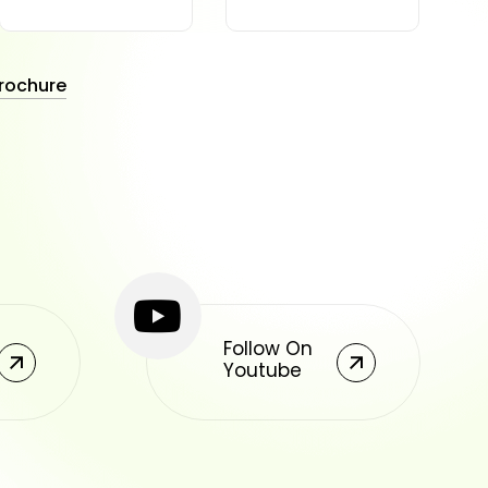
rochure
Follow On
Youtube