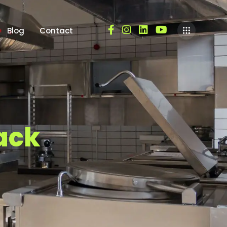
Blog
Contact
a
c
k