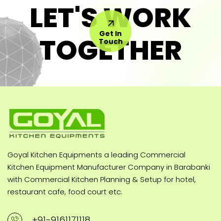
LET'S WORK
Get In
TOGETHER
Touch
Goyal Kitchen Equipments a leading Commercial
Kitchen Equipment Manufacturer Company in Barabanki
with Commercial Kitchen Planning & Setup for hotel,
restaurant cafe, food court etc.
+91-9161171118