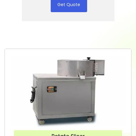
Get Quote