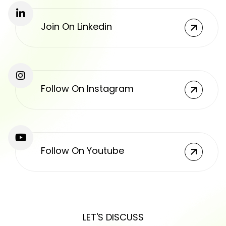
Join On Linkedin
Follow On Instagram
Follow On Youtube
LET'S DISCUSS