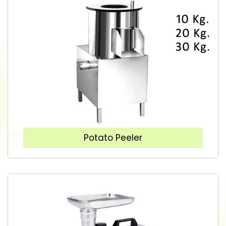
Potato Peeler