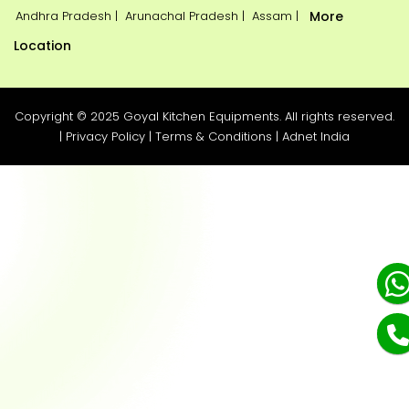
Andhra Pradesh |
Arunachal Pradesh |
Assam |
More
Location
Copyright © 2025 Goyal Kitchen Equipments. All rights reserved.
|
Privacy Policy
|
Terms & Conditions
|
Adnet India