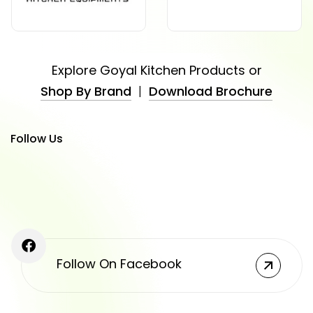
Explore Goyal Kitchen Products or
Shop By Brand
|
Download Brochure
Follow Us
Follow On Facebook