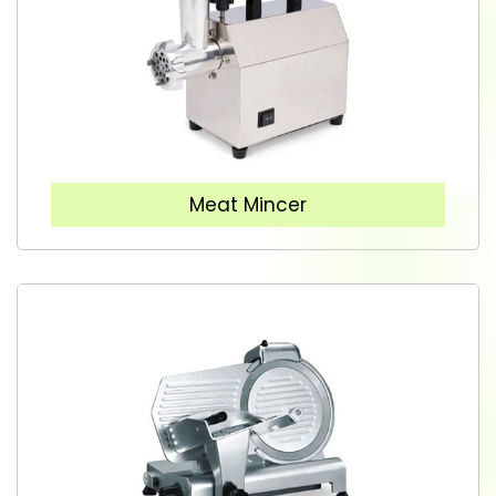
Meat Mincer