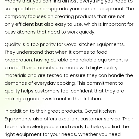
means that you can find almost everything you need to
set up a kitchen or upgrade your current equipment. The
company focuses on creating products that are not
only efficient but also easy to use, which is important for
busy kitchens that need to work quickly.
Quality is a top priority for Goyal Kitchen Equipments.
They understand that when it comes to food
preparation, having durable and reliable equipment is
crucial. Their products are made with high-quality
materials and are tested to ensure they can handle the
demands of everyday cooking. This commitment to
quality helps customers feel confident that they are
making a good investment in their kitchen.
In addition to their great products, Goyal Kitchen
Equipments also offers excellent customer service. Their
team is knowledgeable and ready to help you find the
right equipment for your needs. Whether you need