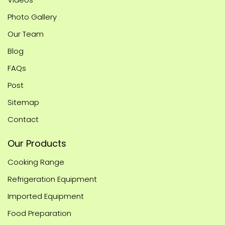
Photo Gallery
Our Team
Blog
FAQs
Post
Sitemap
Contact
Our Products
Cooking Range
Refrigeration Equipment
Imported Equipment
Food Preparation