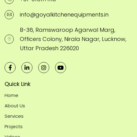
info@goyalkitchenequipments.in
B-36, Ramswaroop Agarwal Marg,
Officers Colony, Nirala Nagar, Lucknow,
Uttar Pradesh 226020
Quick Link
Home
About Us
Services
Projects
Videos