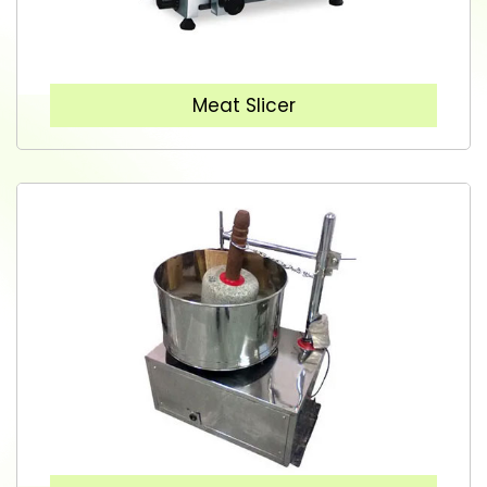
Meat Slicer