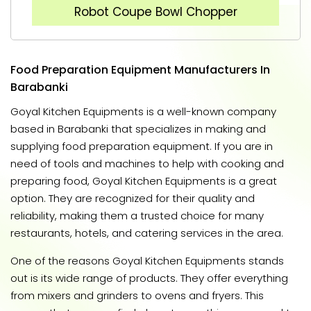
Robot Coupe Bowl Chopper
Food Preparation Equipment Manufacturers In
Barabanki
Goyal Kitchen Equipments is a well-known company
based in Barabanki that specializes in making and
supplying food preparation equipment. If you are in
need of tools and machines to help with cooking and
preparing food, Goyal Kitchen Equipments is a great
option. They are recognized for their quality and
reliability, making them a trusted choice for many
restaurants, hotels, and catering services in the area.
One of the reasons Goyal Kitchen Equipments stands
out is its wide range of products. They offer everything
from mixers and grinders to ovens and fryers. This