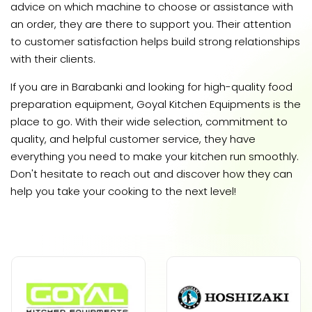
advice on which machine to choose or assistance with
an order, they are there to support you. Their attention
to customer satisfaction helps build strong relationships
with their clients.
If you are in Barabanki and looking for high-quality food
preparation equipment, Goyal Kitchen Equipments is the
place to go. With their wide selection, commitment to
quality, and helpful customer service, they have
everything you need to make your kitchen run smoothly.
Don't hesitate to reach out and discover how they can
help you take your cooking to the next level!