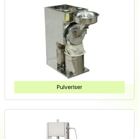
Pulveriser