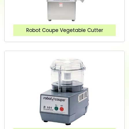
Robot Coupe Vegetable Cutter