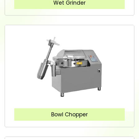
Wet Grinder
Bowl Chopper