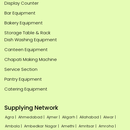
Display Counter
Bar Equipment
Bakery Equipment
Storage Table & Rack
Dish Washing Equipment
Canteen Equipment
Chapati Making Machine
Service Section
Pantry Equipment
Catering Equipment
Supplying Network
Agra |
Ahmedabad |
Ajmer |
Aligarh |
Allahabad |
Alwar |
Ambala |
Ambedkar Nagar |
Amethi |
Amritsar |
Amroha |