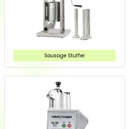
Sausage Stuffer