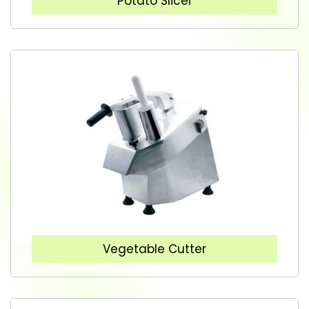
Potato Slicer
Vegetable Cutter