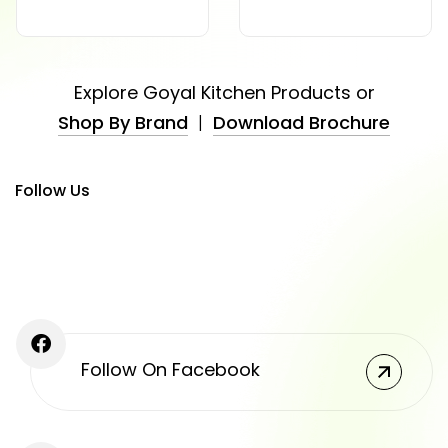
Explore Goyal Kitchen Products or
Shop By Brand
|
Download Brochure
Follow Us
Follow On Facebook