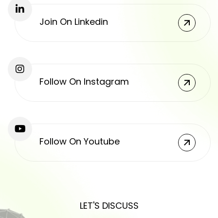
Join On Linkedin
Follow On Instagram
Follow On Youtube
LET'S DISCUSS