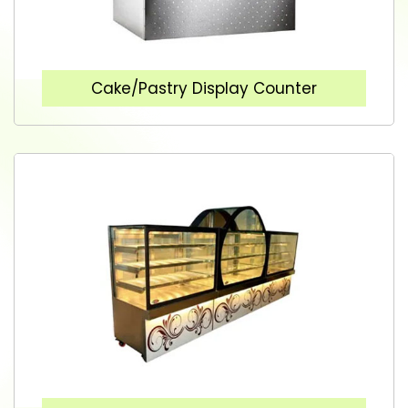
Cake/Pastry Display Counter