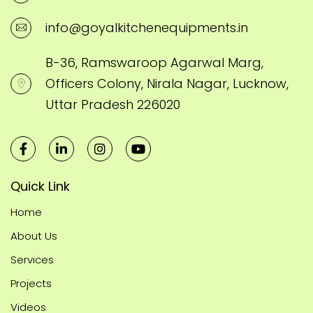
info@goyalkitchenequipments.in
B-36, Ramswaroop Agarwal Marg,
Officers Colony, Nirala Nagar, Lucknow,
Uttar Pradesh 226020
Quick Link
Home
About Us
Services
Projects
Videos