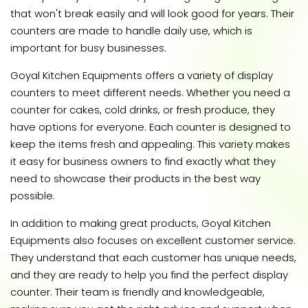
that won't break easily and will look good for years. Their
counters are made to handle daily use, which is
important for busy businesses.
Goyal Kitchen Equipments offers a variety of display
counters to meet different needs. Whether you need a
counter for cakes, cold drinks, or fresh produce, they
have options for everyone. Each counter is designed to
keep the items fresh and appealing. This variety makes
it easy for business owners to find exactly what they
need to showcase their products in the best way
possible.
In addition to making great products, Goyal Kitchen
Equipments also focuses on excellent customer service.
They understand that each customer has unique needs,
and they are ready to help you find the perfect display
counter. Their team is friendly and knowledgeable,