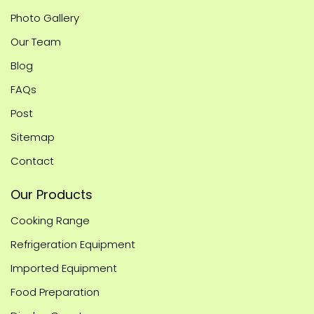
Photo Gallery
Our Team
Blog
FAQs
Post
Sitemap
Contact
Our Products
Cooking Range
Refrigeration Equipment
Imported Equipment
Food Preparation