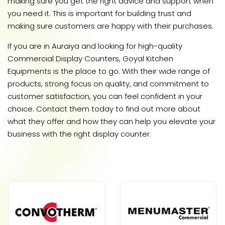
making sure you get the right advice and support when
you need it. This is important for building trust and
making sure customers are happy with their purchases.
If you are in Auraiya and looking for high-quality
Commercial Display Counters, Goyal Kitchen
Equipments is the place to go. With their wide range of
products, strong focus on quality, and commitment to
customer satisfaction, you can feel confident in your
choice. Contact them today to find out more about
what they offer and how they can help you elevate your
business with the right display counter.