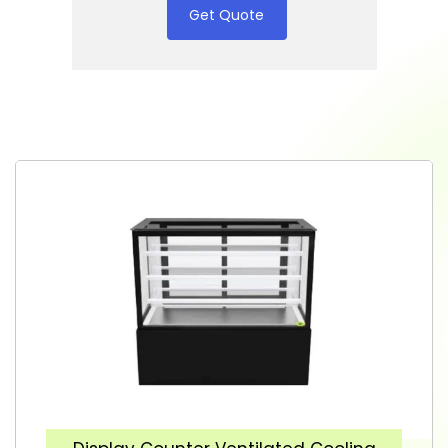
Get Quote