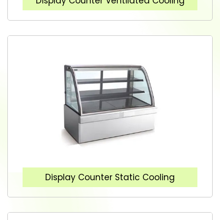
Display Counter Ventilated Cooling
Display Counter Static Cooling