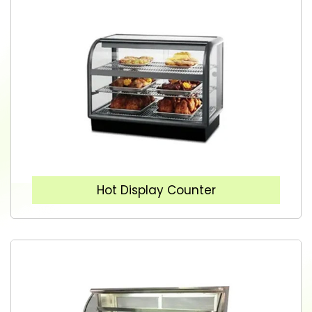
Hot Display Counter