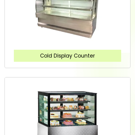
Cold Display Counter