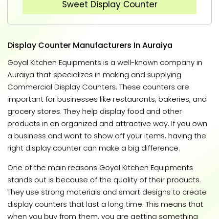
Sweet Display Counter
Display Counter Manufacturers In Auraiya
Goyal Kitchen Equipments is a well-known company in
Auraiya that specializes in making and supplying
Commercial Display Counters. These counters are
important for businesses like restaurants, bakeries, and
grocery stores. They help display food and other
products in an organized and attractive way. If you own
a business and want to show off your items, having the
right display counter can make a big difference.
One of the main reasons Goyal Kitchen Equipments
stands out is because of the quality of their products.
They use strong materials and smart designs to create
display counters that last a long time. This means that
when you buy from them, you are getting something