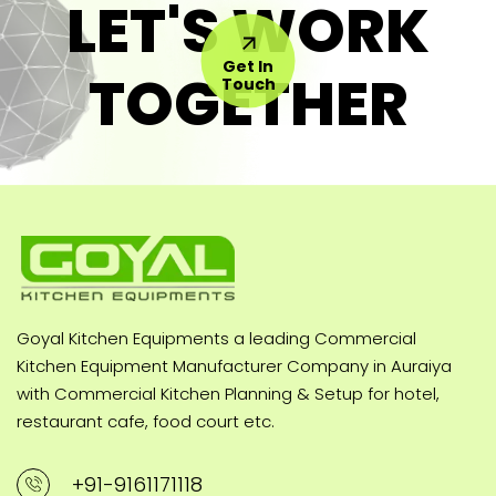
LET'S WORK
Get In
TOGETHER
Touch
Goyal Kitchen Equipments a leading Commercial
Kitchen Equipment Manufacturer Company in Auraiya
with Commercial Kitchen Planning & Setup for hotel,
restaurant cafe, food court etc.
+91-9161171118