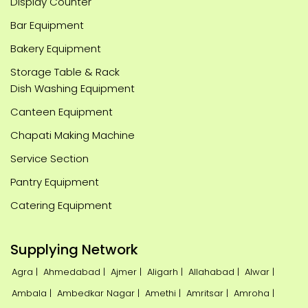
Display Counter
Bar Equipment
Bakery Equipment
Storage Table & Rack
Dish Washing Equipment
Canteen Equipment
Chapati Making Machine
Service Section
Pantry Equipment
Catering Equipment
Supplying Network
Agra |
Ahmedabad |
Ajmer |
Aligarh |
Allahabad |
Alwar |
Ambala |
Ambedkar Nagar |
Amethi |
Amritsar |
Amroha |