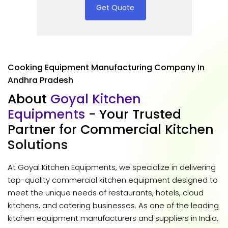
Get Quote
Cooking Equipment Manufacturing Company In
Andhra Pradesh
A
b
o
u
t
G
o
y
a
l
K
i
t
c
h
e
n
E
q
u
i
p
m
e
n
t
s
-
Y
o
u
r
T
r
u
s
t
e
d
P
a
r
t
n
e
r
f
o
r
C
o
m
m
e
r
c
i
a
l
K
i
t
c
h
e
n
S
o
l
u
t
i
o
n
s
At Goyal Kitchen Equipments, we specialize in delivering
top-quality commercial kitchen equipment designed to
meet the unique needs of restaurants, hotels, cloud
kitchens, and catering businesses. As one of the leading
kitchen equipment manufacturers and suppliers in India,