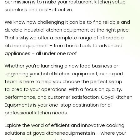
our mission is to make your restaurant kitchen setup
seamless and cost-effective.
We know how challenging it can be to find reliable and
durable industrial kitchen equipment at the right price.
That's why we offer a complete range of affordable
kitchen equipment – from basic tools to advanced
appliances – all under one roof.
Whether you're launching a new food business or
upgrading your hotel kitchen equipment, our expert
team is here to help you choose the perfect setup
tailored to your operations. With a focus on quality,
performance, and customer satisfaction, Goyal Kitchen
Equipments is your one-stop destination for all
professional kitchen needs.
Explore the world of efficient and innovative cooking
solutions at goyalkitchenequipments.in – where your