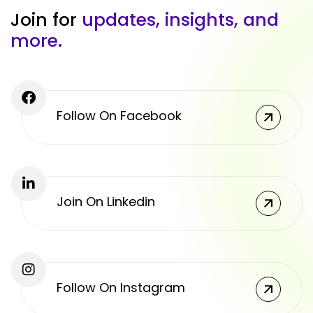
J
o
i
n
f
o
r
u
p
d
a
t
e
s
,
i
n
s
i
g
h
t
s
,
a
n
d
m
o
r
e
.
Follow On Facebook
Join On Linkedin
Follow On Instagram