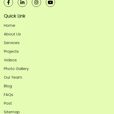
Quick Link
Home
About Us
Services
Projects
Videos
Photo Gallery
Our Team
Blog
FAQs
Post
Sitemap