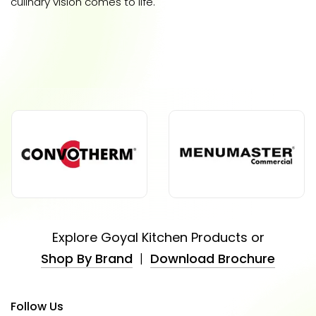
culinary vision comes to life.
Explore Goyal Kitchen Products or
Shop By Brand
|
Download Brochure
Follow Us