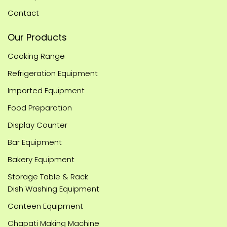
Contact
Our Products
Cooking Range
Refrigeration Equipment
Imported Equipment
Food Preparation
Display Counter
Bar Equipment
Bakery Equipment
Storage Table & Rack
Dish Washing Equipment
Canteen Equipment
Chapati Making Machine