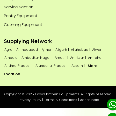
Service Section
Pantry Equipment
Catering Equipment
Supplying Network
Agra |
Ahmedabad |
Ajmer |
Aligarh |
Allahabad |
Alwar |
Ambala |
Ambedkar Nagar |
Amethi |
Amritsar |
Amroha |
Andhra Pradesh |
Arunachal Pradesh |
Assam |
More
Location
Copyright © 2025 Goyal Kitchen Equipments. All rights reserved.
|
Privacy Policy
|
Terms & Conditions
|
Adnet India