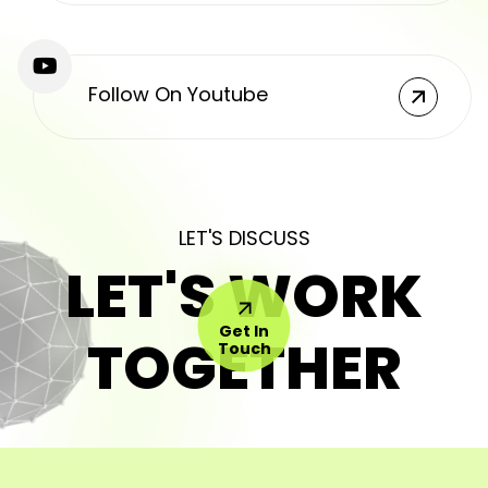
Follow On Youtube
LET'S DISCUSS
LET'S WORK
Get In
TOGETHER
Touch