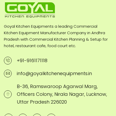
Goyal Kitchen Equipments a leading Commercial
Kitchen Equipment Manufacturer Company in Andhra
Pradesh with Commercial Kitchen Planning & Setup for
hotel, restaurant cafe, food court etc.
+91-9161171118
info@goyalkitchenequipments.in
B-36, Ramswaroop Agarwal Marg,
Officers Colony, Nirala Nagar, Lucknow,
Uttar Pradesh 226020