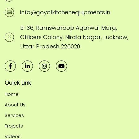
info@goyalkitchenequipments.in
B-36, Ramswaroop Agarwal Marg,
Officers Colony, Nirala Nagar, Lucknow,
Uttar Pradesh 226020
Quick Link
Home
About Us
Services
Projects
Videos