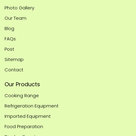
Photo Gallery
Our Team
Blog
FAQs
Post
Sitemap
Contact
Our Products
Cooking Range
Refrigeration Equipment
Imported Equipment
Food Preparation