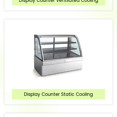
Display Counter Ventilated Cooling
Display Counter Static Cooling