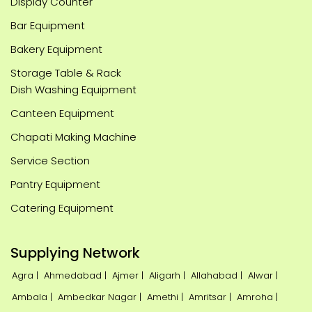
Display Counter
Bar Equipment
Bakery Equipment
Storage Table & Rack
Dish Washing Equipment
Canteen Equipment
Chapati Making Machine
Service Section
Pantry Equipment
Catering Equipment
Supplying Network
Agra |
Ahmedabad |
Ajmer |
Aligarh |
Allahabad |
Alwar |
Ambala |
Ambedkar Nagar |
Amethi |
Amritsar |
Amroha |