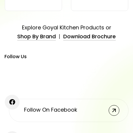
Explore Goyal Kitchen Products or
Shop By Brand
|
Download Brochure
Follow Us
Follow On Facebook