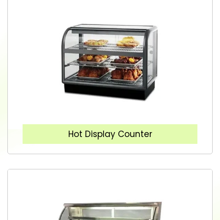
Hot Display Counter