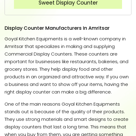
Sweet Display Counter
Display Counter Manufacturers In Amritsar
Goyal Kitchen Equipments is a well-known company in
Amritsar that specializes in making and supplying
Commercial Display Counters. These counters are
important for businesses like restaurants, bakeries, and
grocery stores. They help display food and other
products in an organized and attractive way. If you own
a business and want to show off your items, having the
right display counter can make a big difference.
One of the main reasons Goyal Kitchen Equipments
stands out is because of the quality of their products.
They use strong materials and smart designs to create
display counters that last a long time. This means that
when you buy from them, you are getting something