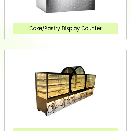
Cake/Pastry Display Counter