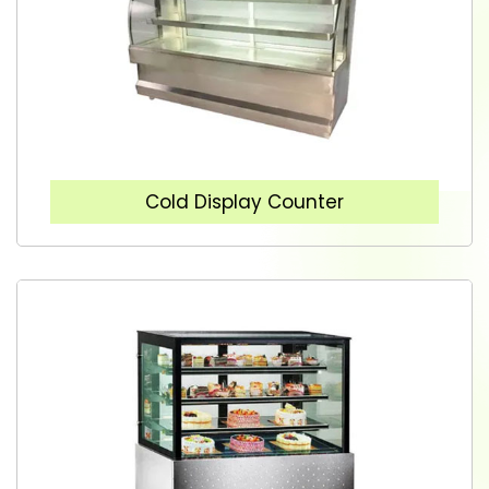
Cold Display Counter