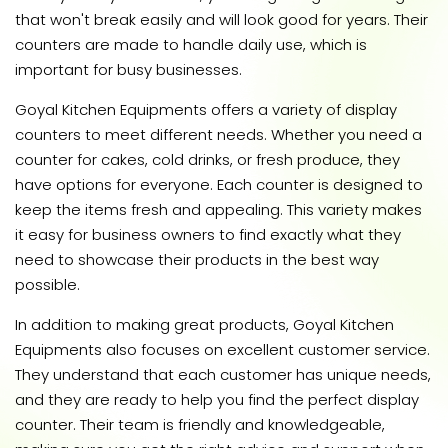
that won't break easily and will look good for years. Their
counters are made to handle daily use, which is
important for busy businesses.
Goyal Kitchen Equipments offers a variety of display
counters to meet different needs. Whether you need a
counter for cakes, cold drinks, or fresh produce, they
have options for everyone. Each counter is designed to
keep the items fresh and appealing. This variety makes
it easy for business owners to find exactly what they
need to showcase their products in the best way
possible.
In addition to making great products, Goyal Kitchen
Equipments also focuses on excellent customer service.
They understand that each customer has unique needs,
and they are ready to help you find the perfect display
counter. Their team is friendly and knowledgeable,