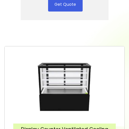
Get Quote