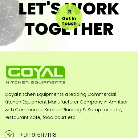
LET'S WORK
Get In
TOGETHER
Touch
Goyal Kitchen Equipments a leading Commercial
Kitchen Equipment Manufacturer Company in Amritsar
with Commercial Kitchen Planning & Setup for hotel,
restaurant cafe, food court etc.
+91-9161171118