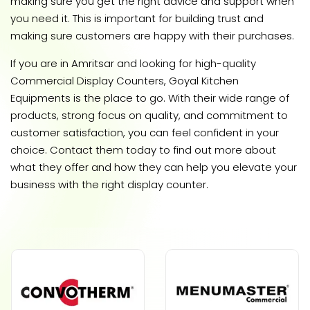
making sure you get the right advice and support when
you need it. This is important for building trust and
making sure customers are happy with their purchases.
If you are in Amritsar and looking for high-quality
Commercial Display Counters, Goyal Kitchen
Equipments is the place to go. With their wide range of
products, strong focus on quality, and commitment to
customer satisfaction, you can feel confident in your
choice. Contact them today to find out more about
what they offer and how they can help you elevate your
business with the right display counter.