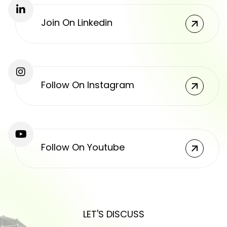
Join On Linkedin
Follow On Instagram
Follow On Youtube
LET'S DISCUSS