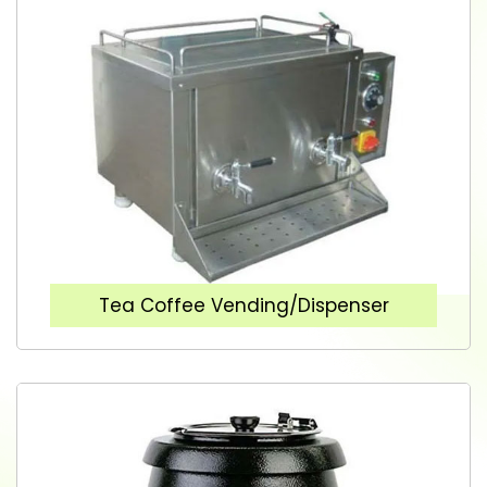
Tea Coffee Vending/Dispenser