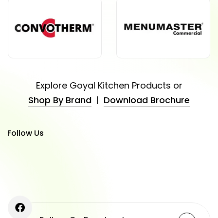
Explore Goyal Kitchen Products or
Shop By Brand
|
Download Brochure
Follow Us