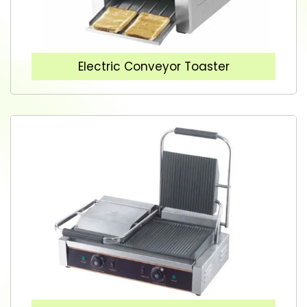
Electric Conveyor Toaster