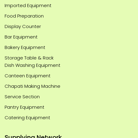
Imported Equipment
Food Preparation
Display Counter
Bar Equipment
Bakery Equipment
Storage Table & Rack
Dish Washing Equipment
Canteen Equipment
Chapati Making Machine
Service Section
Pantry Equipment
Catering Equipment
Supplying Network