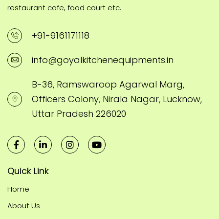
restaurant cafe, food court etc.
+91-9161171118
info@goyalkitchenequipments.in
B-36, Ramswaroop Agarwal Marg,
Officers Colony, Nirala Nagar, Lucknow,
Uttar Pradesh 226020
Quick Link
Home
About Us