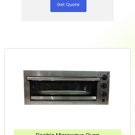
Get Quote