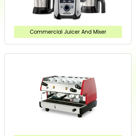
Commercial Juicer And Mixer