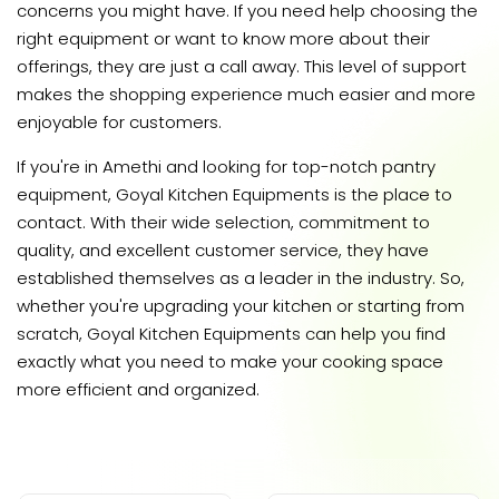
concerns you might have. If you need help choosing the
right equipment or want to know more about their
offerings, they are just a call away. This level of support
makes the shopping experience much easier and more
enjoyable for customers.
If you're in Amethi and looking for top-notch pantry
equipment, Goyal Kitchen Equipments is the place to
contact. With their wide selection, commitment to
quality, and excellent customer service, they have
established themselves as a leader in the industry. So,
whether you're upgrading your kitchen or starting from
scratch, Goyal Kitchen Equipments can help you find
exactly what you need to make your cooking space
more efficient and organized.