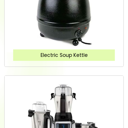
Electric Soup Kettle