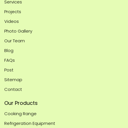
Services
Projects
Videos
Photo Gallery
Our Team
Blog
FAQs
Post
Sitemap
Contact
Our Products
Cooking Range
Refrigeration Equipment