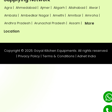
Agra |
Ahmedabad |
Ajmer |
Aligarh |
Allahabad |
Alwar |
Ambala |
Ambedkar Nagar |
Amethi |
Amritsar |
Amroha |
Andhra Pradesh |
Arunachal Pradesh |
Assam |
More
Location
Copyright © 2025 Goyal Kitchen Equipments. All rights reserved.
|
Privacy Policy
|
Terms & Conditions
|
Adnet India