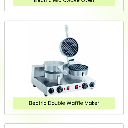
Electric Microwave Oven
Electric Double Waffle Maker