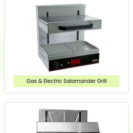
Gas & Electric Salamander Grill