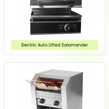
Electric Auto Lifted Salamander