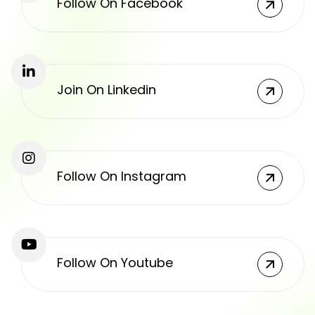
Follow On Facebook
Join On Linkedin
Follow On Instagram
Follow On Youtube