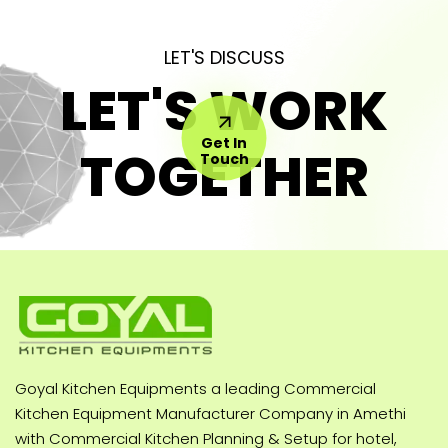
LET'S DISCUSS
LET'S WORK
Get In
TOGETHER
Touch
Goyal Kitchen Equipments a leading Commercial
Kitchen Equipment Manufacturer Company in Amethi
with Commercial Kitchen Planning & Setup for hotel,