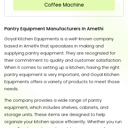
Coffee Machine
Pantry Equipment Manufacturers In Amethi
Goyal Kitchen Equipments is a well-known company
based in Amethi that specializes in making and
supplying pantry equipment. They are recognized for
their commitment to quality and customer satisfaction.
When it comes to setting up a kitchen, having the right
pantry equipment is very important, and Goyal Kitchen
Equipments offers a variety of products to meet those
needs.
The company provides a wide range of pantry
equipment, which includes shelves, cabinets, and
storage units. These items are designed to help
organize your kitchen space efficiently. Whether you run