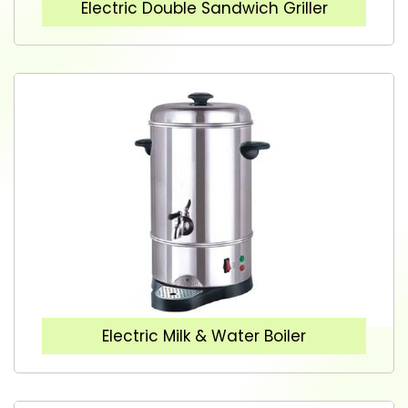
Electric Double Sandwich Griller
Electric Milk & Water Boiler