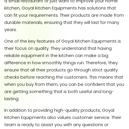
a small restaurant or just want to improve your home
kitchen, Goyal Kitchen Equipments has solutions that
can fit your requirements. Their products are made from
durable materials, ensuring that they will last for many
years.
One of the key features of Goyal Kitchen Equipments is
their focus on quality. They understand that having
reliable equipment in the kitchen can make a big
difference in how smoothly things run. Therefore, they
ensure that all their products go through strict quality
checks before reaching the customers. This means that
when you buy from them, you can be confident that you
are getting something that is both useful and long-
lasting.
In addition to providing high-quality products, Goyal
Kitchen Equipments also values customer service. Their
team is ready to assist you with any questions or