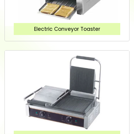
Electric Conveyor Toaster