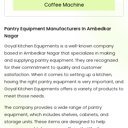
Coffee Machine
Pantry Equipment Manufacturers In Ambedkar
Nagar
Goyal Kitchen Equipments is a well-known company
based in Ambedkar Nagar that specializes in making
and supplying pantry equipment. They are recognized
for their commitment to quality and customer
satisfaction. When it comes to setting up a kitchen,
having the right pantry equipment is very important, and
Goyal Kitchen Equipments offers a variety of products to
meet those needs.
The company provides a wide range of pantry
equipment, which includes shelves, cabinets, and
storage units. These items are designed to help