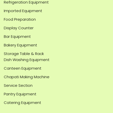
Refrigeration Equipment
Imported Equipment
Food Preparation
Display Counter
Bar Equipment
Bakery Equipment
Storage Table & Rack
Dish Washing Equipment
Canteen Equipment
Chapati Making Machine
Service Section
Pantry Equipment
Catering Equipment