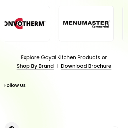
Explore Goyal Kitchen Products or
Shop By Brand
|
Download Brochure
Follow Us