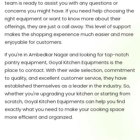
team is ready to assist you with any questions or
concerns you might have. If you need help choosing the
right equipment or want to know more about their
offerings, they are just a call away. This level of support
makes the shopping experience much easier and more
enjoyable for customers.
If you're in Ambedkar Nagar and looking for top-notch
pantry equipment, Goyal Kitchen Equipments is the
place to contact. With their wide selection, commitment
to quality, and excellent customer service, they have
established themselves as a leader in the industry. So,
whether you're upgrading your kitchen or starting from
scratch, Goyal Kitchen Equipments can help you find
exactly what you need to make your cooking space
more efficient and organized.