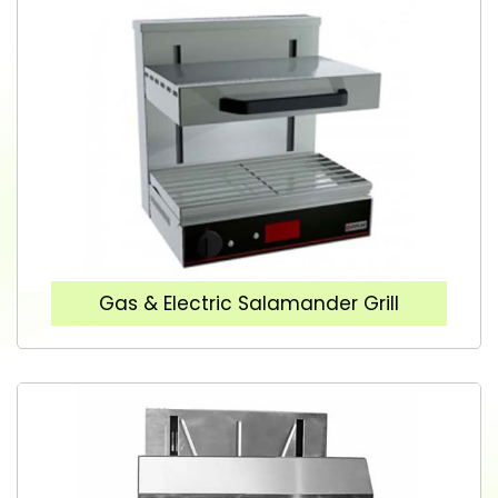
Gas & Electric Salamander Grill