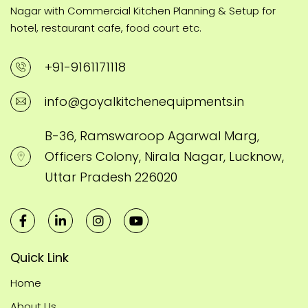
Nagar with Commercial Kitchen Planning & Setup for
hotel, restaurant cafe, food court etc.
+91-9161171118
info@goyalkitchenequipments.in
B-36, Ramswaroop Agarwal Marg,
Officers Colony, Nirala Nagar, Lucknow,
Uttar Pradesh 226020
Quick Link
Home
About Us