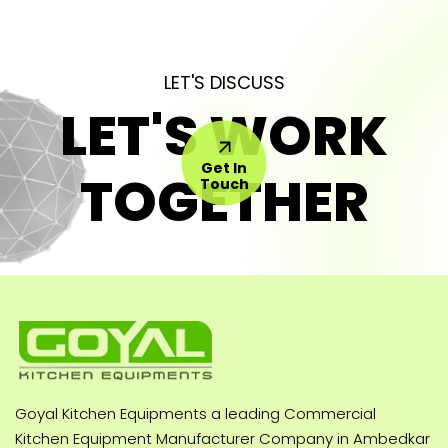
LET'S DISCUSS
LET'S WORK
Get In
TOGETHER
Touch
Goyal Kitchen Equipments a leading Commercial
Kitchen Equipment Manufacturer Company in Ambedkar