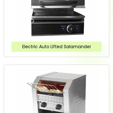
Electric Auto Lifted Salamander