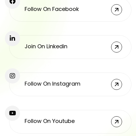
Follow On Facebook
Join On Linkedin
Follow On Instagram
Follow On Youtube