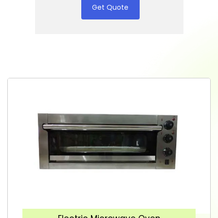
Get Quote