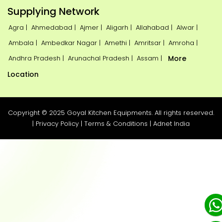
Supplying Network
Agra |
Ahmedabad |
Ajmer |
Aligarh |
Allahabad |
Alwar |
Ambala |
Ambedkar Nagar |
Amethi |
Amritsar |
Amroha |
Andhra Pradesh |
Arunachal Pradesh |
Assam |
More
Location
Copyright © 2025 Goyal Kitchen Equipments. All rights reserved.
|
Privacy Policy
|
Terms & Conditions
|
Adnet India