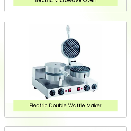
Electric Microwave Oven
Electric Double Waffle Maker