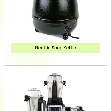
Electric Soup Kettle