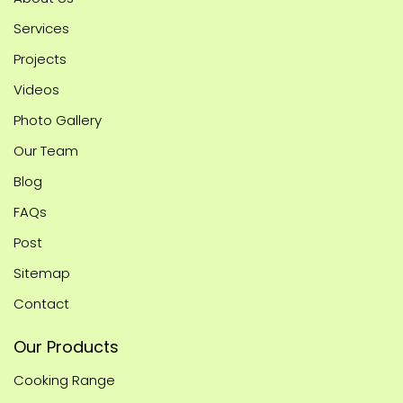
Services
Projects
Videos
Photo Gallery
Our Team
Blog
FAQs
Post
Sitemap
Contact
Our Products
Cooking Range