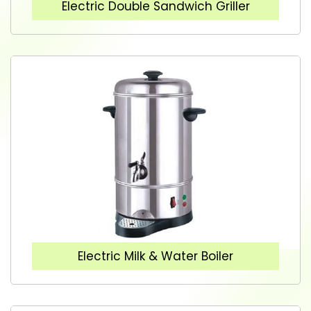
Electric Double Sandwich Griller
Electric Milk & Water Boiler