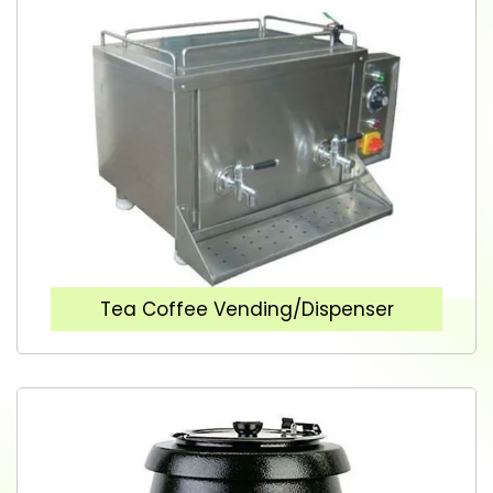
Tea Coffee Vending/Dispenser