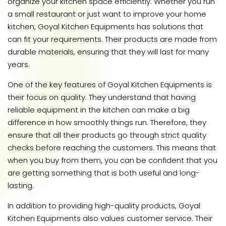
organize your kitchen space efficiently. Whether you run
a small restaurant or just want to improve your home
kitchen, Goyal Kitchen Equipments has solutions that
can fit your requirements. Their products are made from
durable materials, ensuring that they will last for many
years.
One of the key features of Goyal Kitchen Equipments is
their focus on quality. They understand that having
reliable equipment in the kitchen can make a big
difference in how smoothly things run. Therefore, they
ensure that all their products go through strict quality
checks before reaching the customers. This means that
when you buy from them, you can be confident that you
are getting something that is both useful and long-
lasting.
In addition to providing high-quality products, Goyal
Kitchen Equipments also values customer service. Their