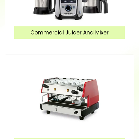
Commercial Juicer And Mixer