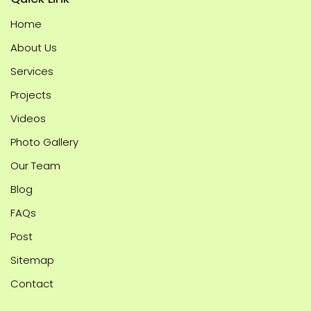
Home
About Us
Services
Projects
Videos
Photo Gallery
Our Team
Blog
FAQs
Post
Sitemap
Contact