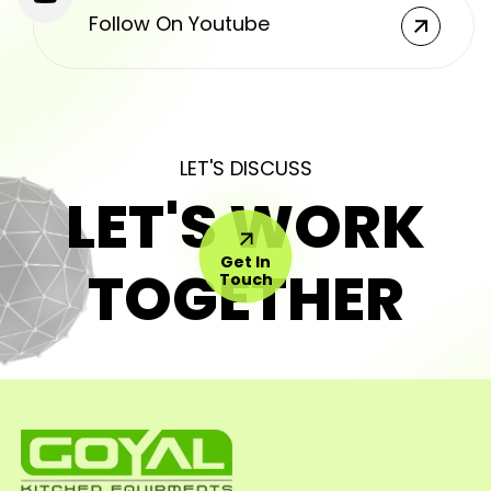
Follow On Youtube
LET'S DISCUSS
LET'S WORK
Get In
TOGETHER
Touch