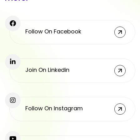
Follow On Facebook
Join On Linkedin
Follow On Instagram