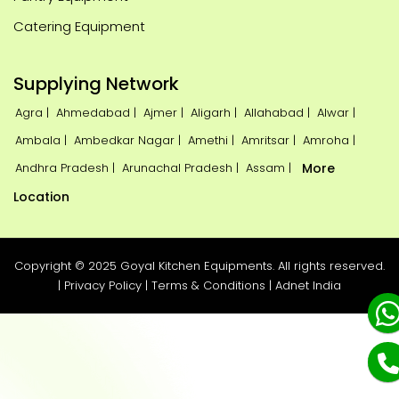
Catering Equipment
Supplying Network
Agra |
Ahmedabad |
Ajmer |
Aligarh |
Allahabad |
Alwar |
Ambala |
Ambedkar Nagar |
Amethi |
Amritsar |
Amroha |
Andhra Pradesh |
Arunachal Pradesh |
Assam |
More
Location
Copyright © 2025 Goyal Kitchen Equipments. All rights reserved.
|
Privacy Policy
|
Terms & Conditions
|
Adnet India