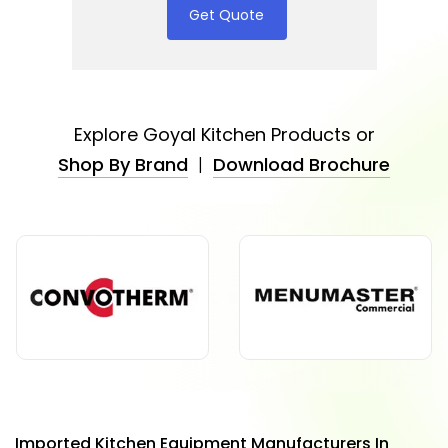
Get Quote
Explore Goyal Kitchen Products or
Shop By Brand
|
Download Brochure
Imported Kitchen Equipment Manufacturers In