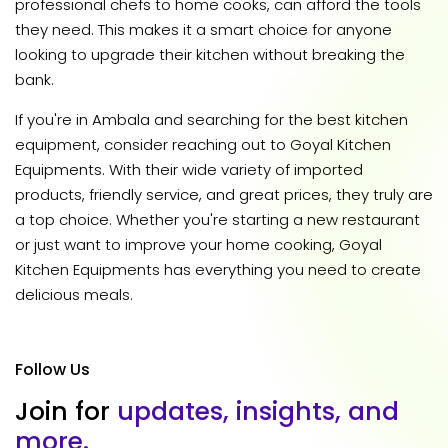
professional chefs to home cooks, can afford the tools
they need. This makes it a smart choice for anyone
looking to upgrade their kitchen without breaking the
bank.
If you're in Ambala and searching for the best kitchen
equipment, consider reaching out to Goyal Kitchen
Equipments. With their wide variety of imported
products, friendly service, and great prices, they truly are
a top choice. Whether you're starting a new restaurant
or just want to improve your home cooking, Goyal
Kitchen Equipments has everything you need to create
delicious meals.
Follow Us
J
o
i
n
f
o
r
u
p
d
a
t
e
s
,
i
n
s
i
g
h
t
s
,
a
n
d
m
o
r
e
.