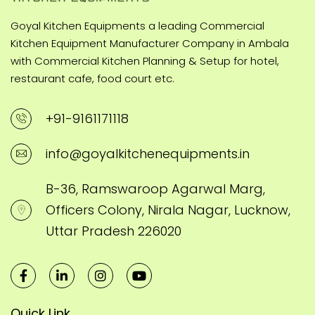
Goyal Kitchen Equipments a leading Commercial
Kitchen Equipment Manufacturer Company in Ambala
with Commercial Kitchen Planning & Setup for hotel,
restaurant cafe, food court etc.
+91-9161171118
info@goyalkitchenequipments.in
B-36, Ramswaroop Agarwal Marg,
Officers Colony, Nirala Nagar, Lucknow,
Uttar Pradesh 226020
Quick Link