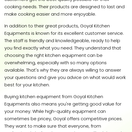
cooking needs. Their products are designed to last and
make cooking easier and more enjoyable.
In addition to their great products, Goyal Kitchen
Equipments is known for its excellent customer service.
The staff is friendly and knowledgeable, ready to help
you find exactly what you need. They understand that
choosing the right kitchen equipment can be
overwhelming, especially with so many options
available. That's why they are always willing to answer
your questions and give you advice on what would work
best for your kitchen.
Buying kitchen equipment from Goyal Kitchen
Equipments also means you're getting good value for
your money. While high-quality equipment can
sometimes be pricey, Goyal offers competitive prices.
They want to make sure that everyone, from