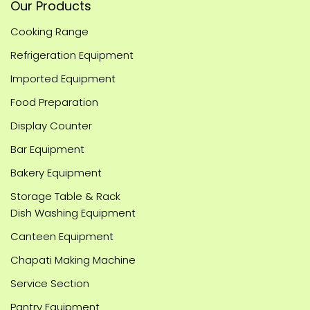
Our Products
Cooking Range
Refrigeration Equipment
Imported Equipment
Food Preparation
Display Counter
Bar Equipment
Bakery Equipment
Storage Table & Rack
Dish Washing Equipment
Canteen Equipment
Chapati Making Machine
Service Section
Pantry Equipment