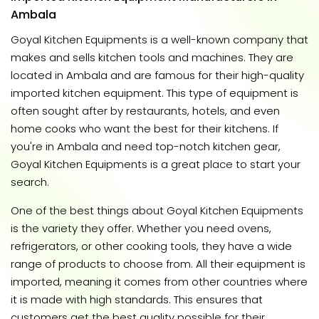
Ambala
Goyal Kitchen Equipments is a well-known company that
makes and sells kitchen tools and machines. They are
located in Ambala and are famous for their high-quality
imported kitchen equipment. This type of equipment is
often sought after by restaurants, hotels, and even
home cooks who want the best for their kitchens. If
you're in Ambala and need top-notch kitchen gear,
Goyal Kitchen Equipments is a great place to start your
search.
One of the best things about Goyal Kitchen Equipments
is the variety they offer. Whether you need ovens,
refrigerators, or other cooking tools, they have a wide
range of products to choose from. All their equipment is
imported, meaning it comes from other countries where
it is made with high standards. This ensures that
customers get the best quality possible for their