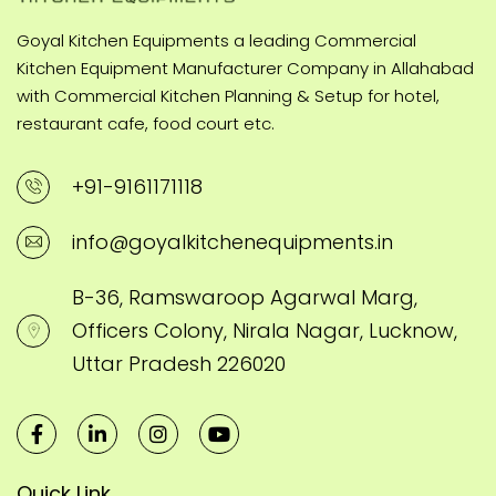
Goyal Kitchen Equipments a leading Commercial
Kitchen Equipment Manufacturer Company in Allahabad
with Commercial Kitchen Planning & Setup for hotel,
restaurant cafe, food court etc.
+91-9161171118
info@goyalkitchenequipments.in
B-36, Ramswaroop Agarwal Marg,
Officers Colony, Nirala Nagar, Lucknow,
Uttar Pradesh 226020
Quick Link