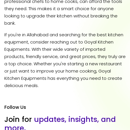
professional chefs to home cooks, can afford the tools
they need. This makes it a smart choice for anyone
looking to upgrade their kitchen without breaking the
bank.
If you're in Allahabad and searching for the best kitchen
equipment, consider reaching out to Goyal Kitchen
Equipments. With their wide variety of imported
products, friendly service, and great prices, they truly are
a top choice. Whether you're starting a new restaurant
or just want to improve your home cooking, Goyal
Kitchen Equipments has everything you need to create
delicious meals.
Follow Us
J
o
i
n
f
o
r
u
p
d
a
t
e
s
,
i
n
s
i
g
h
t
s
,
a
n
d
m
o
r
e
.