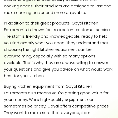
cooking needs. Their products are designed to last and
make cooking easier and more enjoyable.
In addition to their great products, Goyal Kitchen
Equipments is known for its excellent customer service.
The staff is friendly and knowledgeable, ready to help
you find exactly what you need. They understand that
choosing the right kitchen equipment can be
overwhelming, especially with so many options
available. That's why they are always willing to answer
your questions and give you advice on what would work
best for your kitchen.
Buying kitchen equipment from Goyal Kitchen
Equipments also means you're getting good value for
your money. While high-quality equipment can
sometimes be pricey, Goyal offers competitive prices.
They want to make sure that everyone, from