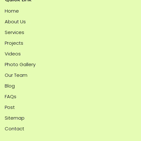
Home
About Us
Services
Projects
Videos
Photo Gallery
Our Team
Blog
FAQs
Post
Sitemap
Contact