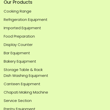
Our Products
Cooking Range
Refrigeration Equipment
Imported Equipment
Food Preparation
Display Counter
Bar Equipment
Bakery Equipment
Storage Table & Rack
Dish Washing Equipment
Canteen Equipment
Chapati Making Machine
Service Section
Pantry Equipment