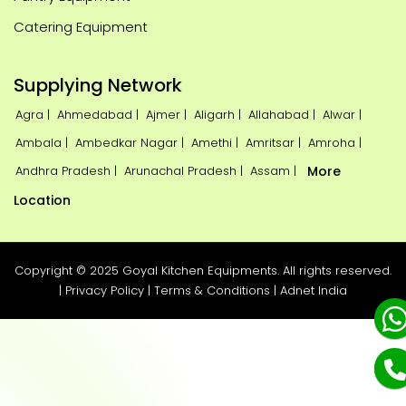
Catering Equipment
Supplying Network
Agra |
Ahmedabad |
Ajmer |
Aligarh |
Allahabad |
Alwar |
Ambala |
Ambedkar Nagar |
Amethi |
Amritsar |
Amroha |
Andhra Pradesh |
Arunachal Pradesh |
Assam |
More
Location
Copyright © 2025 Goyal Kitchen Equipments. All rights reserved.
|
Privacy Policy
|
Terms & Conditions
|
Adnet India