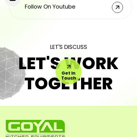
Follow On Youtube
LET'S DISCUSS
LET'S WORK
Get In
TOGETHER
Touch