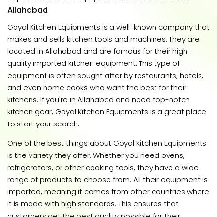
Allahabad
Goyal Kitchen Equipments is a well-known company that
makes and sells kitchen tools and machines. They are
located in Allahabad and are famous for their high-
quality imported kitchen equipment. This type of
equipment is often sought after by restaurants, hotels,
and even home cooks who want the best for their
kitchens. If you're in Allahabad and need top-notch
kitchen gear, Goyal Kitchen Equipments is a great place
to start your search.
One of the best things about Goyal Kitchen Equipments
is the variety they offer. Whether you need ovens,
refrigerators, or other cooking tools, they have a wide
range of products to choose from. All their equipment is
imported, meaning it comes from other countries where
it is made with high standards. This ensures that
customers get the best quality possible for their