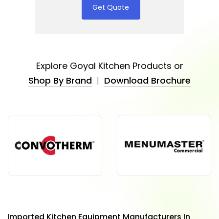
Get Quote
Explore Goyal Kitchen Products or
Shop By Brand
|
Download Brochure
Imported Kitchen Equipment Manufacturers In