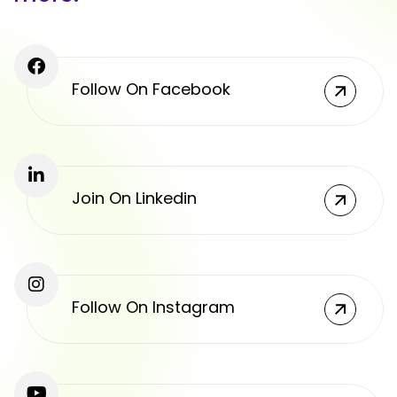
Follow On Facebook
Join On Linkedin
Follow On Instagram