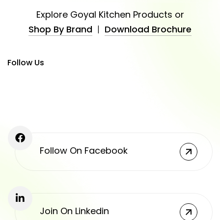
Explore Goyal Kitchen Products or
Shop By Brand
|
Download Brochure
Follow Us
Follow On Facebook
Join On Linkedin