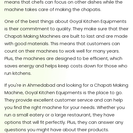
means that chefs can focus on other dishes while the
machine takes care of making the chapatis.
One of the best things about Goyal Kitchen Equipments
is their commitment to quality. They make sure that their
Chapati Making Machines are built to last and are made
with good materials. This means that customers can
count on their machines to work well for many years.
Plus, the machines are designed to be efficient, which
saves energy and helps keep costs down for those who
run kitchens.
If you're in Ahmedabad and looking for a Chapati Making
Machine, Goyal Kitchen Equipments is the place to go.
They provide excellent customer service and can help
you find the right machine for your needs. Whether you
run a small eatery or a large restaurant, they have
options that will fit perfectly. Plus, they can answer any
questions you might have about their products.