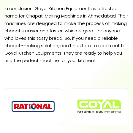
In conclusion, Goyal Kitchen Equipments is a trusted
name for Chapati Making Machines in Ahmedabad. Their
machines are designed to make the process of making
chapatis easier and faster, which is great for anyone
who loves this tasty bread. So, if you need a reliable
chapati-making solution, don't hesitate to reach out to
Goyal Kitchen Equipments. They are ready to help you
find the perfect machine for your kitchen!