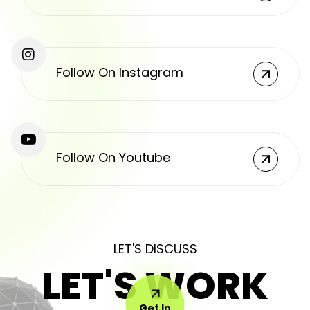
Follow On Instagram
Follow On Youtube
LET'S DISCUSS
LET'S WORK
Get In