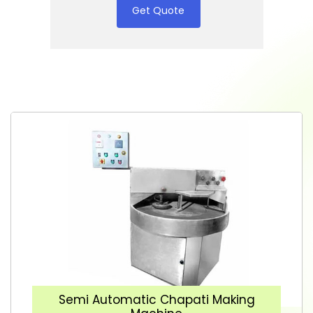
Get Quote
Semi Automatic Chapati Making