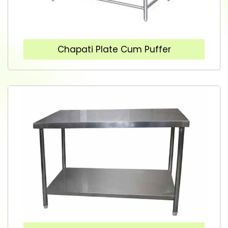
Chapati Plate Cum Puffer