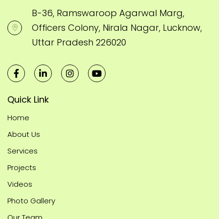
B-36, Ramswaroop Agarwal Marg,
Officers Colony, Nirala Nagar, Lucknow,
Uttar Pradesh 226020
Quick Link
Home
About Us
Services
Projects
Videos
Photo Gallery
Our Team