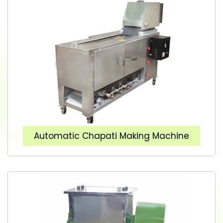
Automatic Chapati Making Machine