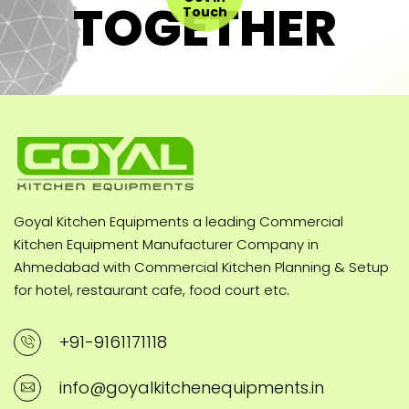
TOGETHER
Touch
Goyal Kitchen Equipments a leading Commercial
Kitchen Equipment Manufacturer Company in
Ahmedabad with Commercial Kitchen Planning & Setup
for hotel, restaurant cafe, food court etc.
+91-9161171118
info@goyalkitchenequipments.in