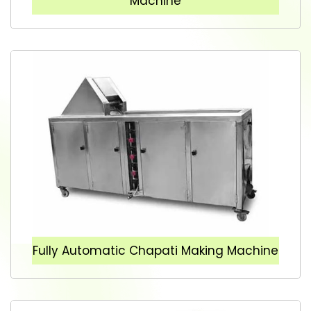
Machine
Fully Automatic Chapati Making Machine