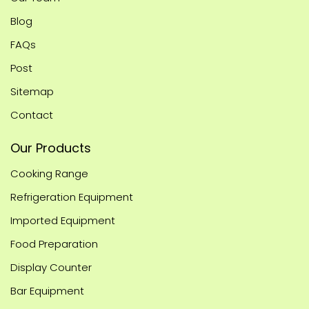
Blog
FAQs
Post
Sitemap
Contact
Our Products
Cooking Range
Refrigeration Equipment
Imported Equipment
Food Preparation
Display Counter
Bar Equipment