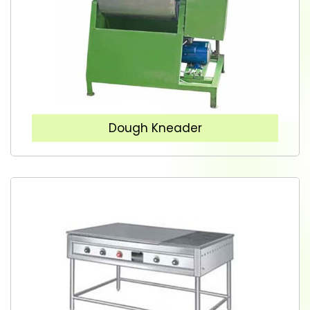
Dough Kneader