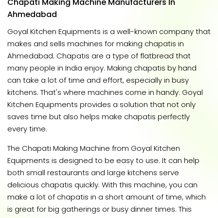
Chapati Making Machine Manufacturers In
Ahmedabad
Goyal Kitchen Equipments is a well-known company that
makes and sells machines for making chapatis in
Ahmedabad. Chapatis are a type of flatbread that
many people in India enjoy. Making chapatis by hand
can take a lot of time and effort, especially in busy
kitchens. That's where machines come in handy. Goyal
Kitchen Equipments provides a solution that not only
saves time but also helps make chapatis perfectly
every time.
The Chapati Making Machine from Goyal Kitchen
Equipments is designed to be easy to use. It can help
both small restaurants and large kitchens serve
delicious chapatis quickly. With this machine, you can
make a lot of chapatis in a short amount of time, which
is great for big gatherings or busy dinner times. This