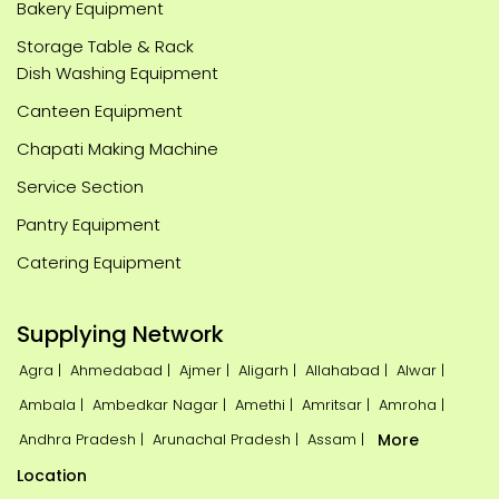
Bakery Equipment
Storage Table & Rack
Dish Washing Equipment
Canteen Equipment
Chapati Making Machine
Service Section
Pantry Equipment
Catering Equipment
Supplying Network
Agra |
Ahmedabad |
Ajmer |
Aligarh |
Allahabad |
Alwar |
Ambala |
Ambedkar Nagar |
Amethi |
Amritsar |
Amroha |
Andhra Pradesh |
Arunachal Pradesh |
Assam |
More
Location