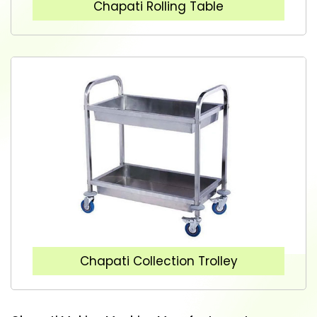
Chapati Rolling Table
Chapati Collection Trolley